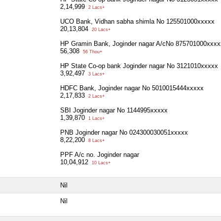
2,14,999
2 Lacs+
UCO Bank, Vidhan sabha shimla No 125501000xxxxx
20,13,804
20 Lacs+
HP Gramin Bank, Joginder nagar A/cNo 875701000xxxx
56,308
56 Thou+
HP State Co-op bank Joginder nagar No 3121010xxxxx
3,92,497
3 Lacs+
HDFC Bank, Joginder nagar No 5010015444xxxxx
2,17,833
2 Lacs+
SBI Joginder nagar No 1144995xxxxx
1,39,870
1 Lacs+
PNB Joginder nagar No 024300030051xxxxx
8,22,200
8 Lacs+
PPF A/c no. Joginder nagar
10,04,912
10 Lacs+
Nil
Nil