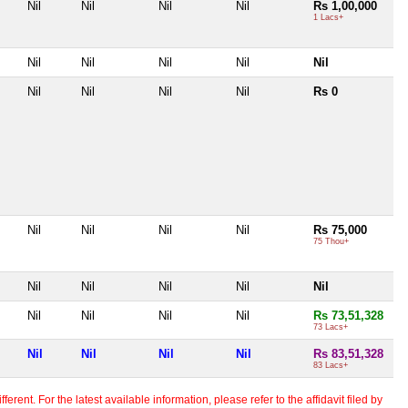
Nil
Nil
Nil
Nil
Rs 1,00,000
1 Lacs+
Nil
Nil
Nil
Nil
Nil
Nil
Nil
Nil
Nil
Rs 0
Nil
Nil
Nil
Nil
Rs 75,000
75 Thou+
Nil
Nil
Nil
Nil
Nil
Nil
Nil
Nil
Nil
Rs 73,51,328
73 Lacs+
Nil
Nil
Nil
Nil
Rs 83,51,328
83 Lacs+
erent. For the latest available information, please refer to the affidavit filed by