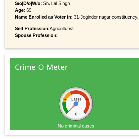
S/o|D/o|W/o:
Sh. Lal Singh
Age:
69
Name Enrolled as Voter in:
31-Joginder nagar constituency, 
Self Profession:
Agriculturist
Spouse Profession:
Crime-O-Meter
Cases
0
No criminal cases