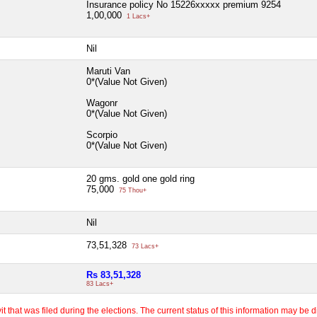
Insurance policy No 15226xxxxx premium 9254
1,00,000
1 Lacs+
Nil
Maruti Van
0*(Value Not Given)
Wagonr
0*(Value Not Given)
Scorpio
0*(Value Not Given)
20 gms. gold one gold ring
75,000
75 Thou+
Nil
73,51,328
73 Lacs+
Rs 83,51,328
83 Lacs+
 that was filed during the elections. The current status of this information may be diff