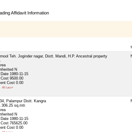
ding Affidavit Information
rnool Teh. Joginder nagar, Distt. Mandi, H.P. Ancestral property
N
a
Area
nherited
N
 Date
1980-11-15
 Cost
9500.00
ent Cost
0.00
0
40 Lacs+
.34, Palampur Distt. Kangra
N
a
306.25 sq.mtr.
Area
nherited
N
 Date
1980-11-15
 Cost
765625.00
ent Cost
0.00
0