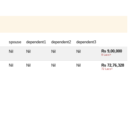
spouse
dependent1
dependent2
dependent3
Rs 9,00,000
Nil
Nil
Nil
Nil
9 Lacs+
Nil
Nil
Nil
Nil
Rs 72,76,328
72 Lacs+