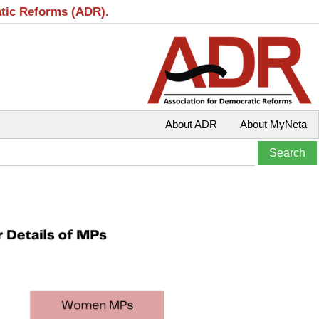
atic Reforms (ADR).
About ADR
About MyNeta