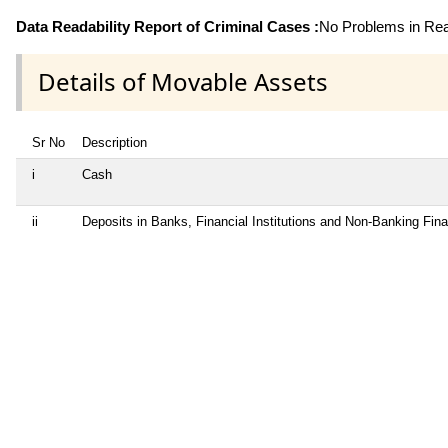
Data Readability Report of Criminal Cases :
No Problems in Read
Details of Movable Assets
Sr No
Description
i
Cash
ii
Deposits in Banks, Financial Institutions and Non-Banking Fin