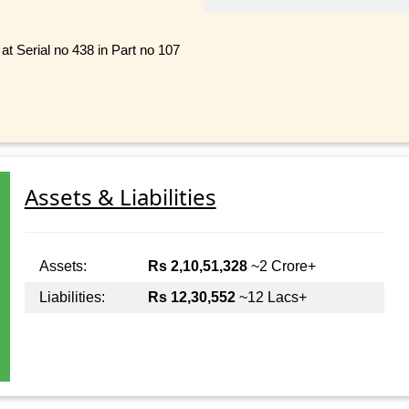
at Serial no 438 in Part no 107
Assets & Liabilities
Assets:
Rs 2,10,51,328
~2 Crore+
Liabilities:
Rs 12,30,552
~12 Lacs+