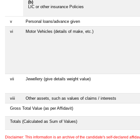
(b)
LIC or other insurance Policies
v
Personal loans/advance given
vi
Motor Vehicles (details of make, etc.)
vii
Jewellery (give details weight value)
viii
Other assets, such as values of claims / interests
Gross Total Value (as per Affidavit)
Totals (Calculated as Sum of Values)
Disclaimer: This information is an archive of the candidate's self-declared affidavit