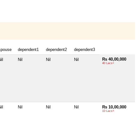
spouse
dependent1
dependent2
dependent3
Rs 40,00,000
il
Nil
Nil
Nil
40 Lacs+
il
Nil
Nil
Nil
Rs 10,00,000
10 Lacs+