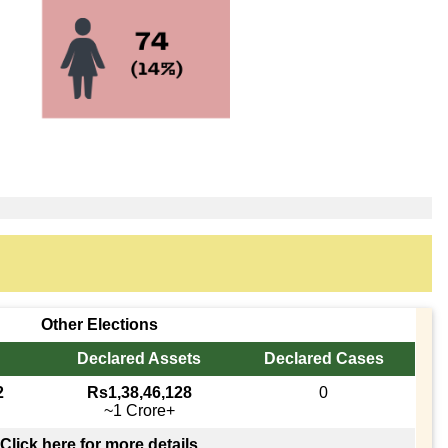
Other Elections
Declared Assets
Declared Cases
2
Rs1,38,46,128
0
~1 Crore+
Click here for more details