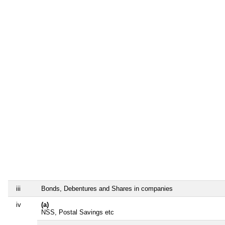
iii
Bonds, Debentures and Shares in companies
iv
(a)
NSS, Postal Savings etc