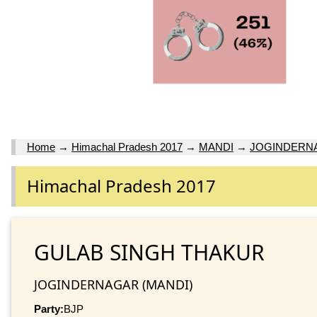
Home
→
Himachal Pradesh 2017
→
MANDI
→
JOGINDERN
Himachal Pradesh 2017
GULAB SINGH THAKUR
JOGINDERNAGAR (MANDI)
Party:
BJP