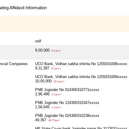
ing Affidavit Information
self
9,00,000
9 Lacs+
ancial Companies
UCO Bank, Vidhan sabha shimla No 1255031008xxxxx
9,11,397
9 Lacs+
UCO Bank, Vidhan sabha shimla No 1255031009xxxxx
10,00,000
10 Lacs+
PNB Joginder No 014306310771xxxxx
2,96,496
2 Lacs+
PNB Joginder No 124300310347xxxxx
1,56,645
1 Lacs+
PNB Joginder No 024300310238xxxxx
49,367
49 Thou+
HP State Co-op bank Joginder nagar No 3123031xxxxx