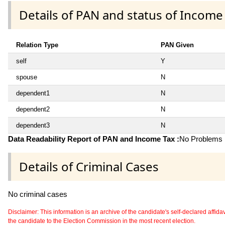
Details of PAN and status of Income
Relation Type
PAN Given
self
Y
spouse
N
dependent1
N
dependent2
N
dependent3
N
Data Readability Report of PAN and Income Tax :
No Problems i
Details of Criminal Cases
No criminal cases
Disclaimer: This information is an archive of the candidate's self-declared affidavit
the candidate to the Election Commission in the most recent election.