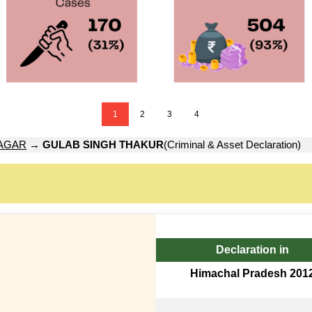
1
2
3
4
AGAR
→
GULAB SINGH THAKUR
(Criminal & Asset Declaration)
Declaration in
Himachal Pradesh 201