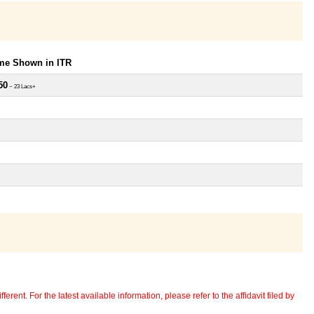
ome Shown in ITR
50
~ 23 Lacs+
erent. For the latest available information, please refer to the affidavit filed by