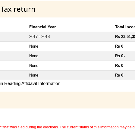
 Tax return
Financial Year
Total Inc
2017 - 2018
Rs 23,51,3
None
Rs 0
~
None
Rs 0
~
None
Rs 0
~
None
Rs 0
~
n Reading Affidavit Information
 that was filed during the elections. The current status of this information may be diff