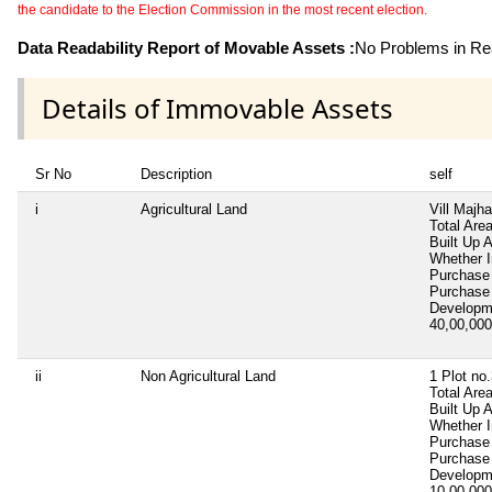
the candidate to the Election Commission in the most recent election.
Data Readability Report of Movable Assets :
No Problems in Rea
Details of Immovable Assets
Sr No
Description
self
i
Agricultural Land
Vill Majha
Total Are
Built Up 
Whether I
Purchase
Purchase
Developm
40,00,00
ii
Non Agricultural Land
1 Plot no
Total Are
Built Up 
Whether I
Purchase
Purchase
Developm
10,00,00