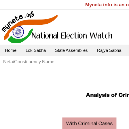
Myneta.info is an 
Home
Lok Sabha
State Assemblies
Rajya Sabha