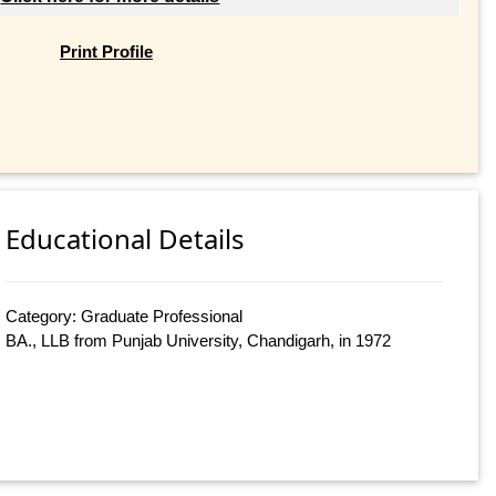
Print Profile
Educational Details
Category: Graduate Professional
BA., LLB from Punjab University, Chandigarh, in 1972