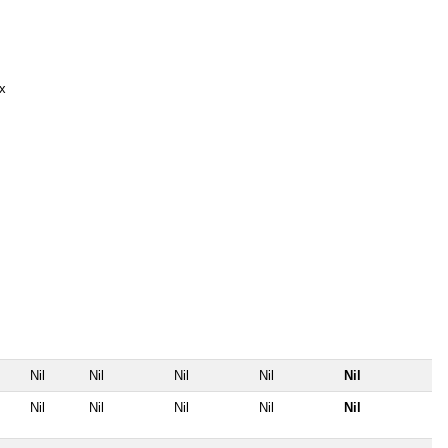
x
Nil
Nil
Nil
Nil
Nil
Nil
Nil
Nil
Nil
Nil