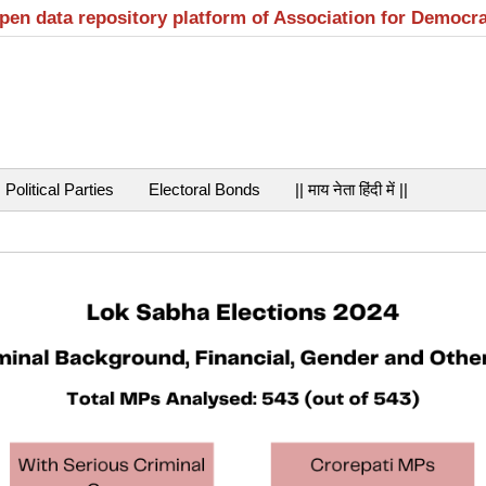
open data repository platform of Association for Democr
Political Parties
Electoral Bonds
|| माय नेता हिंदी में ||