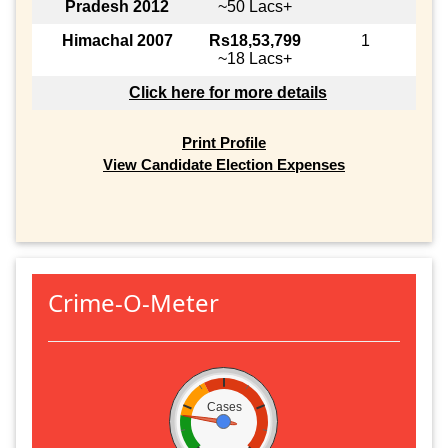
Pradesh 2012
~50 Lacs+
Himachal 2007
Rs18,53,799
1
~18 Lacs+
Click here for more details
Print Profile
View Candidate Election Expenses
Crime-O-Meter
Cases