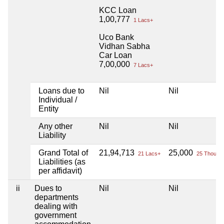
KCC Loan
1,00,777
1 Lacs+
Uco Bank
Vidhan Sabha
Car Loan
7,00,000
7 Lacs+
Loans due to
Nil
Nil
Individual /
Entity
Any other
Nil
Nil
Liability
Grand Total of
21,94,713
25,000
21 Lacs+
25 Thou+
Liabilities (as
per affidavit)
ii
Dues to
Nil
Nil
departments
dealing with
government