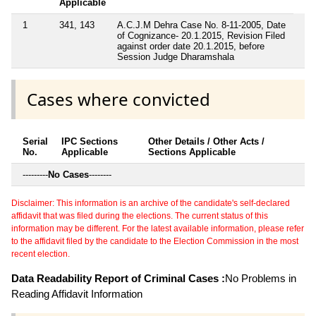
Applicable
1
341, 143
A.C.J.M Dehra Case No. 8-11-2005, Date
of Cognizance- 20.1.2015, Revision Filed
against order date 20.1.2015, before
Session Judge Dharamshala
Cases where convicted
Serial
IPC Sections
Other Details / Other Acts /
No.
Applicable
Sections Applicable
---------
No Cases
--------
Disclaimer: This information is an archive of the candidate's self-declared
affidavit that was filed during the elections. The current status of this
information may be different. For the latest available information, please refer
to the affidavit filed by the candidate to the Election Commission in the most
recent election.
Data Readability Report of Criminal Cases :
No Problems in
Reading Affidavit Information