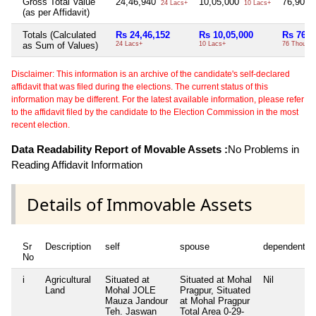
Gross Total Value
24,46,940
10,05,000
76,900
24 Lacs+
10 Lacs+
(as per Affidavit)
Totals (Calculated
Rs 24,46,152
Rs 10,05,000
Rs 76,9
as Sum of Values)
24 Lacs+
10 Lacs+
76 Thou+
Disclaimer: This information is an archive of the candidate's self-declared
affidavit that was filed during the elections. The current status of this
information may be different. For the latest available information, please refer
to the affidavit filed by the candidate to the Election Commission in the most
recent election.
Data Readability Report of Movable Assets :
No Problems in
Reading Affidavit Information
Details of Immovable Assets
Sr
Description
self
spouse
dependent1
No
i
Agricultural
Situated at
Situated at Mohal
Nil
Land
Mohal JOLE
Pragpur, Situated
Mauza Jandour
at Mohal Pragpur
Teh. Jaswan
Total Area
0-29-