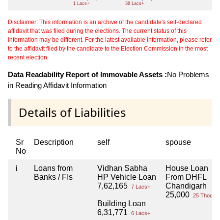
1 Lacs+
38 Lacs+
Disclaimer: This information is an archive of the candidate's self-declared
affidavit that was filed during the elections. The current status of this
information may be different. For the latest available information, please refer
to the affidavit filed by the candidate to the Election Commission in the most
recent election.
Data Readability Report of Immovable Assets :
No Problems
in Reading Affidavit Information
Details of Liabilities
Sr
Description
self
spouse
No
i
Loans from
Vidhan Sabha
House Loan
Banks / FIs
HP Vehicle Loan
From DHFL
7,62,165
Chandigarh
7 Lacs+
25,000
25 Thou+
Building Loan
6,31,771
6 Lacs+