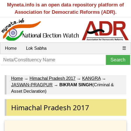
Myneta.info is an open data repository platform of
Association for Democratic Reforms (ADR).
Home
Lok Sabha
☰
Home
→
Himachal Pradesh 2017
→
KANGRA
→
JASWAN-PRAGPUR
→
BIKRAM SINGH
(Criminal &
Asset Declaration)
Himachal Pradesh 2017