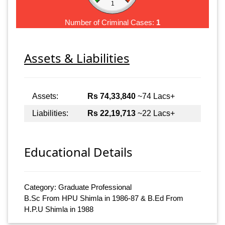
1
Number of Criminal Cases:
1
Assets & Liabilities
Assets:
Rs 74,33,840
~74 Lacs+
Liabilities:
Rs 22,19,713
~22 Lacs+
Educational Details
Category: Graduate Professional
B.Sc From HPU Shimla in 1986-87 & B.Ed From
H.P.U Shimla in 1988