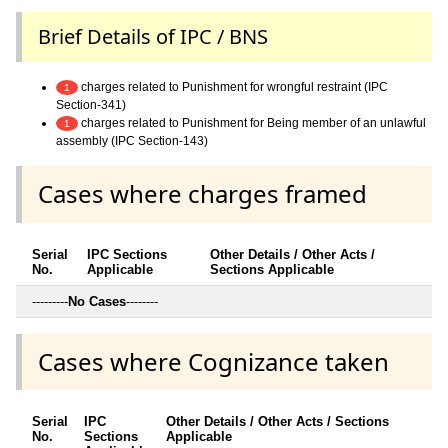
Brief Details of IPC / BNS
charges related to Punishment for wrongful restraint (IPC
1
Section-341)
charges related to Punishment for Being member of an unlawful
1
assembly (IPC Section-143)
Cases where charges framed
Serial
IPC Sections
Other Details / Other Acts /
No.
Applicable
Sections Applicable
---------
No Cases
--------
Cases where Cognizance taken
Serial
IPC
Other Details / Other Acts / Sections
No.
Sections
Applicable