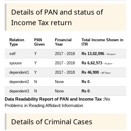
Details of PAN and status of
Income Tax return
Relation
PAN
Financial
Total Income Shown in
Type
Given
Year
ITR
self
Y
2017 - 2018
Rs 13,02,096
~ 13 Lacs+
spouse
Y
2017 - 2018
Rs 6,62,573
~ 6 Lacs+
dependent1
Y
2017 - 2018
Rs 46,900
~ 46 Thou+
dependent2
N
None
Rs 0
~
dependent3
N
None
Rs 0
~
Data Readability Report of PAN and Income Tax :
No
Problems in Reading Affidavit Information
Details of Criminal Cases