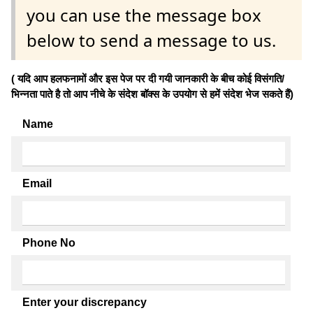
you can use the message box
below to send a message to us.
( यदि आप हलफनामों और इस पेज पर दी गयी जानकारी के बीच कोई विसंगति/
भिन्नता पाते है तो आप नीचे के संदेश बॉक्स के उपयोग से हमें संदेश भेज सकते हैं)
Name
Email
Phone No
Enter your discrepancy