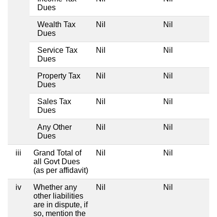
Dues
Wealth Tax
Nil
Nil
Dues
Service Tax
Nil
Nil
Dues
Property Tax
Nil
Nil
Dues
Sales Tax
Nil
Nil
Dues
Any Other
Nil
Nil
Dues
iii
Grand Total of
Nil
Nil
all Govt Dues
(as per affidavit)
iv
Whether any
Nil
Nil
other liabilities
are in dispute, if
so, mention the