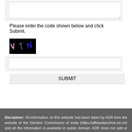
Please enter the code shown below and click
Submit.
Disclaimer:
All information on this website has been taken by ADR from the
website of the Election Commission of India (https://affidavitarchive.nic.in/)
and all the information is available in public domain. ADR does not add or