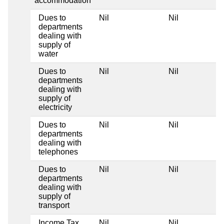
accommodation
Dues to
Nil
Nil
departments
dealing with
supply of
water
Dues to
Nil
Nil
departments
dealing with
supply of
electricity
Dues to
Nil
Nil
departments
dealing with
telephones
Dues to
Nil
Nil
departments
dealing with
supply of
transport
Income Tax
Nil
Nil