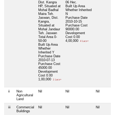
Dist. Kangra
06 Hec.
HP, Situated at
Built Up Area
Mohal Badhal
Whether Inherited
Maira Teh.
N
Jaswan, Dist.
Purchase Date
Kangra,
2010-10-15
Situated at
Purchase Cost
Mohal Jandaur
90000.00
Teh. Jaswan
Development
Total Area
0-
Cost
0.00
50-00
4,00,000
4 Lacs+
Built Up Area
Whether
Inherited
Y
Purchase Date
2010-07-13
Purchase Cost
45000.00
Development
Cost
0.00
1,00,000
1 Lacs+
ii
Non
Nil
Nil
Nil
Agricultural
Land
iii
Commercial
Nil
Nil
Nil
Buildings