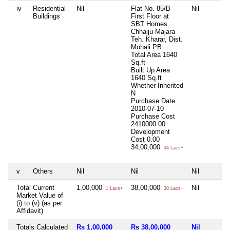
iv
Residential
Nil
Flat No. 85/B
Nil
Buildings
First Floor at
SBT Homes
Chhajju Majara
Teh. Kharar, Dist.
Mohali PB
Total Area
1640
Sq.ft
Built Up Area
1640 Sq.ft
Whether Inherited
N
Purchase Date
2010-07-10
Purchase Cost
2410000.00
Development
Cost
0.00
34,00,000
34 Lacs+
v
Others
Nil
Nil
Nil
Total Current
1,00,000
38,00,000
Nil
1 Lacs+
38 Lacs+
Market Value of
(i) to (v) (as per
Affidavit)
Totals Calculated
Rs 1,00,000
Rs 38,00,000
Nil