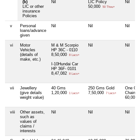
(b)
Nil
LIC Policy
Nil
LIC or other
50,000
50 Thou+
insurance
Policies
v
Personal
Nil
Nil
Nil
loans/advance
given
vi
Motor
M & M Scorpio
Nil
Nil
Vehicles
HP 36C - 0110
(details of
8,50,000
8 Lacs+
make, etc.)
I-10Hundai Car
HP 36F- 0101
8,47,082
8 Lacs+
vii
Jewellery
40 Gms
250 Gms Gold
One Go
(give details
1,20,000
7,50,000
Chain
1 Lacs+
7 Lacs+
weight value)
60,000
viii
Other assets,
Nil
Nil
Nil
such as
values of
claims /
interests