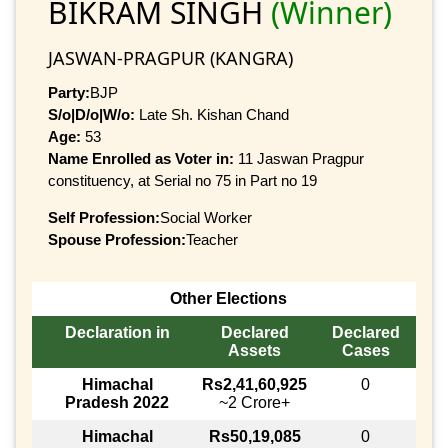
BIKRAM SINGH
(Winner)
JASWAN-PRAGPUR (KANGRA)
Party:
BJP
S/o|D/o|W/o:
Late Sh. Kishan Chand
Age:
53
Name Enrolled as Voter in:
11 Jaswan Pragpur
constituency, at Serial no 75 in Part no 19
Self Profession:
Social Worker
Spouse Profession:
Teacher
Other Elections
Declaration in
Declared
Declared
Assets
Cases
Himachal
Rs2,41,60,925
0
Pradesh 2022
~2 Crore+
Himachal
Rs50,19,085
0