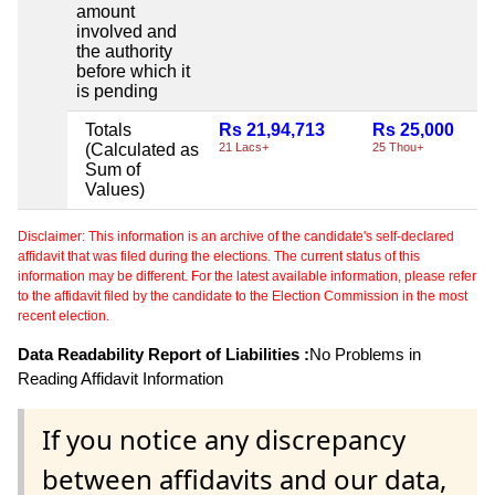
amount
involved and
the authority
before which it
is pending
Totals
Rs 21,94,713
Rs 25,000
(Calculated as
21 Lacs+
25 Thou+
Sum of
Values)
Disclaimer: This information is an archive of the candidate's self-declared
affidavit that was filed during the elections. The current status of this
information may be different. For the latest available information, please refer
to the affidavit filed by the candidate to the Election Commission in the most
recent election.
Data Readability Report of Liabilities :
No Problems in
Reading Affidavit Information
If you notice any discrepancy
between affidavits and our data,