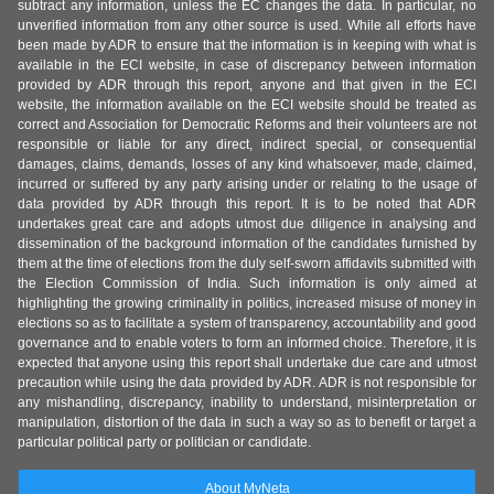
subtract any information, unless the EC changes the data. In particular, no
unverified information from any other source is used. While all efforts have
been made by ADR to ensure that the information is in keeping with what is
available in the ECI website, in case of discrepancy between information
provided by ADR through this report, anyone and that given in the ECI
website, the information available on the ECI website should be treated as
correct and Association for Democratic Reforms and their volunteers are not
responsible or liable for any direct, indirect special, or consequential
damages, claims, demands, losses of any kind whatsoever, made, claimed,
incurred or suffered by any party arising under or relating to the usage of
data provided by ADR through this report. It is to be noted that ADR
undertakes great care and adopts utmost due diligence in analysing and
dissemination of the background information of the candidates furnished by
them at the time of elections from the duly self-sworn affidavits submitted with
the Election Commission of India. Such information is only aimed at
highlighting the growing criminality in politics, increased misuse of money in
elections so as to facilitate a system of transparency, accountability and good
governance and to enable voters to form an informed choice. Therefore, it is
expected that anyone using this report shall undertake due care and utmost
precaution while using the data provided by ADR. ADR is not responsible for
any mishandling, discrepancy, inability to understand, misinterpretation or
manipulation, distortion of the data in such a way so as to benefit or target a
particular political party or politician or candidate.
About MyNeta