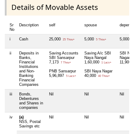
Details of Movable Assets
Sr
Description
self
spouse
depende
No
i
Cash
25,000
5,000
5,000
25 Thou+
5 Thou+
5 
ii
Deposits in
Saving Accounts
Saving A/c SBI
SBI Na
Banks,
SBI Sansarpur
Naya Nangal
Nagar
Financial
7,173
1,60,000
11,900
7 Thou+
1 Lacs+
1
Institutions
and Non-
PNB Sansarpur
SBI Naya Nagar
Banking
5,96,897
40,000
5 Lacs+
40 Thou+
Financial
Companies
iii
Bonds,
Nil
Nil
Nil
Debentures
and Shares in
companies
iv
(a)
Nil
Nil
Nil
NSS, Postal
Savings etc