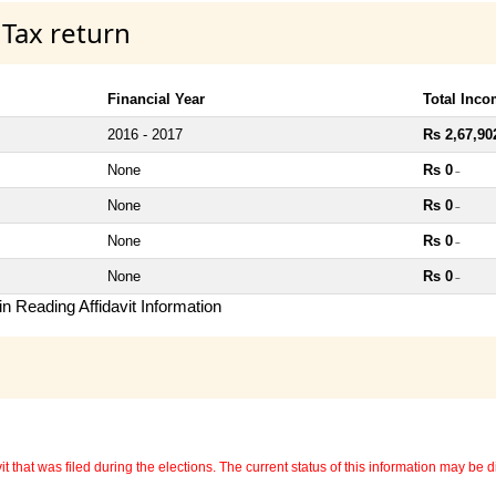
 Tax return
Financial Year
Total Inc
2016 - 2017
Rs 2,67,90
None
Rs 0
~
None
Rs 0
~
None
Rs 0
~
None
Rs 0
~
n Reading Affidavit Information
 that was filed during the elections. The current status of this information may be diff