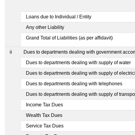
Loans due to Individual / Entity
Any other Liability
Grand Total of Liabilities (as per affidavit)
ii
Dues to departments dealing with government acc
Dues to departments dealing with supply of water
Dues to departments dealing with supply of electric
Dues to departments dealing with telephones
Dues to departments dealing with supply of transpo
Income Tax Dues
Wealth Tax Dues
Service Tax Dues