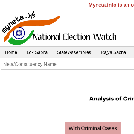
Myneta.info is an 
Home
Lok Sabha
State Assemblies
Rajya Sabha