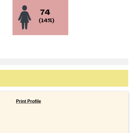
Print Profile