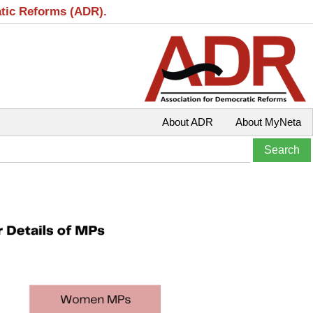
atic Reforms (ADR).
About ADR
About MyNeta