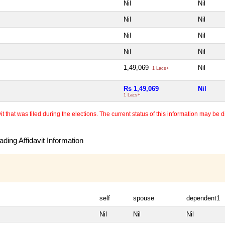
Nil
Nil
Nil
Nil
Nil
Nil
Nil
Nil
1,49,069
Nil
1 Lacs+
Rs 1,49,069
Nil
1 Lacs+
 that was filed during the elections. The current status of this information may be diff
ding Affidavit Information
self
spouse
dependent1
Nil
Nil
Nil