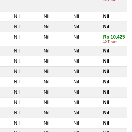
Nil
Nil
Nil
Nil
Nil
Nil
Nil
Nil
Nil
Nil
Nil
Rs 10,425
10 Thou+
Nil
Nil
Nil
Nil
Nil
Nil
Nil
Nil
Nil
Nil
Nil
Nil
Nil
Nil
Nil
Nil
Nil
Nil
Nil
Nil
Nil
Nil
Nil
Nil
Nil
Nil
Nil
Nil
Nil
Nil
Nil
Nil