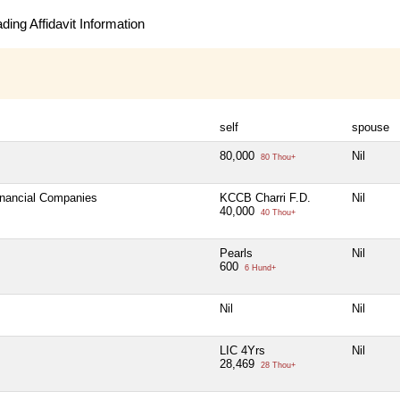
ing Affidavit Information
self
spouse
80,000
Nil
80 Thou+
Financial Companies
KCCB Charri F.D.
Nil
40,000
40 Thou+
Pearls
Nil
600
6 Hund+
Nil
Nil
LIC 4Yrs
Nil
28,469
28 Thou+