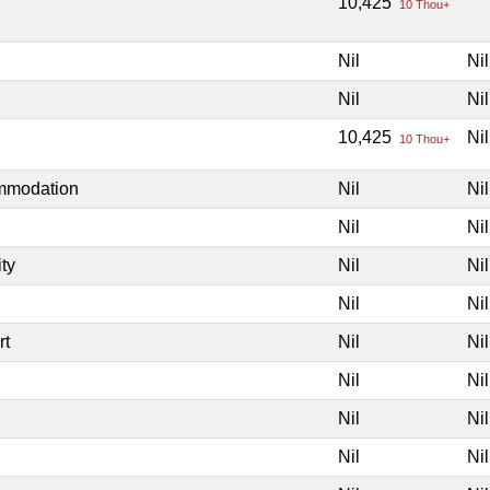
10,425
10 Thou+
Nil
Nil
Nil
Nil
10,425
Nil
10 Thou+
ommodation
Nil
Nil
Nil
Nil
ity
Nil
Nil
Nil
Nil
rt
Nil
Nil
Nil
Nil
Nil
Nil
Nil
Nil