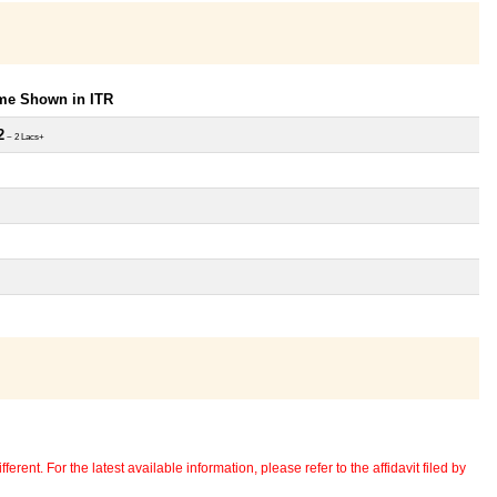
ome Shown in ITR
2
~ 2 Lacs+
erent. For the latest available information, please refer to the affidavit filed by