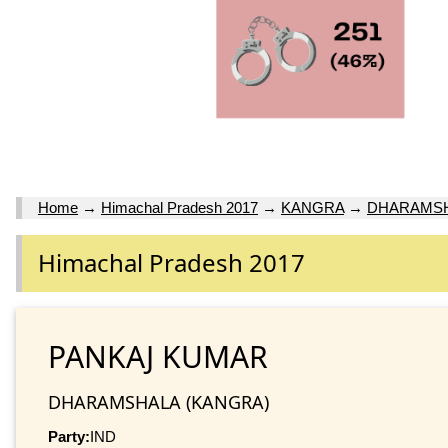
Home
→
Himachal Pradesh 2017
→
KANGRA
→
DHARAMS
Himachal Pradesh 2017
PANKAJ KUMAR
DHARAMSHALA (KANGRA)
Party:
IND