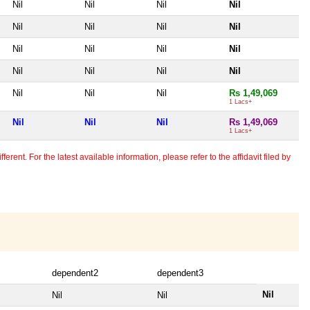
Nil
Nil
Nil
Nil
Nil
Nil
Nil
Nil
Nil
Nil
Nil
Nil
Nil
Nil
Nil
Nil
Nil
Nil
Nil
Rs 1,49,069
1 Lacs+
Nil
Nil
Nil
Rs 1,49,069
1 Lacs+
erent. For the latest available information, please refer to the affidavit filed by
dependent2
dependent3
Nil
Nil
Nil