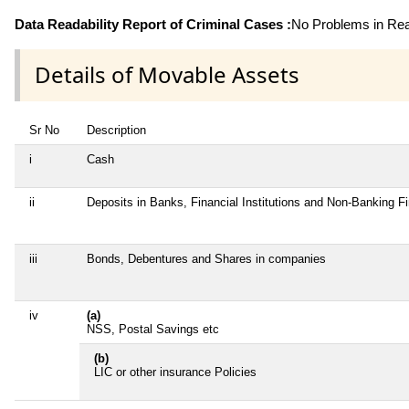
Data Readability Report of Criminal Cases :
No Problems in Read
Details of Movable Assets
Sr No
Description
i
Cash
ii
Deposits in Banks, Financial Institutions and Non-Banking 
iii
Bonds, Debentures and Shares in companies
iv
(a)
NSS, Postal Savings etc
(b)
LIC or other insurance Policies