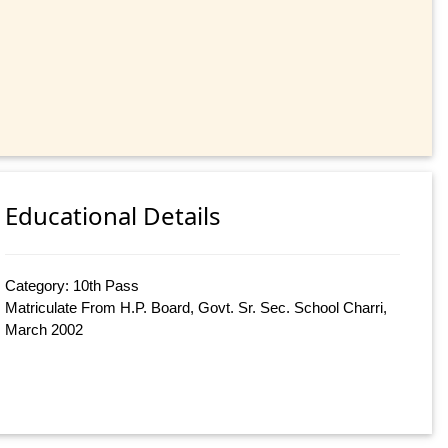
Educational Details
Category: 10th Pass
Matriculate From H.P. Board, Govt. Sr. Sec. School Charri,
March 2002