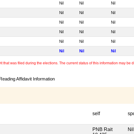
Nil
Nil
Nil
Nil
Nil
Nil
Nil
Nil
Nil
Nil
Nil
Nil
Nil
Nil
Nil
Nil
Nil
Nil
 that was filed during the elections. The current status of this information may be diff
eading Affidavit Information
self
sp
PNB Rait
Nil