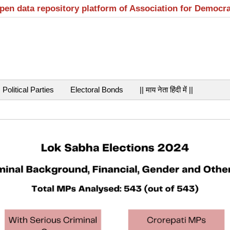
open data repository platform of Association for Democr
Political Parties
Electoral Bonds
|| माय नेता हिंदी में ||