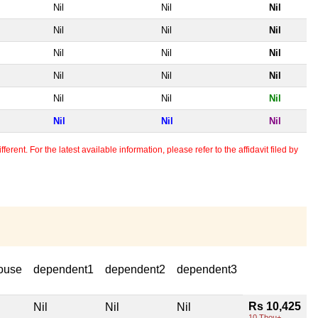
Nil
Nil
Nil
Nil
Nil
Nil
Nil
Nil
Nil
Nil
Nil
Nil
Nil
Nil
Nil
Nil
Nil
Nil
erent. For the latest available information, please refer to the affidavit filed by
ouse
dependent1
dependent2
dependent3
Rs 10,425
Nil
Nil
Nil
10 Thou+