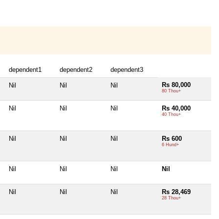
dependent1
dependent2
dependent3
Rs 80,000
Nil
Nil
Nil
80 Thou+
Nil
Nil
Nil
Rs 40,000
40 Thou+
Nil
Nil
Nil
Rs 600
6 Hund+
Nil
Nil
Nil
Nil
Nil
Nil
Nil
Rs 28,469
28 Thou+