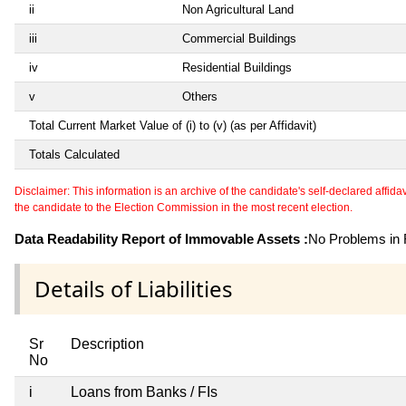
ii
Non Agricultural Land
iii
Commercial Buildings
iv
Residential Buildings
v
Others
Total Current Market Value of (i) to (v) (as per Affidavit)
Totals Calculated
Disclaimer: This information is an archive of the candidate's self-declared affidavit
the candidate to the Election Commission in the most recent election.
Data Readability Report of Immovable Assets :
No Problems in R
Details of Liabilities
Sr
Description
No
i
Loans from Banks / FIs