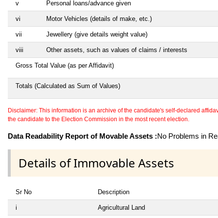
v
Personal loans/advance given
vi
Motor Vehicles (details of make, etc.)
vii
Jewellery (give details weight value)
viii
Other assets, such as values of claims / interests
Gross Total Value (as per Affidavit)
Totals (Calculated as Sum of Values)
Disclaimer: This information is an archive of the candidate's self-declared affidavit
the candidate to the Election Commission in the most recent election.
Data Readability Report of Movable Assets :
No Problems in Rea
Details of Immovable Assets
Sr No
Description
i
Agricultural Land