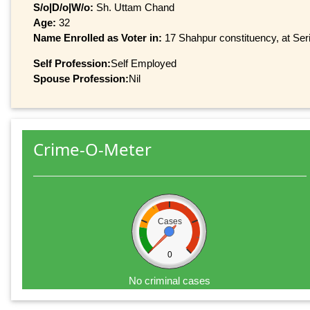
S/o|D/o|W/o:
Sh. Uttam Chand
Age:
32
Name Enrolled as Voter in:
17 Shahpur constituency, at Seri
Self Profession:
Self Employed
Spouse Profession:
Nil
Crime-O-Meter
Cases
0
No criminal cases