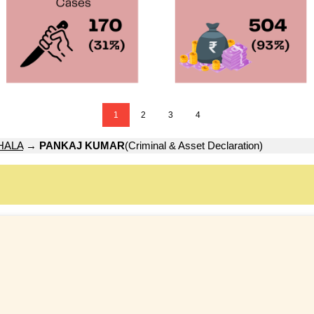
1
2
3
4
HALA
→
PANKAJ KUMAR
(Criminal & Asset Declaration)