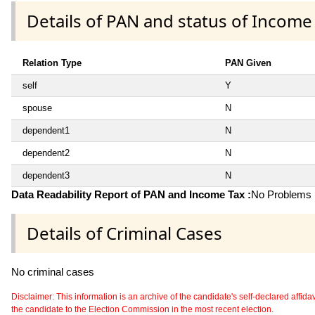
Details of PAN and status of Income
Relation Type
PAN Given
self
Y
spouse
N
dependent1
N
dependent2
N
dependent3
N
Data Readability Report of PAN and Income Tax :
No Problems i
Details of Criminal Cases
No criminal cases
Disclaimer: This information is an archive of the candidate's self-declared affidavit
the candidate to the Election Commission in the most recent election.