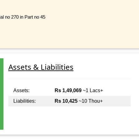
al no 270 in Part no 45
Assets & Liabilities
Assets:
Rs 1,49,069
~1 Lacs+
Liabilities:
Rs 10,425
~10 Thou+