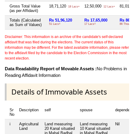
Gross Total Value
18,71,120
12,50,000
81,012
18 Lacs+
12 Lacs+
(as per Affidavit)
Totals (Calculated
Rs 51,96,120
Rs 17,65,000
Rs 86,0
as Sum of Values)
51 Lacs+
17 Lacs+
86 Thou+
Disclaimer: This information is an archive of the candidate's self-declared
affidavit that was filed during the elections. The current status of this
information may be different. For the latest available information, please refer
to the affidavit filed by the candidate to the Election Commission in the most
recent election.
Data Readability Report of Movable Assets :
No Problems in
Reading Affidavit Information
Details of Immovable Assets
Sr
Description
self
spouse
dependent
No
i
Agricultural
Land measuring
Land measuring
Nil
Land
20 Kanal situated
10 Kanal situated
in Mahal Badhal,
in Mahal Badhal,