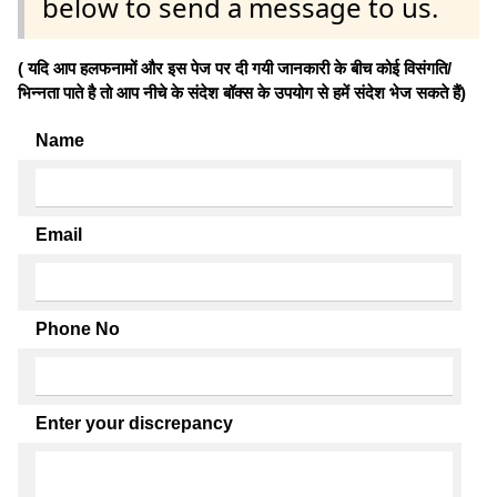
below to send a message to us.
( यदि आप हलफनामों और इस पेज पर दी गयी जानकारी के बीच कोई विसंगति/
भिन्नता पाते है तो आप नीचे के संदेश बॉक्स के उपयोग से हमें संदेश भेज सकते हैं)
Name
Email
Phone No
Enter your discrepancy