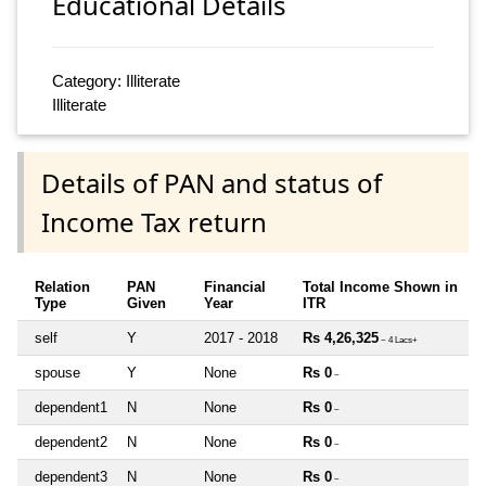
Educational Details
Category: Illiterate
Illiterate
Details of PAN and status of
Income Tax return
Relation
PAN
Financial
Total Income Shown in
Type
Given
Year
ITR
self
Y
2017 - 2018
Rs 4,26,325
~ 4 Lacs+
spouse
Y
None
Rs 0
~
dependent1
N
None
Rs 0
~
dependent2
N
None
Rs 0
~
dependent3
N
None
Rs 0
~