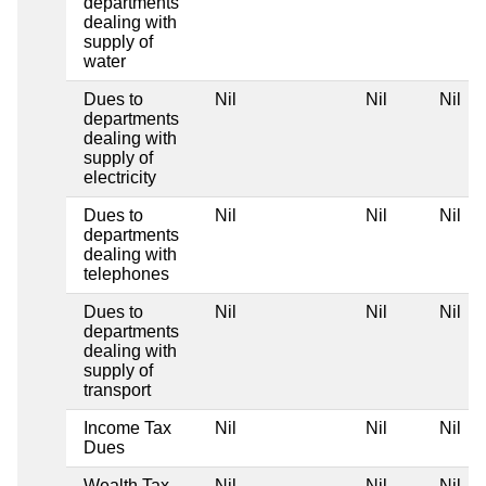
departments
dealing with
supply of
water
Dues to
Nil
Nil
Nil
departments
dealing with
supply of
electricity
Dues to
Nil
Nil
Nil
departments
dealing with
telephones
Dues to
Nil
Nil
Nil
departments
dealing with
supply of
transport
Income Tax
Nil
Nil
Nil
Dues
Wealth Tax
Nil
Nil
Nil