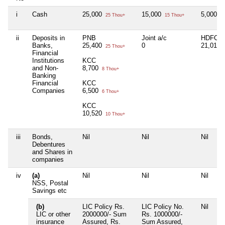
i
Cash
25,000
15,000
5,000
25 Thou+
15 Thou+
5 
ii
Deposits in
PNB
Joint a/c
HDFC D
Banks,
25,400
0
21,012
25 Thou+
Financial
Institutions
KCC
and Non-
8,700
8 Thou+
Banking
Financial
KCC
Companies
6,500
6 Thou+
KCC
10,520
10 Thou+
iii
Bonds,
Nil
Nil
Nil
Debentures
and Shares in
companies
iv
(a)
Nil
Nil
Nil
NSS, Postal
Savings etc
(b)
LIC Policy Rs.
LIC Policy No.
Nil
LIC or other
2000000/- Sum
Rs. 1000000/-
insurance
Assured, Rs.
Sum Assured,