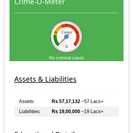
Crime-O-Meter
Cases
0
No criminal cases
Assets & Liabilities
Assets:
Rs 57,17,132
~57 Lacs+
Liabilities:
Rs 19,00,000
~19 Lacs+