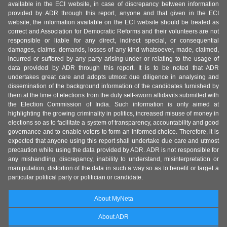
available in the ECI website, in case of discrepancy between information
provided by ADR through this report, anyone and that given in the ECI
website, the information available on the ECI website should be treated as
correct and Association for Democratic Reforms and their volunteers are not
responsible or liable for any direct, indirect special, or consequential
damages, claims, demands, losses of any kind whatsoever, made, claimed,
incurred or suffered by any party arising under or relating to the usage of
data provided by ADR through this report. It is to be noted that ADR
undertakes great care and adopts utmost due diligence in analysing and
dissemination of the background information of the candidates furnished by
them at the time of elections from the duly self-sworn affidavits submitted with
the Election Commission of India. Such information is only aimed at
highlighting the growing criminality in politics, increased misuse of money in
elections so as to facilitate a system of transparency, accountability and good
governance and to enable voters to form an informed choice. Therefore, it is
expected that anyone using this report shall undertake due care and utmost
precaution while using the data provided by ADR. ADR is not responsible for
any mishandling, discrepancy, inability to understand, misinterpretation or
manipulation, distortion of the data in such a way so as to benefit or target a
particular political party or politician or candidate.
About MyNeta
About ADR