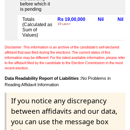
before which it
is pending
Totals
Rs 19,00,000
Nil
Nil
(Calculated as
19 Lacs+
Sum of
Values)
Disclaimer: This information is an archive of the candidate's self-declared
affidavit that was filed during the elections. The current status of this
information may be different. For the latest available information, please refer
to the affidavit filed by the candidate to the Election Commission in the most
recent election.
Data Readability Report of Liabilities :
No Problems in
Reading Affidavit Information
If you notice any discrepancy
between affidavits and our data,
you can use the message box