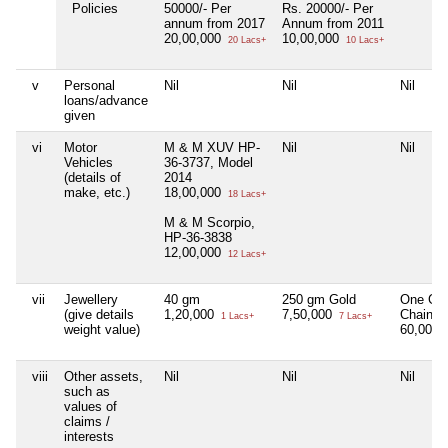
Policies
50000/- Per
Rs. 20000/- Per
annum from 2017
Annum from 2011
20,00,000
10,00,000
20 Lacs+
10 Lacs+
v
Personal
Nil
Nil
Nil
loans/advance
given
vi
Motor
M & M XUV HP-
Nil
Nil
Vehicles
36-3737, Model
(details of
2014
make, etc.)
18,00,000
18 Lacs+
M & M Scorpio,
HP-36-3838
12,00,000
12 Lacs+
vii
Jewellery
40 gm
250 gm Gold
One Go
(give details
1,20,000
7,50,000
Chain
1 Lacs+
7 Lacs+
weight value)
60,000
viii
Other assets,
Nil
Nil
Nil
such as
values of
claims /
interests