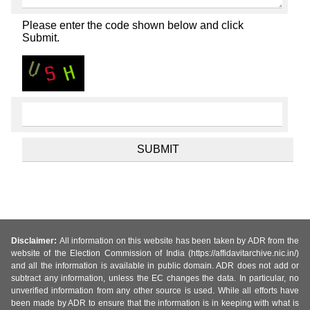
Please enter the code shown below and click
Submit.
Disclaimer:
All information on this website has been taken by ADR from the
website of the Election Commission of India (https://affidavitarchive.nic.in/)
and all the information is available in public domain. ADR does not add or
subtract any information, unless the EC changes the data. In particular, no
unverified information from any other source is used. While all efforts have
been made by ADR to ensure that the information is in keeping with what is