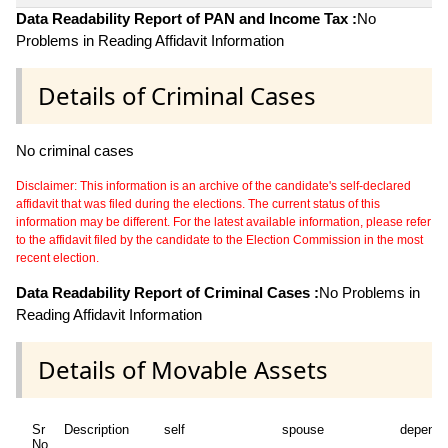
Data Readability Report of PAN and Income Tax :
No
Problems in Reading Affidavit Information
Details of Criminal Cases
No criminal cases
Disclaimer: This information is an archive of the candidate's self-declared
affidavit that was filed during the elections. The current status of this
information may be different. For the latest available information, please refer
to the affidavit filed by the candidate to the Election Commission in the most
recent election.
Data Readability Report of Criminal Cases :
No Problems in
Reading Affidavit Information
Details of Movable Assets
Sr
Description
self
spouse
depende
No