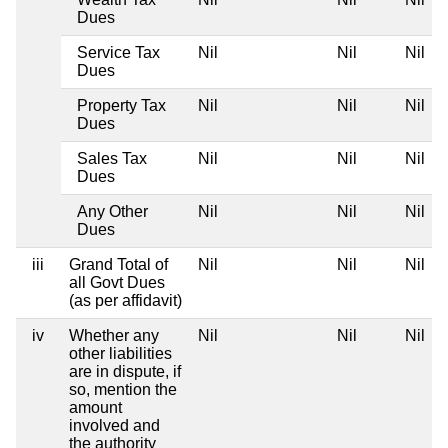
Dues
Service Tax
Nil
Nil
Nil
Dues
Property Tax
Nil
Nil
Nil
Dues
Sales Tax
Nil
Nil
Nil
Dues
Any Other
Nil
Nil
Nil
Dues
iii
Grand Total of
Nil
Nil
Nil
all Govt Dues
(as per affidavit)
iv
Whether any
Nil
Nil
Nil
other liabilities
are in dispute, if
so, mention the
amount
involved and
the authority