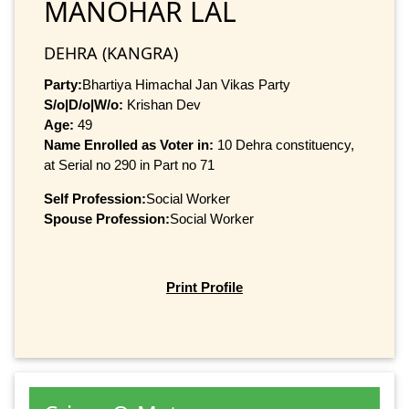
MANOHAR LAL
DEHRA (KANGRA)
Party:
Bhartiya Himachal Jan Vikas Party
S/o|D/o|W/o:
Krishan Dev
Age:
49
Name Enrolled as Voter in:
10 Dehra constituency,
at Serial no 290 in Part no 71
Self Profession:
Social Worker
Spouse Profession:
Social Worker
Print Profile