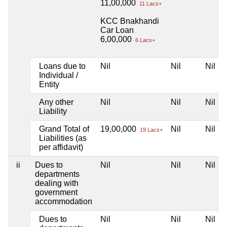
11,00,000
11 Lacs+
KCC Bnakhandi
Car Loan
6,00,000
6 Lacs+
Loans due to
Nil
Nil
Nil
Individual /
Entity
Any other
Nil
Nil
Nil
Liability
Grand Total of
19,00,000
Nil
Nil
19 Lacs+
Liabilities (as
per affidavit)
ii
Dues to
Nil
Nil
Nil
departments
dealing with
government
accommodation
Dues to
Nil
Nil
Nil