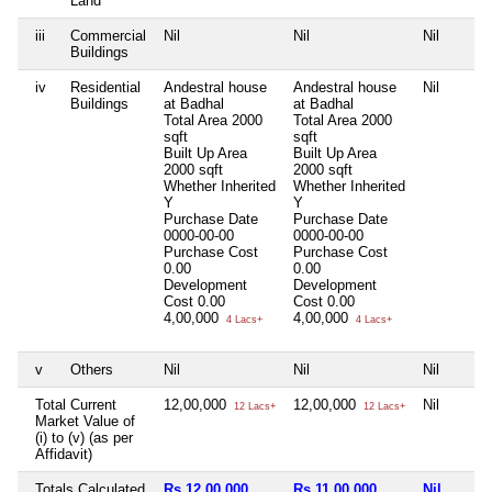
Land
iii
Commercial
Nil
Nil
Nil
Buildings
iv
Residential
Andestral house
Andestral house
Nil
Buildings
at Badhal
at Badhal
Total Area
2000
Total Area
2000
sqft
sqft
Built Up Area
Built Up Area
2000 sqft
2000 sqft
Whether Inherited
Whether Inherited
Y
Y
Purchase Date
Purchase Date
0000-00-00
0000-00-00
Purchase Cost
Purchase Cost
0.00
0.00
Development
Development
Cost
0.00
Cost
0.00
4,00,000
4,00,000
4 Lacs+
4 Lacs+
v
Others
Nil
Nil
Nil
Total Current
12,00,000
12,00,000
Nil
12 Lacs+
12 Lacs+
Market Value of
(i) to (v) (as per
Affidavit)
Totals Calculated
Rs 12,00,000
Rs 11,00,000
Nil