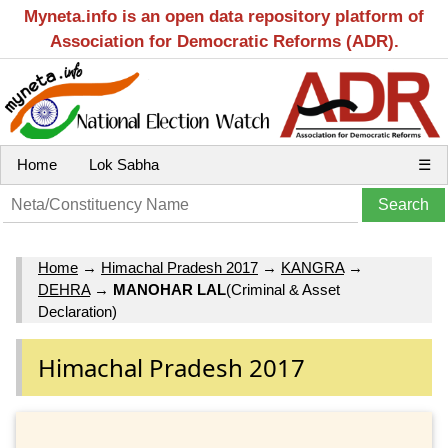
Myneta.info is an open data repository platform of
Association for Democratic Reforms (ADR).
Home
Lok Sabha
☰
Home
→
Himachal Pradesh 2017
→
KANGRA
→
DEHRA
→
MANOHAR LAL
(Criminal & Asset
Declaration)
Himachal Pradesh 2017