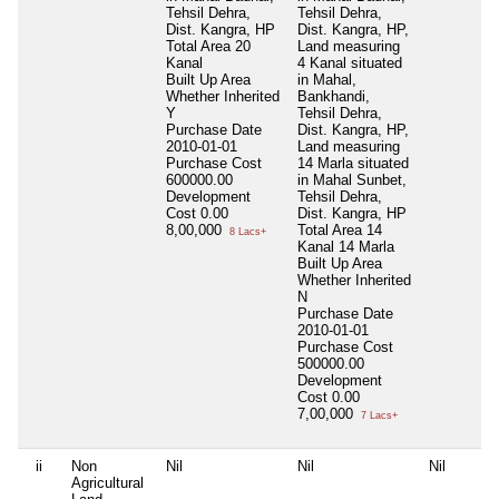
Tehsil Dehra,
Tehsil Dehra,
Dist. Kangra, HP
Dist. Kangra, HP,
Total Area
20
Land measuring
Kanal
4 Kanal situated
Built Up Area
in Mahal,
Whether Inherited
Bankhandi,
Y
Tehsil Dehra,
Purchase Date
Dist. Kangra, HP,
2010-01-01
Land measuring
Purchase Cost
14 Marla situated
600000.00
in Mahal Sunbet,
Development
Tehsil Dehra,
Cost
0.00
Dist. Kangra, HP
8,00,000
Total Area
14
8 Lacs+
Kanal 14 Marla
Built Up Area
Whether Inherited
N
Purchase Date
2010-01-01
Purchase Cost
500000.00
Development
Cost
0.00
7,00,000
7 Lacs+
ii
Non
Nil
Nil
Nil
Agricultural