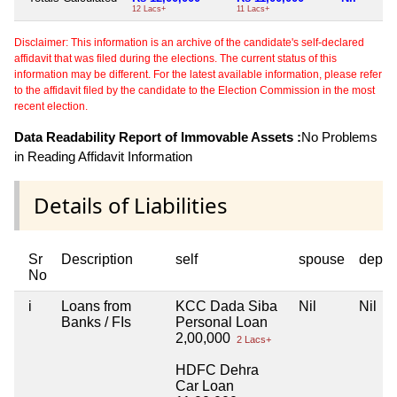
12 Lacs+
11 Lacs+
Disclaimer: This information is an archive of the candidate's self-declared
affidavit that was filed during the elections. The current status of this
information may be different. For the latest available information, please refer
to the affidavit filed by the candidate to the Election Commission in the most
recent election.
Data Readability Report of Immovable Assets :
No Problems
in Reading Affidavit Information
Details of Liabilities
Sr
Description
self
spouse
depen
No
i
Loans from
KCC Dada Siba
Nil
Nil
Banks / FIs
Personal Loan
2,00,000
2 Lacs+
HDFC Dehra
Car Loan