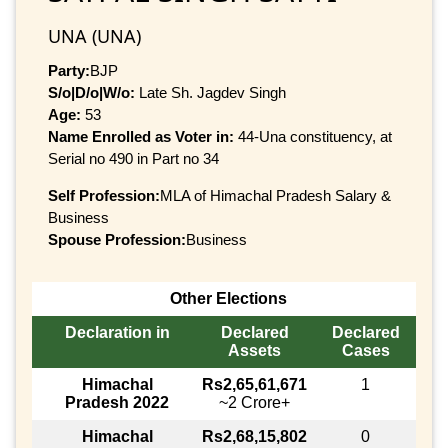
UNA (UNA)
Party:
BJP
S/o|D/o|W/o:
Late Sh. Jagdev Singh
Age:
53
Name Enrolled as Voter in:
44-Una constituency, at
Serial no 490 in Part no 34
Self Profession:
MLA of Himachal Pradesh Salary &
Business
Spouse Profession:
Business
Other Elections
Declaration in
Declared
Declared
Assets
Cases
Himachal
Rs2,65,61,671
1
Pradesh 2022
~2 Crore+
Himachal
Rs2,68,15,802
0