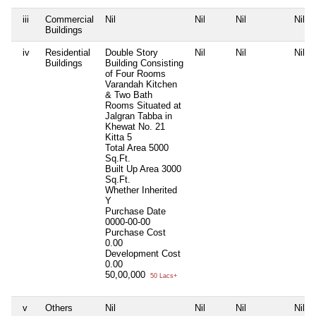
iii
Commercial
Nil
Nil
Nil
Nil
Buildings
iv
Residential
Double Story
Nil
Nil
Nil
Buildings
Building Consisting
of Four Rooms
Varandah Kitchen
& Two Bath
Rooms Situated at
Jalgran Tabba in
Khewat No. 21
Kitta 5
Total Area
5000
Sq.Ft.
Built Up Area
3000
Sq.Ft.
Whether Inherited
Y
Purchase Date
0000-00-00
Purchase Cost
0.00
Development Cost
0.00
50,00,000
50 Lacs+
v
Others
Nil
Nil
Nil
Nil