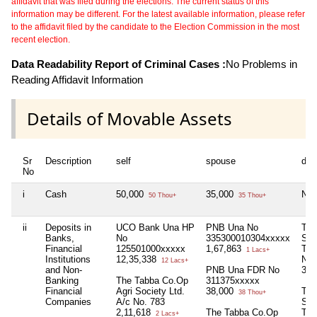
affidavit that was filed during the elections. The current status of this
information may be different. For the latest available information, please refer
to the affidavit filed by the candidate to the Election Commission in the most
recent election.
Data Readability Report of Criminal Cases :
No Problems in
Reading Affidavit Information
Details of Movable Assets
Sr
Description
self
spouse
dep
No
i
Cash
50,000
35,000
Nil
50 Thou+
35 Thou+
ii
Deposits in
UCO Bank Una HP
PNB Una No
The
Banks,
No
335300010304xxxxx
Soc
Financial
125501000xxxxx
1,67,863
Tab
1 Lacs+
Institutions
12,35,338
No.
12 Lacs+
and Non-
PNB Una FDR No
3,0
Banking
The Tabba Co.Op
311375xxxxx
Financial
Agri Society Ltd.
38,000
The
38 Thou+
Companies
A/c No. 783
Soc
2,11,618
The Tabba Co.Op
Tab
2 Lacs+