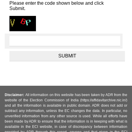
Please enter the code shown below and click
Submit.
Disclaimer:
All information on this website has been taken by ADR from the
website of the Election Commission of India (https://affidavitarchive.nic.in/)
and all the information is available in public domain. ADR does not add or
subtract any information, unless the EC changes the data. In particular, no
unverified information from any other source is used. While all efforts have
been made by ADR to ensure that the information is in keeping with what is
available in the ECI website, in case of discrepancy between information