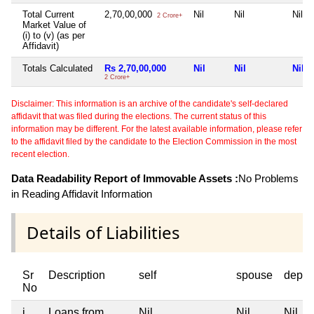
Total Current
2,70,00,000
Nil
Nil
Nil
2 Crore+
Market Value of
(i) to (v) (as per
Affidavit)
Totals Calculated
Rs 2,70,00,000
Nil
Nil
Nil
2 Crore+
Disclaimer: This information is an archive of the candidate's self-declared
affidavit that was filed during the elections. The current status of this
information may be different. For the latest available information, please refer
to the affidavit filed by the candidate to the Election Commission in the most
recent election.
Data Readability Report of Immovable Assets :
No Problems
in Reading Affidavit Information
Details of Liabilities
Sr
Description
self
spouse
depen
No
i
Loans from
Nil
Nil
Nil