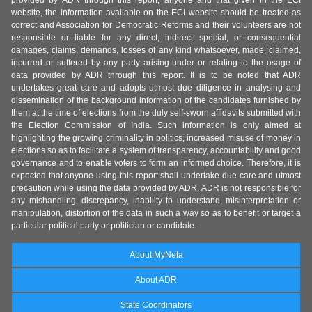
provided by ADR through this report, anyone and that given in the ECI
website, the information available on the ECI website should be treated as
correct and Association for Democratic Reforms and their volunteers are not
responsible or liable for any direct, indirect special, or consequential
damages, claims, demands, losses of any kind whatsoever, made, claimed,
incurred or suffered by any party arising under or relating to the usage of
data provided by ADR through this report. It is to be noted that ADR
undertakes great care and adopts utmost due diligence in analysing and
dissemination of the background information of the candidates furnished by
them at the time of elections from the duly self-sworn affidavits submitted with
the Election Commission of India. Such information is only aimed at
highlighting the growing criminality in politics, increased misuse of money in
elections so as to facilitate a system of transparency, accountability and good
governance and to enable voters to form an informed choice. Therefore, it is
expected that anyone using this report shall undertake due care and utmost
precaution while using the data provided by ADR. ADR is not responsible for
any mishandling, discrepancy, inability to understand, misinterpretation or
manipulation, distortion of the data in such a way so as to benefit or target a
particular political party or politician or candidate.
About MyNeta
About ADR
State Coordinators