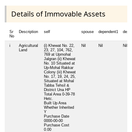
Details of Immovable Assets
Sr
Description
self
spouse
dependent1
depe
No
i
Agricultural
(i) Khewat No. 22,
Nil
Nil
Nil
Land
23, 27, 104, 762,
769 at Upmohal
Jalgran (ii) Khewat
No. 10 Situated at
Up-Mohal Rakkar
Colony (iii) Khewat
No. 17, 19, 24, 25,
Situated at Mohal
Tabba Tehsil &
District Una HP
Total Area
0-39-78
Hetc.
Built Up Area
Whether Inherited
Y
Purchase Date
0000-00-00
Purchase Cost
0.00