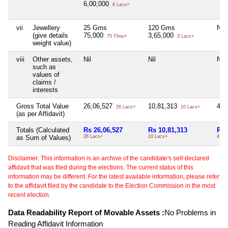
6,00,000
6 Lacs+
vii
Jewellery
25 Gms
120 Gms
Nil
(give details
75,000
3,65,000
75 Thou+
3 Lacs+
weight value)
viii
Other assets,
Nil
Nil
Nil
such as
values of
claims /
interests
Gross Total Value
26,06,527
10,81,313
4,0
26 Lacs+
10 Lacs+
(as per Affidavit)
Totals (Calculated
Rs 26,06,527
Rs 10,81,313
Rs 
as Sum of Values)
26 Lacs+
10 Lacs+
4 La
Disclaimer: This information is an archive of the candidate's self-declared
affidavit that was filed during the elections. The current status of this
information may be different. For the latest available information, please refer
to the affidavit filed by the candidate to the Election Commission in the most
recent election.
Data Readability Report of Movable Assets :
No Problems in
Reading Affidavit Information