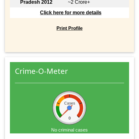
Pradesh 2012
~2 Crore+
Click here for more details
Print Profile
Crime-O-Meter
Cases
0
No criminal cases