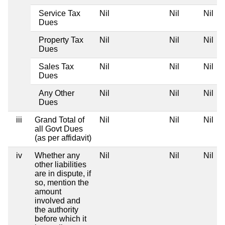
Service Tax
Nil
Nil
Nil
Dues
Property Tax
Nil
Nil
Nil
Dues
Sales Tax
Nil
Nil
Nil
Dues
Any Other
Nil
Nil
Nil
Dues
iii
Grand Total of
Nil
Nil
Nil
all Govt Dues
(as per affidavit)
iv
Whether any
Nil
Nil
Nil
other liabilities
are in dispute, if
so, mention the
amount
involved and
the authority
before which it