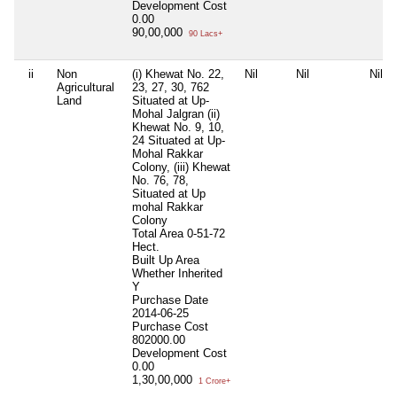
Development Cost
0.00
90,00,000
90 Lacs+
ii
Non
(i) Khewat No. 22,
Nil
Nil
Nil
Agricultural
23, 27, 30, 762
Land
Situated at Up-
Mohal Jalgran (ii)
Khewat No. 9, 10,
24 Situated at Up-
Mohal Rakkar
Colony, (iii) Khewat
No. 76, 78,
Situated at Up
mohal Rakkar
Colony
Total Area
0-51-72
Hect.
Built Up Area
Whether Inherited
Y
Purchase Date
2014-06-25
Purchase Cost
802000.00
Development Cost
0.00
1,30,00,000
1 Crore+