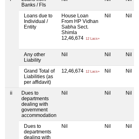
Banks / FIs
Loans due to
House Loan
Nil
Nil
Individual /
From HP Vidhan
Entity
Sabha Sect.
Shimla
12,46,674
12 Lacs+
Any other
Nil
Nil
Nil
Liability
Grand Total of
12,46,674
Nil
Nil
12 Lacs+
Liabilities (as
per affidavit)
ii
Dues to
Nil
Nil
Nil
departments
dealing with
government
accommodation
Dues to
Nil
Nil
Nil
departments
dealing with