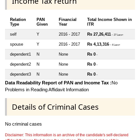
Income Tax return
Relation
PAN
Financial
Total Income Shown in
Type
Given
Year
ITR
self
Y
2016 - 2017
Rs 27,26,411
~ 27 Lacs+
spouse
Y
2016 - 2017
Rs 4,13,316
~ 4 Lacs+
dependent1
N
None
Rs 0
~
dependent2
N
None
Rs 0
~
dependent3
N
None
Rs 0
~
Data Readability Report of PAN and Income Tax :
No
Problems in Reading Affidavit Information
Details of Criminal Cases
No criminal cases
Disclaimer: This information is an archive of the candidate's self-declared