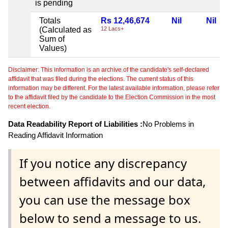
is pending
Totals
Rs 12,46,674
Nil
Nil
(Calculated as
12 Lacs+
Sum of
Values)
Disclaimer: This information is an archive of the candidate's self-declared
affidavit that was filed during the elections. The current status of this
information may be different. For the latest available information, please refer
to the affidavit filed by the candidate to the Election Commission in the most
recent election.
Data Readability Report of Liabilities :
No Problems in
Reading Affidavit Information
If you notice any discrepancy
between affidavits and our data,
you can use the message box
below to send a message to us.