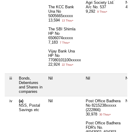
Agri Society Ltd.
No.
The KCC Bank
A/c No. 537
4,4
Una No
9,292
9 Thou+
5005665xxxxx
13,594
13 Thou+
The SBI Shimla
HP No
6506074xxxxx
7,183
7 Thou+
Vijay Bank Una
HP No
77080101100xxxxx
22,924
22 Thou+
iii
Bonds,
Nil
Nil
Nil
Debentures
and Shares in
companies
iv
(a)
Nil
Post Office Badhera
Nil
NSS, Postal
No 8215238xxxxx
Savings etc
(222866)
30,978
30 Thou+
Post Office Badhera
FDR's No.
(6043002, 604303,