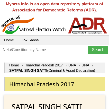
Myneta.info is an open data repository platform of
Association for Democratic Reforms (ADR).
Home
Lok Sabha
☰
Home
→
Himachal Pradesh 2017
→
UNA
→
UNA
→
SATPAL SINGH SATTI
(Criminal & Asset Declaration)
Himachal Pradesh 2017
SATPAL SINGH SATTI