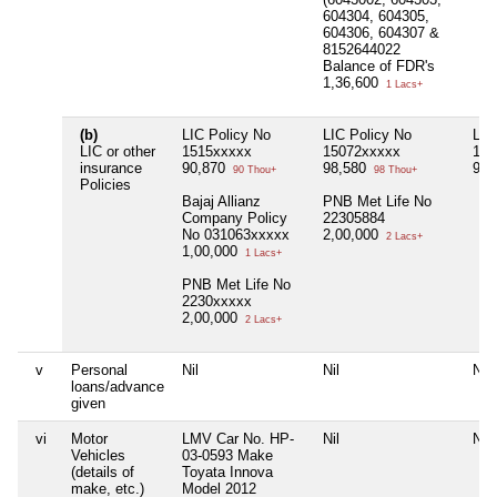
604304, 604305,
604306, 604307 &
8152644022
Balance of FDR's
1,36,600
1 Lacs+
(b)
LIC Policy No
LIC Policy No
LIC
LIC or other
1515xxxxx
15072xxxxx
151
insurance
90,870
98,580
99,
90 Thou+
98 Thou+
Policies
Bajaj Allianz
PNB Met Life No
Company Policy
22305884
No 031063xxxxx
2,00,000
2 Lacs+
1,00,000
1 Lacs+
PNB Met Life No
2230xxxxx
2,00,000
2 Lacs+
v
Personal
Nil
Nil
Nil
loans/advance
given
vi
Motor
LMV Car No. HP-
Nil
Nil
Vehicles
03-0593 Make
(details of
Toyata Innova
make, etc.)
Model 2012