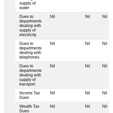
supply of
water
Dues to
Nil
Nil
Nil
departments
dealing with
supply of
electricity
Dues to
Nil
Nil
Nil
departments
dealing with
telephones
Dues to
Nil
Nil
Nil
departments
dealing with
supply of
transport
Income Tax
Nil
Nil
Nil
Dues
Wealth Tax
Nil
Nil
Nil
Dues