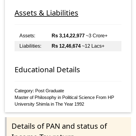
Assets & Liabilities
Assets:
Rs 3,14,22,977
~3 Crore+
Liabilities:
Rs 12,46,674
~12 Lacs+
Educational Details
Category: Post Graduate
Master of Philosophy in Political Science From HP
University Shimla in The Year 1992
Details of PAN and status of