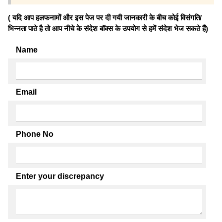
( यदि आप हलफनामों और इस पेज पर दी गयी जानकारी के बीच कोई विसंगति/
भिन्नता पाते है तो आप नीचे के संदेश बॉक्स के उपयोग से हमें संदेश भेज सकते हैं)
Name
Email
Phone No
Enter your discrepancy