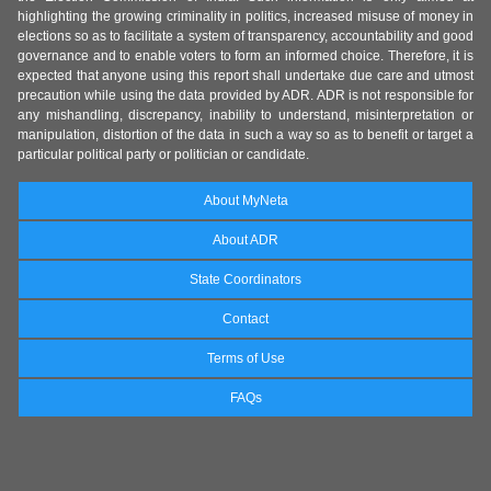
highlighting the growing criminality in politics, increased misuse of money in
elections so as to facilitate a system of transparency, accountability and good
governance and to enable voters to form an informed choice. Therefore, it is
expected that anyone using this report shall undertake due care and utmost
precaution while using the data provided by ADR. ADR is not responsible for
any mishandling, discrepancy, inability to understand, misinterpretation or
manipulation, distortion of the data in such a way so as to benefit or target a
particular political party or politician or candidate.
About MyNeta
About ADR
State Coordinators
Contact
Terms of Use
FAQs