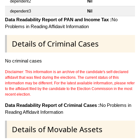
dependent2
Nil
dependent3
Nil
Data Readability Report of PAN and Income Tax :
No
Problems in Reading Affidavit Information
Details of Criminal Cases
No criminal cases
Disclaimer: This information is an archive of the candidate's self-declared
affidavit that was filed during the elections. The current status of this
information may be different. For the latest available information, please refer
to the affidavit filed by the candidate to the Election Commission in the most
recent election.
Data Readability Report of Criminal Cases :
No Problems in
Reading Affidavit Information
Details of Movable Assets