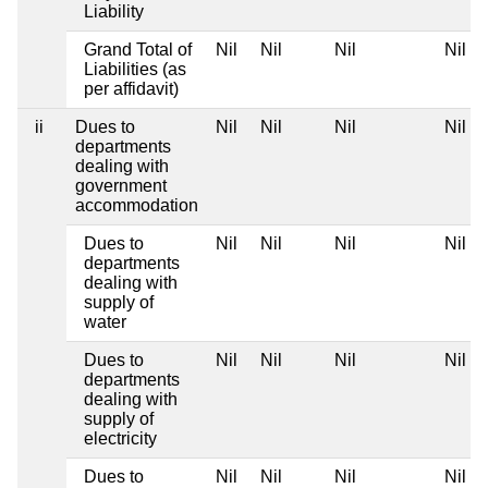
Liability
Grand Total of
Nil
Nil
Nil
Nil
Liabilities (as
per affidavit)
ii
Dues to
Nil
Nil
Nil
Nil
departments
dealing with
government
accommodation
Dues to
Nil
Nil
Nil
Nil
departments
dealing with
supply of
water
Dues to
Nil
Nil
Nil
Nil
departments
dealing with
supply of
electricity
Dues to
Nil
Nil
Nil
Nil