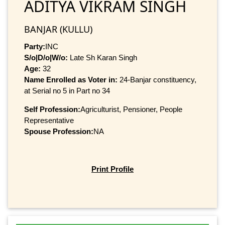
ADITYA VIKRAM SINGH
BANJAR (KULLU)
Party:
INC
S/o|D/o|W/o:
Late Sh Karan Singh
Age:
32
Name Enrolled as Voter in:
24-Banjar constituency,
at Serial no 5 in Part no 34
Self Profession:
Agriculturist, Pensioner, People
Representative
Spouse Profession:
NA
Print Profile