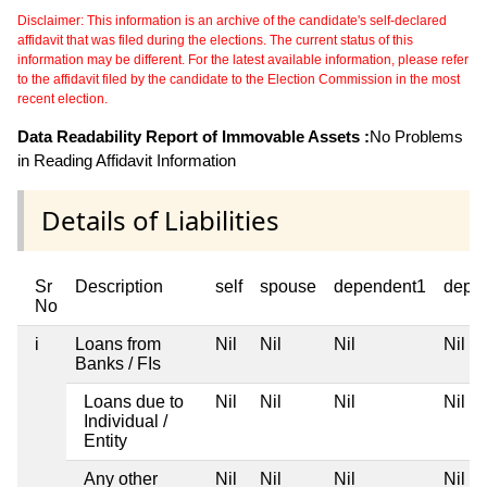
Disclaimer: This information is an archive of the candidate's self-declared
affidavit that was filed during the elections. The current status of this
information may be different. For the latest available information, please refer
to the affidavit filed by the candidate to the Election Commission in the most
recent election.
Data Readability Report of Immovable Assets :
No Problems
in Reading Affidavit Information
Details of Liabilities
Sr
Description
self
spouse
dependent1
depe
No
i
Loans from
Nil
Nil
Nil
Nil
Banks / FIs
Loans due to
Nil
Nil
Nil
Nil
Individual /
Entity
Any other
Nil
Nil
Nil
Nil