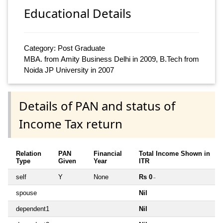
Educational Details
Category: Post Graduate
MBA. from Amity Business Delhi in 2009, B.Tech from
Noida JP University in 2007
Details of PAN and status of
Income Tax return
Relation
PAN
Financial
Total Income Shown in
Type
Given
Year
ITR
self
Y
None
Rs 0
~
spouse
Nil
dependent1
Nil