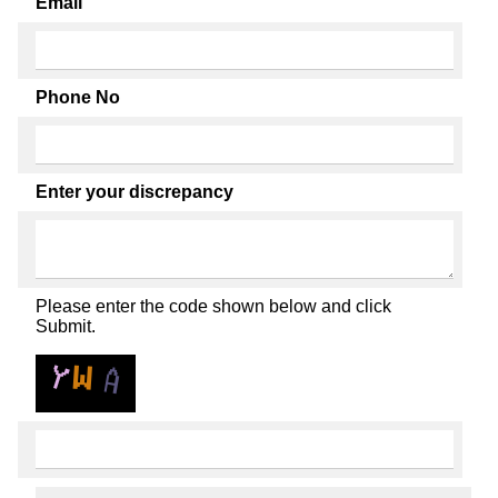
Email
Phone No
Enter your discrepancy
Please enter the code shown below and click
Submit.