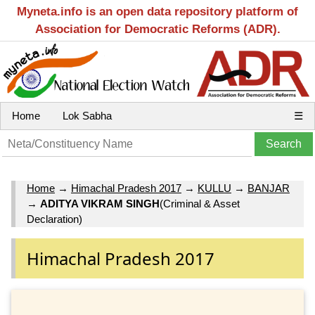
Myneta.info is an open data repository platform of
Association for Democratic Reforms (ADR).
Home
Lok Sabha
☰
Home
→
Himachal Pradesh 2017
→
KULLU
→
BANJAR
→
ADITYA VIKRAM SINGH
(Criminal & Asset
Declaration)
Himachal Pradesh 2017