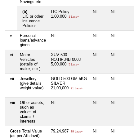
Savings etc
(b)
LIC Policy
Nil
Nil
N
LIC or other
1,00,000
1 Lacs+
insurance
Policies
v
Personal
Nil
Nil
Nil
N
loans/advance
given
vi
Motor
XUV 500
Nil
Nil
N
Vehicles
NO.HP34B 0003
(details of
5,00,000
5 Lacs+
make, etc.)
vii
Jewellery
GOLD 500 GM 5KG
Nil
Nil
N
(give details
SILVER
weight value)
21,00,000
21 Lacs+
viii
Other assets,
Nil
Nil
Nil
N
such as
values of
claims /
interests
Gross Total Value
79,24,987
Nil
Nil
N
79 Lacs+
(as per Affidavit)