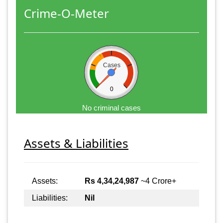
Crime-O-Meter
Cases
0
No criminal cases
Assets & Liabilities
Assets:
Rs 4,34,24,987
~4 Crore+
Liabilities:
Nil