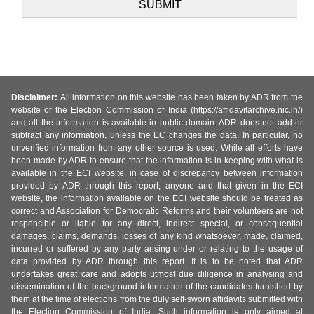
Disclaimer:
All information on this website has been taken by ADR from the
website of the Election Commission of India (https://affidavitarchive.nic.in/)
and all the information is available in public domain. ADR does not add or
subtract any information, unless the EC changes the data. In particular, no
unverified information from any other source is used. While all efforts have
been made by ADR to ensure that the information is in keeping with what is
available in the ECI website, in case of discrepancy between information
provided by ADR through this report, anyone and that given in the ECI
website, the information available on the ECI website should be treated as
correct and Association for Democratic Reforms and their volunteers are not
responsible or liable for any direct, indirect special, or consequential
damages, claims, demands, losses of any kind whatsoever, made, claimed,
incurred or suffered by any party arising under or relating to the usage of
data provided by ADR through this report. It is to be noted that ADR
undertakes great care and adopts utmost due diligence in analysing and
dissemination of the background information of the candidates furnished by
them at the time of elections from the duly self-sworn affidavits submitted with
the Election Commission of India. Such information is only aimed at