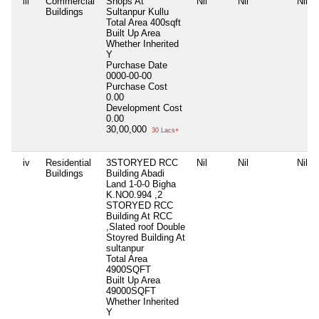
iii
Commercial
Shops At
Nil
Nil
Nil
Buildings
Sultanpur Kullu
Total Area
400sqft
Built Up Area
Whether Inherited
Y
Purchase Date
0000-00-00
Purchase Cost
0.00
Development Cost
0.00
30,00,000
30 Lacs+
iv
Residential
3STORYED RCC
Nil
Nil
Nil
Buildings
Building Abadi
Land 1-0-0 Bigha
K.NO0.994 ,2
STORYED RCC
Building At RCC
,Slated roof Double
Stoyred Building At
sultanpur
Total Area
4900SQFT
Built Up Area
49000SQFT
Whether Inherited
Y