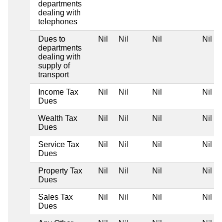
departments
dealing with
telephones
Dues to
Nil
Nil
Nil
Nil
departments
dealing with
supply of
transport
Income Tax
Nil
Nil
Nil
Nil
Dues
Wealth Tax
Nil
Nil
Nil
Nil
Dues
Service Tax
Nil
Nil
Nil
Nil
Dues
Property Tax
Nil
Nil
Nil
Nil
Dues
Sales Tax
Nil
Nil
Nil
Nil
Dues