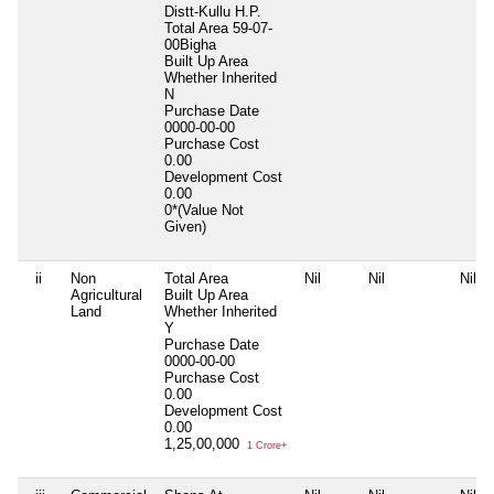
Distt-Kullu H.P.
Total Area
59-07-
00Bigha
Built Up Area
Whether Inherited
N
Purchase Date
0000-00-00
Purchase Cost
0.00
Development Cost
0.00
0*(Value Not
Given)
ii
Non
Total Area
Nil
Nil
Nil
Agricultural
Built Up Area
Land
Whether Inherited
Y
Purchase Date
0000-00-00
Purchase Cost
0.00
Development Cost
0.00
1,25,00,000
1 Crore+