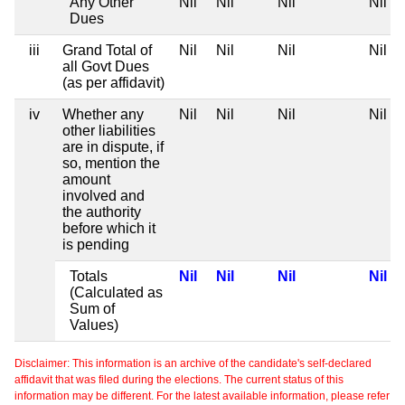
Any Other
Nil
Nil
Nil
Nil
Dues
iii
Grand Total of
Nil
Nil
Nil
Nil
all Govt Dues
(as per affidavit)
iv
Whether any
Nil
Nil
Nil
Nil
other liabilities
are in dispute, if
so, mention the
amount
involved and
the authority
before which it
is pending
Totals
Nil
Nil
Nil
Nil
(Calculated as
Sum of
Values)
Disclaimer: This information is an archive of the candidate's self-declared
affidavit that was filed during the elections. The current status of this
information may be different. For the latest available information, please refer