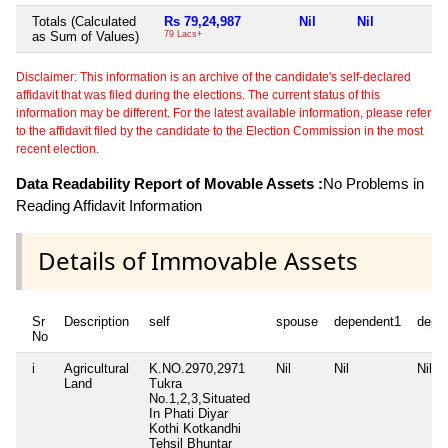
Totals (Calculated
Rs 79,24,987
Nil
Nil
N
as Sum of Values)
79 Lacs+
Disclaimer: This information is an archive of the candidate's self-declared
affidavit that was filed during the elections. The current status of this
information may be different. For the latest available information, please refer
to the affidavit filed by the candidate to the Election Commission in the most
recent election.
Data Readability Report of Movable Assets :
No Problems in
Reading Affidavit Information
Details of Immovable Assets
Sr
Description
self
spouse
dependent1
depe
No
i
Agricultural
K.NO.2970,2971
Nil
Nil
Nil
Land
Tukra
No.1,2,3,Situated
In Phati Diyar
Kothi Kotkandhi
Tehsil Bhuntar