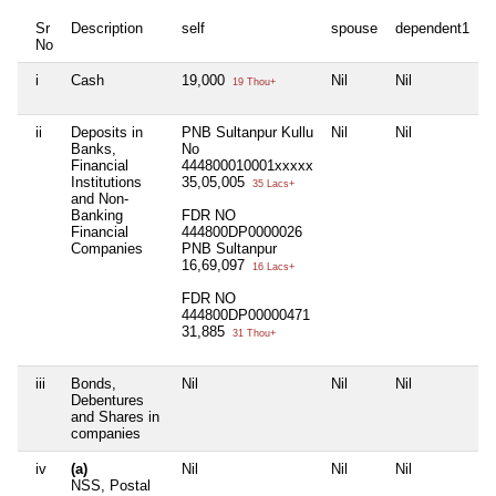
Sr
Description
self
spouse
dependent1
d
No
i
Cash
19,000
Nil
Nil
N
19 Thou+
ii
Deposits in
PNB Sultanpur Kullu
Nil
Nil
N
Banks,
No
Financial
444800010001xxxxx
Institutions
35,05,005
35 Lacs+
and Non-
Banking
FDR NO
Financial
444800DP0000026
Companies
PNB Sultanpur
16,69,097
16 Lacs+
FDR NO
444800DP00000471
31,885
31 Thou+
iii
Bonds,
Nil
Nil
Nil
N
Debentures
and Shares in
companies
iv
(a)
Nil
Nil
Nil
N
NSS, Postal