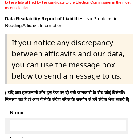
to the affidavit filed by the candidate to the Election Commission in the most
recent election.
Data Readability Report of Liabilities :
No Problems in
Reading Affidavit Information
If you notice any discrepancy
between affidavits and our data,
you can use the message box
below to send a message to us.
( यदि आप हलफनामों और इस पेज पर दी गयी जानकारी के बीच कोई विसंगति/
भिन्नता पाते है तो आप नीचे के संदेश बॉक्स के उपयोग से हमें संदेश भेज सकते हैं)
Name