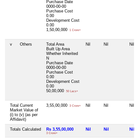
Purchase Date
0000-00-00
Purchase Cost
0.00
Development Cost
0.00
1,50,00,000
1 Crore+
v
Others
Total Area
Nil
Nil
Nil
Built Up Area
Whether Inherited
N
Purchase Date
0000-00-00
Purchase Cost
0.00
Development Cost
0.00
50,00,000
50 Lacs+
Total Current
3,55,00,000
Nil
Nil
Nil
3 Crore+
Market Value of
(i) to (v) (as per
Affidavit)
Totals Calculated
Rs 3,55,00,000
Nil
Nil
Nil
3 Crore+