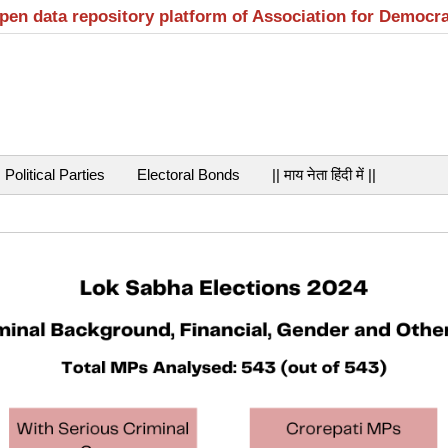
open data repository platform of Association for Democr
Political Parties
Electoral Bonds
|| माय नेता हिंदी में ||