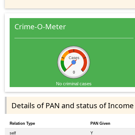
Crime-O-Meter
Cases
0
No criminal cases
Details of PAN and status of Income
Relation Type
PAN Given
self
Y