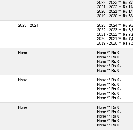
2022 - 2023 **
Rs 27
2021 - 2022 **
Rs 16
2020 - 2021 **
Rs 14
2019 - 2020 **
Rs 33
2023 - 2024
2023 - 2024 **
Rs 9,
2022 - 2023 **
Rs 8,
2021 - 2022 **
Rs 7,
2020 - 2021 **
Rs 7,
2019 - 2020 **
Rs 7,
None
None **
Rs 0
~
None **
Rs 0
~
None **
Rs 0
~
None **
Rs 0
~
None **
Rs 0
~
None
None **
Rs 0
~
None **
Rs 0
~
None **
Rs 0
~
None **
Rs 0
~
None **
Rs 0
~
None
None **
Rs 0
~
None **
Rs 0
~
None **
Rs 0
~
None **
Rs 0
~
None **
Rs 0
~