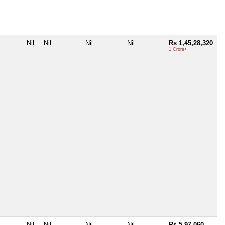
Nil
Nil
Nil
Nil
Rs 1,45,28,320
1 Crore+
Nil
Nil
Nil
Nil
Rs 5,97,060