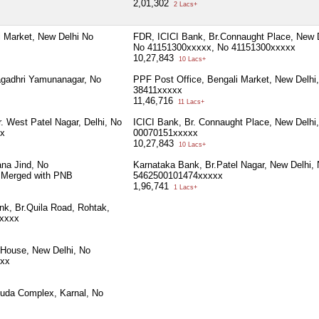
2,01,302
2 Lacs+
i Market, New Delhi No
FDR, ICICI Bank, Br.Connaught Place, New D
No 41151300xxxxx, No 41151300xxxxx
10,27,843
10 Lacs+
agadhri Yamunanagar, No
PPF Post Office, Bengali Market, New Delhi
38411xxxxx
11,46,716
11 Lacs+
. West Patel Nagar, Delhi, No
ICICI Bank, Br. Connaught Place, New Delhi
x
00070151xxxxx
10,27,843
10 Lacs+
na Jind, No
Karnataka Bank, Br.Patel Nagar, New Delhi,
 Merged with PNB
5462500101474xxxxx
1,96,741
1 Lacs+
nk, Br.Quila Road, Rohtak,
xxxx
 House, New Delhi, No
xx
Huda Complex, Karnal, No