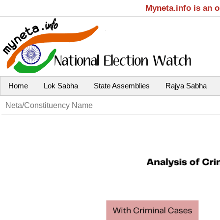
Myneta.info is an 
Home
Lok Sabha
State Assemblies
Rajya Sabha