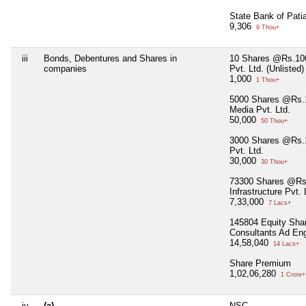
State Bank of Pati
9,306
9 Thou+
iii
Bonds, Debentures and Shares in
10 Shares @Rs.100
companies
Pvt. Ltd. (Unlisted)
1,000
1 Thou+
5000 Shares @Rs.1
Media Pvt. Ltd.
50,000
50 Thou+
3000 Shares @Rs.1
Pvt. Ltd.
30,000
30 Thou+
73300 Shares @Rs
Infrastructure Pvt. 
7,33,000
7 Lacs+
145804 Equity Sha
Consultants Ad Eng
14,58,040
14 Lacs+
Share Premium
1,02,06,280
1 Crore+
iv
(a)
NSC