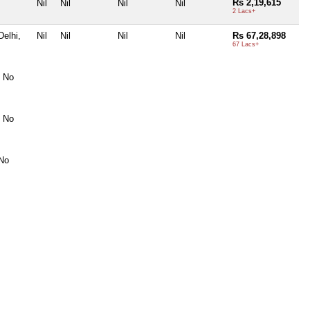
Rs 2,19,615
Nil
Nil
Nil
Nil
2 Lacs+
elhi,
Nil
Nil
Nil
Nil
Rs 67,28,898
67 Lacs+
, No
, No
 No