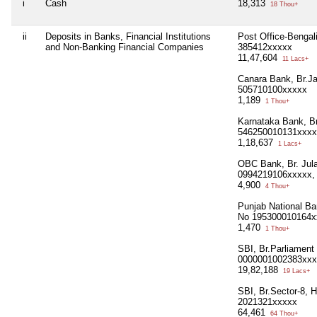
i
Cash
18,313
18 Thou+
ii
Deposits in Banks, Financial Institutions
Post Office-Bengal
and Non-Banking Financial Companies
385412xxxxx
11,47,604
11 Lacs+
Canara Bank, Br.J
505710100xxxxx
1,189
1 Thou+
Karnataka Bank, Br
546250010131xxxx
1,18,637
1 Lacs+
OBC Bank, Br. Jula
0994219106xxxxx,
4,900
4 Thou+
Punjab National Ba
No 195300010164x
1,470
1 Thou+
SBI, Br.Parliament
0000001002383xxx
19,82,188
19 Lacs+
SBI, Br.Sector-8, 
2021321xxxxx
64,461
64 Thou+