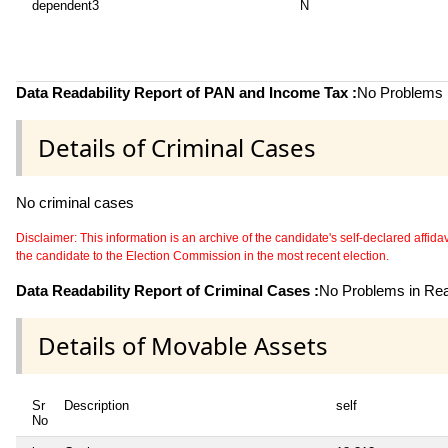
dependent3
N
Data Readability Report of PAN and Income Tax :
No Problems i
Details of Criminal Cases
No criminal cases
Disclaimer: This information is an archive of the candidate's self-declared affidavit
the candidate to the Election Commission in the most recent election.
Data Readability Report of Criminal Cases :
No Problems in Read
Details of Movable Assets
Sr
Description
self
No