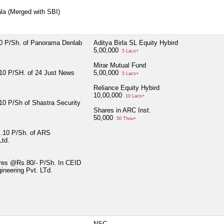
ala (Merged with SBI)
 P/Sh. of Panorama Denlab
Aditya Birla SL Equity Hybird
5,00,000
5 Lacs+
Mirar Mutual Fund
0 P/SH. of 24 Just News
5,00,000
5 Lacs+
Reliance Equity Hybird
10,00,000
10 Lacs+
0 P/Sh of Shastra Security
Shares in ARC Inst.
50,000
50 Thou+
.10 P/Sh. of ARS
Ltd.
res @Rs.80/- P/Sh. In CEID
ineering Pvt. LTd.
NSC