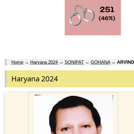
Home
→
Haryana 2024
→
SONIPAT
→
GOHANA
→
ARVIN
Haryana 2024