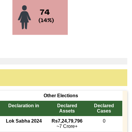
Other Elections
Declaration in
Declared
Declared
Assets
Cases
Lok Sabha 2024
Rs7,24,79,796
0
~7 Crore+