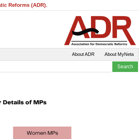
atic Reforms (ADR).
About ADR
About MyNeta