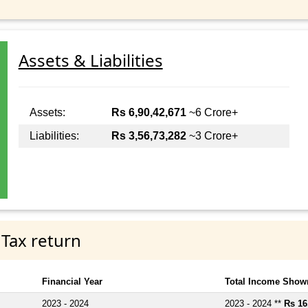
Assets & Liabilities
Assets:
Rs 6,90,42,671
~6 Crore+
Liabilities:
Rs 3,56,73,282
~3 Crore+
 Tax return
Financial Year
Total Income Shown
2023 - 2024
2023 - 2024 **
Rs 16