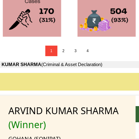
1
2
3
4
D KUMAR SHARMA
(Criminal & Asset Declaration)
ARVIND KUMAR SHARMA
(Winner)
GOHANA (SONIPAT)