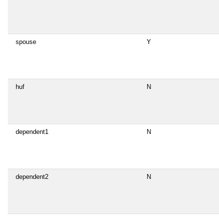
spouse
Y
huf
N
dependent1
N
dependent2
N