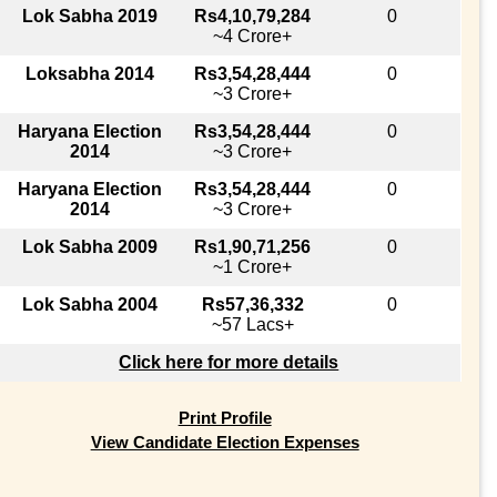
Lok Sabha 2019
Rs4,10,79,284
0
~4 Crore+
Loksabha 2014
Rs3,54,28,444
0
~3 Crore+
Haryana Election
Rs3,54,28,444
0
2014
~3 Crore+
Haryana Election
Rs3,54,28,444
0
2014
~3 Crore+
Lok Sabha 2009
Rs1,90,71,256
0
~1 Crore+
Lok Sabha 2004
Rs57,36,332
0
~57 Lacs+
Click here for more details
Print Profile
View Candidate Election Expenses