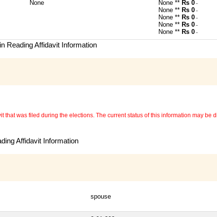
None
None **
Rs 0
~
None **
Rs 0
~
None **
Rs 0
~
None **
Rs 0
~
None **
Rs 0
~
n Reading Affidavit Information
 that was filed during the elections. The current status of this information may be diff
ing Affidavit Information
spouse