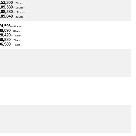
,53,300
~ 27 Lacs+
,09,380
~ 16 Lacs+
,08,280
~ 14 Lacs+
,89,040
~ 33 Lacs+
74,593
~ 9 Lacs+
89,090
~ 8 Lacs+
28,420
~ 7 Lacs+
68,880
~ 7 Lacs+
96,980
~ 7 Lacs+