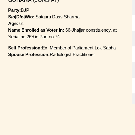
Party:
BJP
S/o|D/o|W/o:
Satguru Dass Sharma
Age:
61
Name Enrolled as Voter in:
66-Jhajjar constituency, at
Serial no 269 in Part no 74
Self Profession:
Ex. Member of Parliament Lok Sabha
Spouse Profession:
Radiologist Practitioner