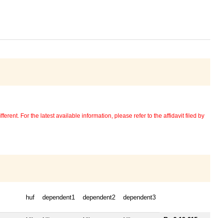
erent. For the latest available information, please refer to the affidavit filed by
huf
dependent1
dependent2
dependent3