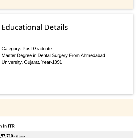
Educational Details
Category: Post Graduate
Master Degree in Dental Surgery From Ahmedabad
University, Gujarat, Year-1991
 in ITR
,57,710
~ 16 Lacs+