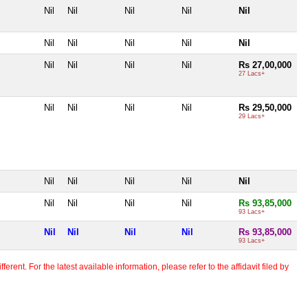
Nil
Nil
Nil
Nil
Nil
Nil
Nil
Nil
Nil
Nil
Nil
Nil
Nil
Nil
Rs 27,00,000
27 Lacs+
Nil
Nil
Nil
Nil
Rs 29,50,000
29 Lacs+
Nil
Nil
Nil
Nil
Nil
Nil
Nil
Nil
Nil
Rs 93,85,000
93 Lacs+
Nil
Nil
Nil
Nil
Rs 93,85,000
93 Lacs+
erent. For the latest available information, please refer to the affidavit filed by