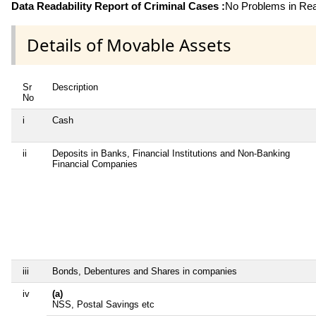
Data Readability Report of Criminal Cases :
No Problems in Read
Details of Movable Assets
Sr
Description
No
i
Cash
ii
Deposits in Banks, Financial Institutions and Non-Banking
Financial Companies
iii
Bonds, Debentures and Shares in companies
iv
(a)
NSS, Postal Savings etc