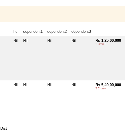
huf
dependent1
dependent2
dependent3
Rs 1,25,00,000
Nil
Nil
Nil
Nil
1 Crore+
Nil
Nil
Nil
Nil
Rs 5,40,00,000
5 Crore+
Dist