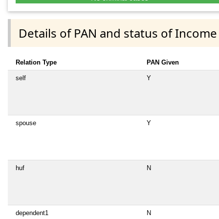
Details of PAN and status of Income
Relation Type
PAN Given
self
Y
spouse
Y
huf
N
dependent1
N