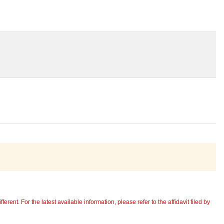
erent. For the latest available information, please refer to the affidavit filed by