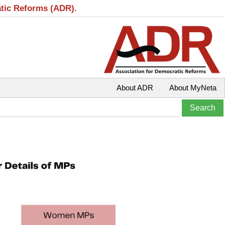
atic Reforms (ADR).
About ADR
About MyNeta