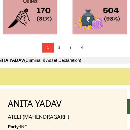
1
2
3
4
NITA YADAV
(Criminal & Asset Declaration)
ANITA YADAV
ATELI (MAHENDRAGARH)
Party:
INC