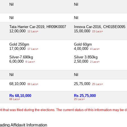
Nil
Nil
Nil
Nil
Tata Harrier Car-2019, HR09K0007
Innova Car-2016, CH01BE0095
12,00,000
15,00,000
12 Lacs+
15 Lacs+
Gold 250gm
Gold 60gm
17,00,000
4,00,000
17 Lacs+
4 Lacs+
Silver-7.690kg
Silver 3.850kg
6,00,000
2,50,000
6 Lacs+
2 Lacs+
Nil
Nil
68,10,000
25,75,000
68 Lacs+
25 Lacs+
Rs 68,10,000
Rs 25,75,000
68 Lacs+
25 Lacs+
 that was filed during the elections. The current status of this information may be diff
ding Affidavit Information