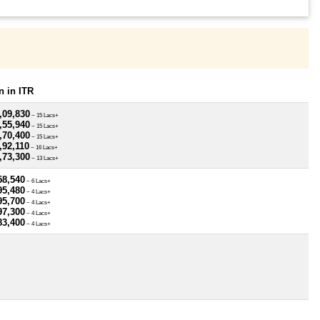
 in ITR
,09,830
~ 15 Lacs+
,55,940
~ 15 Lacs+
,70,400
~ 15 Lacs+
,92,110
~ 16 Lacs+
,73,300
~ 13 Lacs+
58,540
~ 6 Lacs+
95,480
~ 4 Lacs+
95,700
~ 4 Lacs+
97,300
~ 4 Lacs+
83,400
~ 4 Lacs+