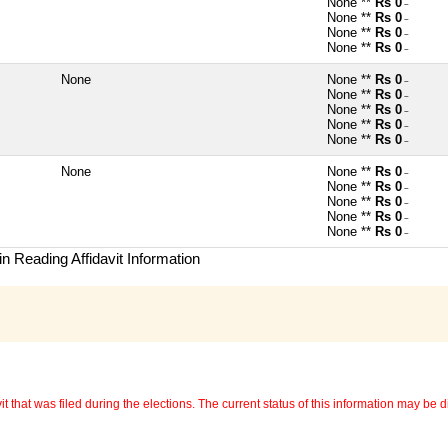
None **
Rs 0
~
None **
Rs 0
~
None **
Rs 0
~
None **
Rs 0
~
None
None **
Rs 0
~
None **
Rs 0
~
None **
Rs 0
~
None **
Rs 0
~
None **
Rs 0
~
None
None **
Rs 0
~
None **
Rs 0
~
None **
Rs 0
~
None **
Rs 0
~
None **
Rs 0
~
n Reading Affidavit Information
 that was filed during the elections. The current status of this information may be diff