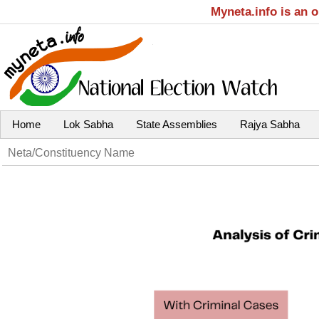
Myneta.info is an 
Home
Lok Sabha
State Assemblies
Rajya Sabha