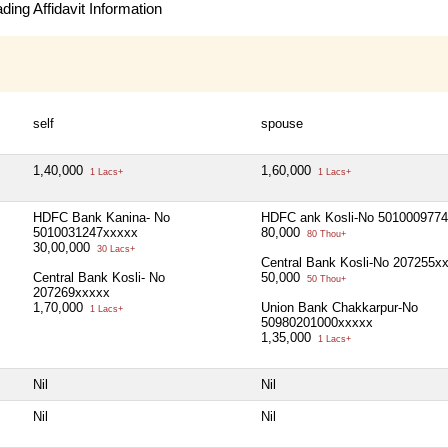
ing Affidavit Information
self
spouse
1,40,000
1,60,000
1 Lacs+
1 Lacs+
HDFC Bank Kanina- No
HDFC ank Kosli-No 501000977
5010031247xxxxx
80,000
80 Thou+
30,00,000
30 Lacs+
Central Bank Kosli-No 207255x
Central Bank Kosli- No
50,000
50 Thou+
207269xxxxx
1,70,000
Union Bank Chakkarpur-No
1 Lacs+
50980201000xxxxx
1,35,000
1 Lacs+
Nil
Nil
Nil
Nil