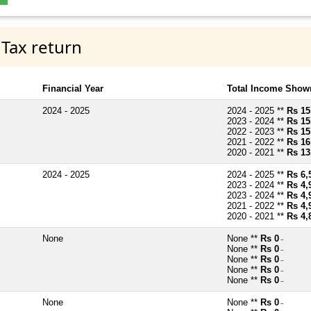
 Tax return
Financial Year
Total Income Shown
2024 - 2025
2024 - 2025 **
Rs 15
2023 - 2024 **
Rs 15
2022 - 2023 **
Rs 15
2021 - 2022 **
Rs 16
2020 - 2021 **
Rs 13
2024 - 2025
2024 - 2025 **
Rs 6,
2023 - 2024 **
Rs 4,
2023 - 2024 **
Rs 4,
2021 - 2022 **
Rs 4,
2020 - 2021 **
Rs 4,
None
None **
Rs 0
~
None **
Rs 0
~
None **
Rs 0
~
None **
Rs 0
~
None **
Rs 0
~
None
None **
Rs 0
~