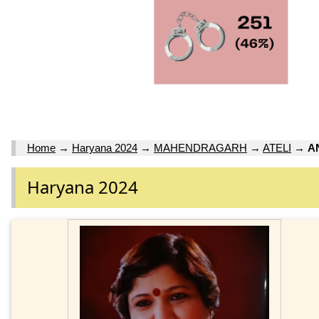
Home
→
Haryana 2024
→
MAHENDRAGARH
→
ATELI
→
A
Haryana 2024