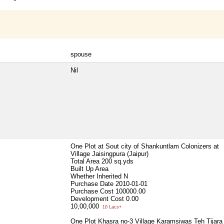
spouse
Nil
One Plot at Sout city of Shankuntlam Colonizers at
Village Jaisingpura (Jaipur)
Total Area
200 sq.yds
Built Up Area
Whether Inherited
N
Purchase Date
2010-01-01
Purchase Cost
100000.00
Development Cost
0.00
10,00,000
10 Lacs+
One Plot Khasra no-3 Village Karamsiwas Teh Tijara 