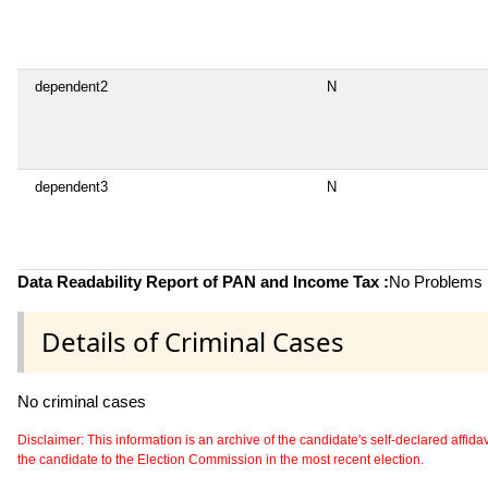
dependent2
N
dependent3
N
Data Readability Report of PAN and Income Tax :
No Problems i
Details of Criminal Cases
No criminal cases
Disclaimer: This information is an archive of the candidate's self-declared affidavit
the candidate to the Election Commission in the most recent election.