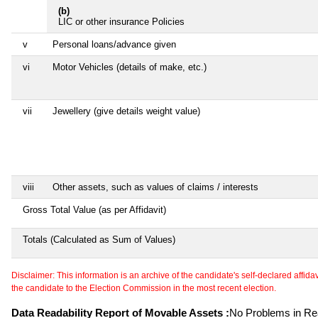
(b)
LIC or other insurance Policies
v
Personal loans/advance given
vi
Motor Vehicles (details of make, etc.)
vii
Jewellery (give details weight value)
viii
Other assets, such as values of claims / interests
Gross Total Value (as per Affidavit)
Totals (Calculated as Sum of Values)
Disclaimer: This information is an archive of the candidate's self-declared affidavit
the candidate to the Election Commission in the most recent election.
Data Readability Report of Movable Assets :
No Problems in Rea