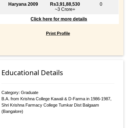
Haryana 2009
Rs3,91,88,530
0
~3 Crore+
Click here for more details
Print Profile
Educational Details
Category: Graduate
B.A. from Krishna College Kawali & D-Farma in 1986-1987,
Shri Krishna Farmacy College Tumkar Dist Balgaam
(Bangalore)