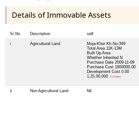
Details of Immovable Assets
Sr No
Description
self
i
Agricultural Land
Moja-Khor Kh.No-349
Total Area
11K-13M
Built Up Area
Whether Inherited
N
Purchase Date
2009-11-09
Purchase Cost
1800000.00
Development Cost
0.00
1,25,00,000
1 Crore+
ii
Non Agricultural Land
Nil