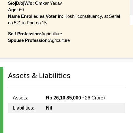
S/o|D/o|W/o:
Omkar Yadav
Age:
60
Name Enrolled as Voter in:
Koshli constituency, at Serial
no 521 in Part no 15
Self Profession:
Agriculture
Spouse Profession:
Agriculture
Assets & Liabilities
Assets:
Rs 26,10,85,000
~26 Crore+
Liabilities:
Nil