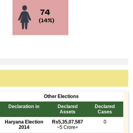
Other Elections
Declaration in
Declared
Declared
Assets
Cases
Haryana Election
Rs5,35,07,587
0
2014
~5 Crore+