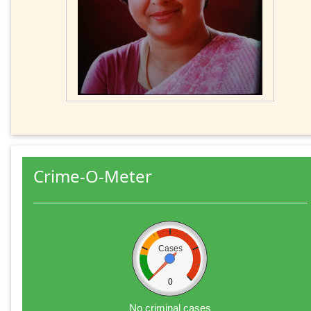
Crime-O-Meter
Cases
0
No criminal cases