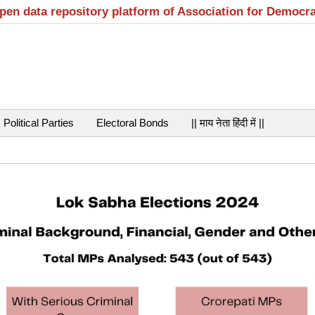
open data repository platform of Association for Democr
Political Parties
Electoral Bonds
|| माय नेता हिंदी में ||