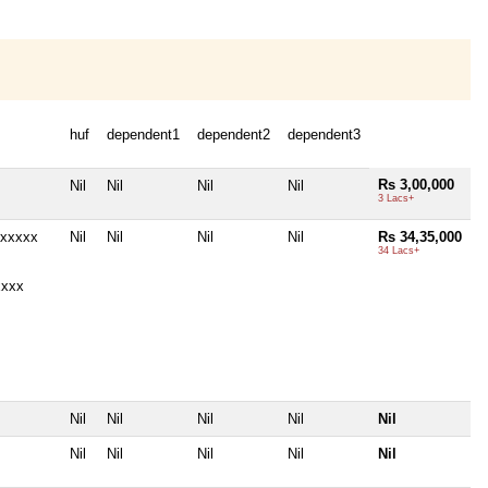
huf
dependent1
dependent2
dependent3
Rs 3,00,000
Nil
Nil
Nil
Nil
3 Lacs+
4xxxxx
Nil
Nil
Nil
Nil
Rs 34,35,000
34 Lacs+
xxxx
Nil
Nil
Nil
Nil
Nil
Nil
Nil
Nil
Nil
Nil