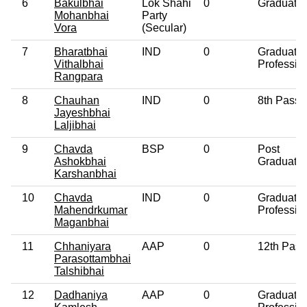
6
Bakulbhai
Lok Shahi
0
Graduate
Mohanbhai
Party
Vora
(Secular)
7
Bharatbhai
IND
0
Graduate
Vithalbhai
Professio
Rangpara
8
Chauhan
IND
0
8th Pass
Jayeshbhai
Laljibhai
9
Chavda
BSP
0
Post
Ashokbhai
Graduate
Karshanbhai
10
Chavda
IND
0
Graduate
Mahendrkumar
Professio
Maganbhai
11
Chhaniyara
AAP
0
12th Pass
Parasottambhai
Talshibhai
12
Dadhaniya
AAP
0
Graduate