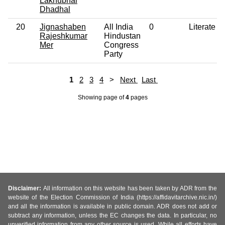
Lakhubhai
Dhadhal
20
Jignashaben
All India
0
Literate
Rajeshkumar
Hindustan
Mer
Congress
Party
1
2
3
4
>
Next
Last
Showing page
of
4
pages
Disclaimer:
All information on this website has been taken by ADR from the
website of the Election Commission of India (https://affidavitarchive.nic.in/)
and all the information is available in public domain. ADR does not add or
subtract any information, unless the EC changes the data. In particular, no
unverified information from any other source is used. While all efforts have