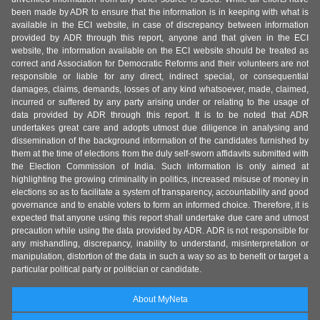
been made by ADR to ensure that the information is in keeping with what is
available in the ECI website, in case of discrepancy between information
provided by ADR through this report, anyone and that given in the ECI
website, the information available on the ECI website should be treated as
correct and Association for Democratic Reforms and their volunteers are not
responsible or liable for any direct, indirect special, or consequential
damages, claims, demands, losses of any kind whatsoever, made, claimed,
incurred or suffered by any party arising under or relating to the usage of
data provided by ADR through this report. It is to be noted that ADR
undertakes great care and adopts utmost due diligence in analysing and
dissemination of the background information of the candidates furnished by
them at the time of elections from the duly self-sworn affidavits submitted with
the Election Commission of India. Such information is only aimed at
highlighting the growing criminality in politics, increased misuse of money in
elections so as to facilitate a system of transparency, accountability and good
governance and to enable voters to form an informed choice. Therefore, it is
expected that anyone using this report shall undertake due care and utmost
precaution while using the data provided by ADR. ADR is not responsible for
any mishandling, discrepancy, inability to understand, misinterpretation or
manipulation, distortion of the data in such a way so as to benefit or target a
particular political party or politician or candidate.
About MyNeta