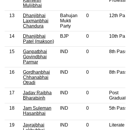
Kamlesh
Professio
Muljibhai
13
Dhanjibhai
Bahujan
0
12th Pass
Laxmanbhai
Mukti
Chandura
Party
14
Dhanjibhai
BJP
0
10th Pass
Patel (makson)
15
Ganpatbhai
IND
0
8th Pass
Govindbhai
Parmar
16
Gordhanbhai
IND
0
8th Pass
Chhanabhai
Otradi
17
Jadav Rajbha
IND
0
Post
Bharatsinh
Graduate
18
Jam Suleman
IND
0
5th Pass
Hasanbhai
19
Jayrajbhai
IND
0
Literate