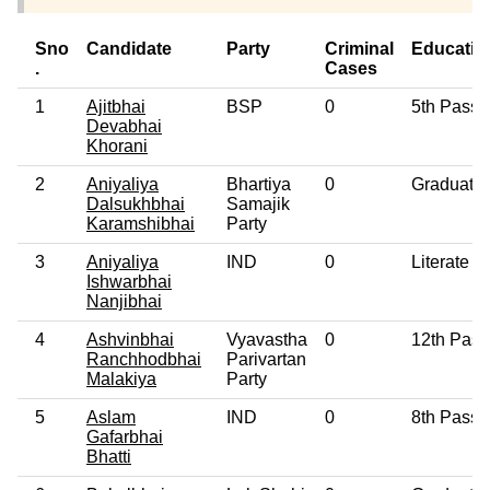
Sno
Candidate
Party
Criminal
Educatio
.
Cases
1
Ajitbhai
BSP
0
5th Pass
Devabhai
Khorani
2
Aniyaliya
Bhartiya
0
Graduate
Dalsukhbhai
Samajik
Karamshibhai
Party
3
Aniyaliya
IND
0
Literate
Ishwarbhai
Nanjibhai
4
Ashvinbhai
Vyavastha
0
12th Pass
Ranchhodbhai
Parivartan
Malakiya
Party
5
Aslam
IND
0
8th Pass
Gafarbhai
Bhatti