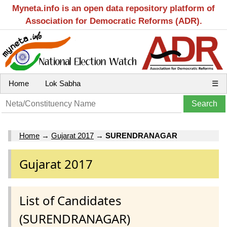
Myneta.info is an open data repository platform of
Association for Democratic Reforms (ADR).
Home
Lok Sabha
☰
Home
→
Gujarat 2017
→
SURENDRANAGAR
Gujarat 2017
List of Candidates
(SURENDRANAGAR)