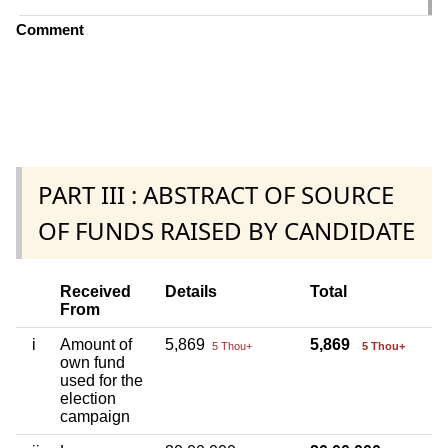
Comment
PART III : ABSTRACT OF SOURCE
OF FUNDS RAISED BY CANDIDATE
Received
Details
Total
From
i
Amount of
5,869
5,869
5 Thou+
5 Thou+
own fund
used for the
election
campaign