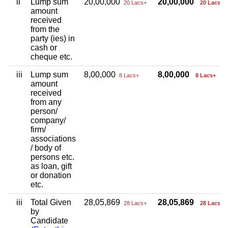
ii
Lump sum
20,00,000
20,00,000
20 Lacs+
20 Lacs+
amount
received
from the
party (ies) in
cash or
cheque etc.
iii
Lump sum
8,00,000
8,00,000
8 Lacs+
8 Lacs+
amount
received
from any
person/
company/
firm/
associations
/ body of
persons etc.
as loan, gift
or donation
etc.
iii
Total Given
28,05,869
28,05,869
28 Lacs+
28 Lacs+
by
Candidate