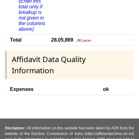
(Enter this
total only if
breakup is
not given in
the columns
above)
Total
28,05,869
28 Lacs+
Affidavit Data Quality
Information
Expenses
ok
Disclaimer:
All information on this website has been taken by ADR from the
website of the Election Commission of India (https://affidavitarchive.nic.in/)