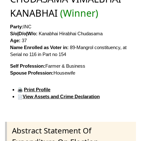
KANABHAI
(Winner)
Party:
INC
S/o|D/o|W/o:
Kanabhai Hirabhai Chudasama
Age:
37
Name Enrolled as Voter in:
89-Mangrol constituency, at
Serial no 116 in Part no 154
Self Profession:
Farmer & Business
Spouse Profession:
Housewife
Print Profile
View Assets and Crime Declaration
Abstract Statement Of