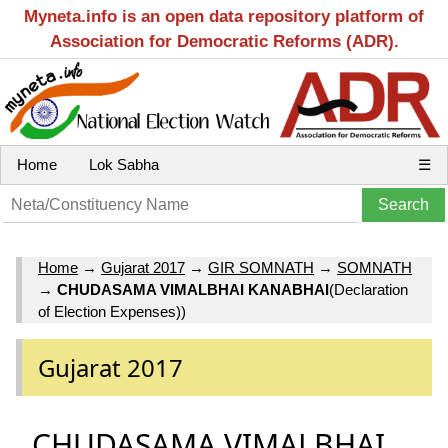
Myneta.info is an open data repository platform of
Association for Democratic Reforms (ADR).
Home
Lok Sabha
☰
Home
→
Gujarat 2017
→
GIR SOMNATH
→
SOMNATH
→
CHUDASAMA VIMALBHAI KANABHAI
(Declaration
of Election Expenses))
Gujarat 2017
CHUDASAMA VIMALBHAI