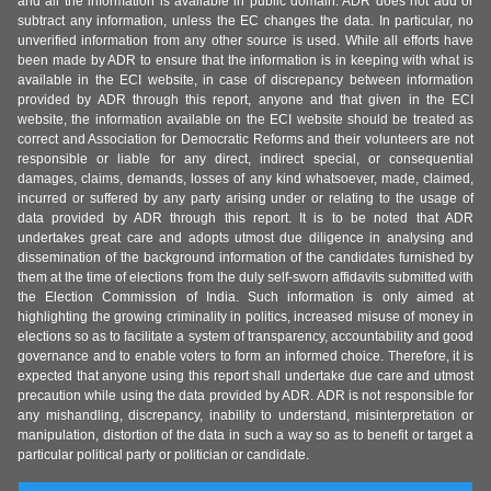
and all the information is available in public domain. ADR does not add or
subtract any information, unless the EC changes the data. In particular, no
unverified information from any other source is used. While all efforts have
been made by ADR to ensure that the information is in keeping with what is
available in the ECI website, in case of discrepancy between information
provided by ADR through this report, anyone and that given in the ECI
website, the information available on the ECI website should be treated as
correct and Association for Democratic Reforms and their volunteers are not
responsible or liable for any direct, indirect special, or consequential
damages, claims, demands, losses of any kind whatsoever, made, claimed,
incurred or suffered by any party arising under or relating to the usage of
data provided by ADR through this report. It is to be noted that ADR
undertakes great care and adopts utmost due diligence in analysing and
dissemination of the background information of the candidates furnished by
them at the time of elections from the duly self-sworn affidavits submitted with
the Election Commission of India. Such information is only aimed at
highlighting the growing criminality in politics, increased misuse of money in
elections so as to facilitate a system of transparency, accountability and good
governance and to enable voters to form an informed choice. Therefore, it is
expected that anyone using this report shall undertake due care and utmost
precaution while using the data provided by ADR. ADR is not responsible for
any mishandling, discrepancy, inability to understand, misinterpretation or
manipulation, distortion of the data in such a way so as to benefit or target a
particular political party or politician or candidate.