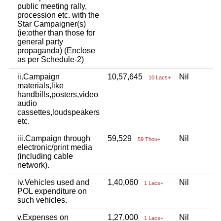
public meeting rally,
procession etc. with the
Star Campaigner(s)
(ie:other than those for
general party
propaganda) (Enclose
as per Schedule-2)
ii.Campaign
10,57,645
Nil
N
10 Lacs+
materials,like
handbills,posters,video
audio
cassettes,loudspeakers
etc.
iii.Campaign through
59,529
Nil
N
59 Thou+
electronic/print media
(including cable
network).
iv.Vehicles used and
1,40,060
Nil
N
1 Lacs+
POL expenditure on
such vehicles.
v.Expenses on
1,27,000
Nil
N
1 Lacs+