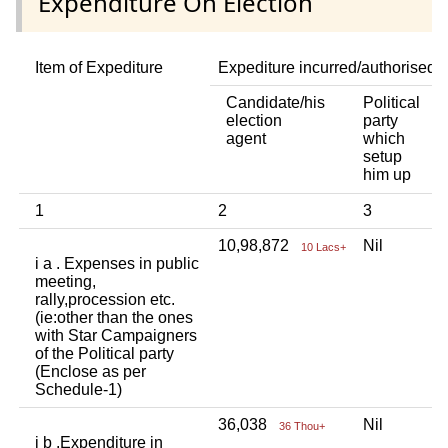
Expenditure On Election
Item of Expediture
Expediture incurred/authorised 
Candidate/his
Political
A
election
party
a
agent
which
b
setup
p
him up
i
1
2
3
4
10,98,872
Nil
N
10 Lacs+
i a . Expenses in public
meeting,
rally,procession etc.
(ie:other than the ones
with Star Campaigners
of the Political party
(Enclose as per
Schedule-1)
36,038
Nil
N
36 Thou+
i b .Expenditure in