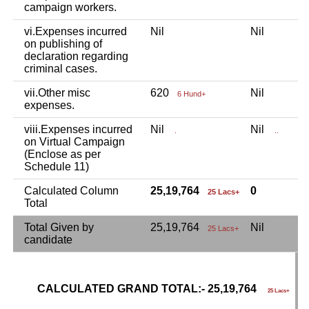
campaign workers.
vi.Expenses incurred
Nil
Nil
N
on publishing of
declaration regarding
criminal cases.
vii.Other misc
620
Nil
N
6 Hund+
expenses.
viii.Expenses incurred
Nil
Nil
N
.
..
on Virtual Campaign
(Enclose as per
Schedule 11)
Calculated Column
25,19,764
0
25 Lacs+
Total
Total Given by
25,19,764
Nil
N
25 Lacs+
candidate
CALCULATED GRAND TOTAL:- 25,19,764
G
25 Lacs+
C