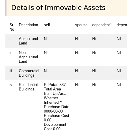
Details of Immovable Assets
Sr
Description
self
spouse
dependent1
depende
No
i
Agricultural
Nil
Nil
Nil
Nil
Land
ii
Non
Nil
Nil
Nil
Nil
Agricultural
Land
iii
Commercial
Nil
Nil
Nil
Nil
Buildings
iv
Residential
P. Patan 537
Nil
Nil
Nil
Buildings
Total Area
Built Up Area
Whether
Inherited
Y
Purchase Date
0000-00-00
Purchase Cost
0.00
Development
Cost
0.00