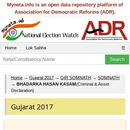
Myneta.info is an open data repository platform of
Association for Democratic Reforms (ADR).
Home
Lok Sabha
☰
Home
→
Gujarat 2017
→
GIR SOMNATH
→
SOMNATH
→
BHADARKA HASAN KASAM
(Criminal & Asset
Declaration)
Gujarat 2017