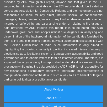
provided by ADR through this report, anyone and that given in the ECI
website, the information available on the ECI website should be treated as
correct and Association for Democratic Reforms and their volunteers are not
responsible or liable for any direct, indirect special, or consequential
damages, claims, demands, losses of any kind whatsoever, made, claimed,
incurred or suffered by any party arising under or relating to the usage of
data provided by ADR through this report. It is to be noted that ADR
undertakes great care and adopts utmost due diligence in analysing and
dissemination of the background information of the candidates furnished by
them at the time of elections from the duly self-sworn affidavits submitted with
the Election Commission of India. Such information is only aimed at
highlighting the growing criminality in politics, increased misuse of money in
elections so as to facilitate a system of transparency, accountability and good
governance and to enable voters to form an informed choice. Therefore, it is
expected that anyone using this report shall undertake due care and utmost
precaution while using the data provided by ADR. ADR is not responsible for
any mishandling, discrepancy, inability to understand, misinterpretation or
manipulation, distortion of the data in such a way so as to benefit or target a
particular political party or politician or candidate.
About MyNeta
About ADR
State Coordinators