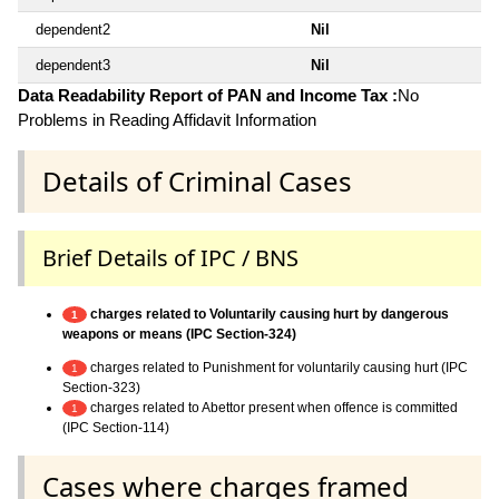
dependent2
Nil
dependent3
Nil
Data Readability Report of PAN and Income Tax :
No
Problems in Reading Affidavit Information
Details of Criminal Cases
Brief Details of IPC / BNS
charges related to Voluntarily causing hurt by dangerous
1
weapons or means (IPC Section-324)
charges related to Punishment for voluntarily causing hurt (IPC
1
Section-323)
charges related to Abettor present when offence is committed
1
(IPC Section-114)
Cases where charges framed