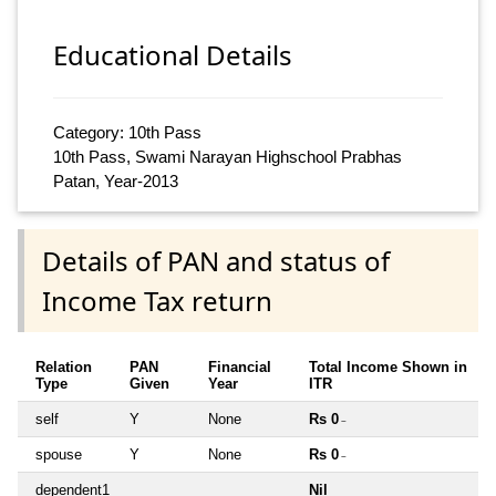
Educational Details
Category: 10th Pass
10th Pass, Swami Narayan Highschool Prabhas
Patan, Year-2013
Details of PAN and status of
Income Tax return
Relation
PAN
Financial
Total Income Shown in
Type
Given
Year
ITR
self
Y
None
Rs 0
~
spouse
Y
None
Rs 0
~
dependent1
Nil