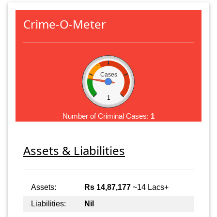
Crime-O-Meter
Cases
1
Number of Criminal Cases:
1
Assets & Liabilities
Assets:
Rs 14,87,177
~14 Lacs+
Liabilities:
Nil