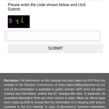
Please enter the code shown below and click
Submit.
Disclaimer:
All information on this website has been taken by ADR from the
website of the Election Commission of India (https://affidavitarchive.nic.in/)
and all the information is available in public domain. ADR does not add or
subtract any information, unless the EC changes the data. In particular, no
unverified information from any other source is used. While all efforts have
been made by ADR to ensure that the information is in keeping with what is
available in the ECI website, in case of discrepancy between information