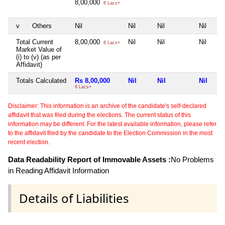
8,00,000
8 Lacs+
v
Others
Nil
Nil
Nil
Nil
Total Current
8,00,000
Nil
Nil
Nil
8 Lacs+
Market Value of
(i) to (v) (as per
Affidavit)
Totals Calculated
Rs 8,00,000
Nil
Nil
Nil
8 Lacs+
Disclaimer: This information is an archive of the candidate's self-declared
affidavit that was filed during the elections. The current status of this
information may be different. For the latest available information, please refer
to the affidavit filed by the candidate to the Election Commission in the most
recent election.
Data Readability Report of Immovable Assets :
No Problems
in Reading Affidavit Information
Details of Liabilities