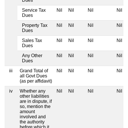
Dues
Service Tax
Nil
Nil
Nil
Nil
Dues
Property Tax
Nil
Nil
Nil
Nil
Dues
Sales Tax
Nil
Nil
Nil
Nil
Dues
Any Other
Nil
Nil
Nil
Nil
Dues
iii
Grand Total of
Nil
Nil
Nil
Nil
all Govt Dues
(as per affidavit)
iv
Whether any
Nil
Nil
Nil
Nil
other liabilities
are in dispute, if
so, mention the
amount
involved and
the authority
before which it