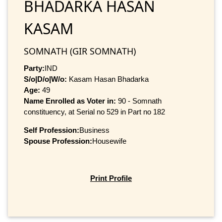
BHADARKA HASAN
KASAM
SOMNATH (GIR SOMNATH)
Party:
IND
S/o|D/o|W/o:
Kasam Hasan Bhadarka
Age:
49
Name Enrolled as Voter in:
90 - Somnath
constituency, at Serial no 529 in Part no 182
Self Profession:
Business
Spouse Profession:
Housewife
Print Profile