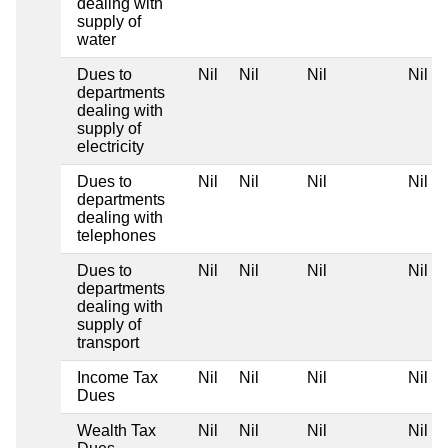
dealing with
supply of
water
Dues to
Nil
Nil
Nil
Nil
departments
dealing with
supply of
electricity
Dues to
Nil
Nil
Nil
Nil
departments
dealing with
telephones
Dues to
Nil
Nil
Nil
Nil
departments
dealing with
supply of
transport
Income Tax
Nil
Nil
Nil
Nil
Dues
Wealth Tax
Nil
Nil
Nil
Nil