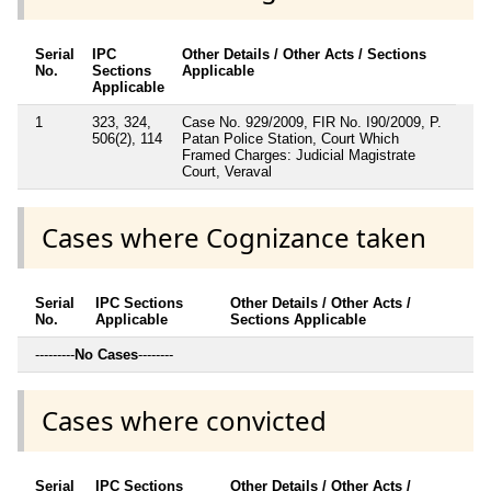
Serial
IPC
Other Details / Other Acts / Sections
No.
Sections
Applicable
Applicable
1
323, 324,
Case No. 929/2009, FIR No. I90/2009, P.
506(2), 114
Patan Police Station, Court Which
Framed Charges: Judicial Magistrate
Court, Veraval
Cases where Cognizance taken
Serial
IPC Sections
Other Details / Other Acts /
No.
Applicable
Sections Applicable
---------
No Cases
--------
Cases where convicted
Serial
IPC Sections
Other Details / Other Acts /