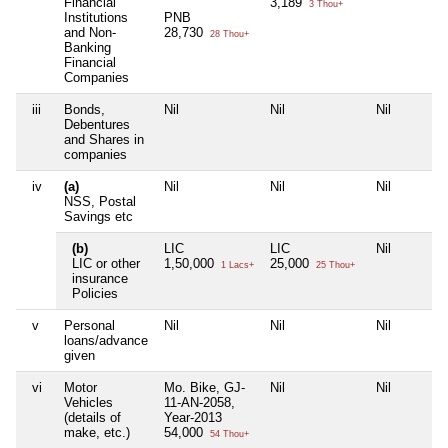
Financial
3,189
3 Thou+
Institutions
PNB
and Non-
28,730
28 Thou+
Banking
Financial
Companies
iii
Bonds,
Nil
Nil
Nil
Debentures
and Shares in
companies
iv
(a)
Nil
Nil
Nil
NSS, Postal
Savings etc
(b)
LIC
LIC
Nil
LIC or other
1,50,000
25,000
1 Lacs+
25 Thou+
insurance
Policies
v
Personal
Nil
Nil
Nil
loans/advance
given
vi
Motor
Mo. Bike, GJ-
Nil
Nil
Vehicles
11-AN-2058,
(details of
Year-2013
make, etc.)
54,000
54 Thou+