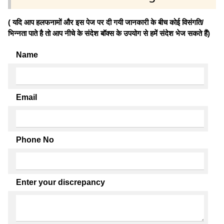
( यदि आप हलफनामों और इस पेज पर दी गयी जानकारी के बीच कोई विसंगति/
भिन्नता पाते है तो आप नीचे के संदेश बॉक्स के उपयोग से हमें संदेश भेज सकते हैं)
Name
Email
Phone No
Enter your discrepancy