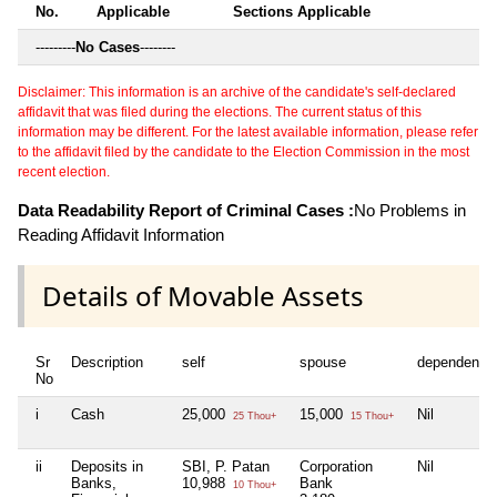
No.
Applicable
Sections Applicable
---------
No Cases
--------
Disclaimer: This information is an archive of the candidate's self-declared
affidavit that was filed during the elections. The current status of this
information may be different. For the latest available information, please refer
to the affidavit filed by the candidate to the Election Commission in the most
recent election.
Data Readability Report of Criminal Cases :
No Problems in
Reading Affidavit Information
Details of Movable Assets
Sr
Description
self
spouse
dependent1
No
i
Cash
25,000
15,000
Nil
25 Thou+
15 Thou+
ii
Deposits in
SBI, P. Patan
Corporation
Nil
Banks,
10,988
Bank
10 Thou+