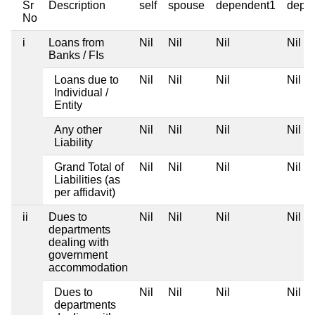
Sr
Description
self
spouse
dependent1
depe
No
i
Loans from
Nil
Nil
Nil
Nil
Banks / FIs
Loans due to
Nil
Nil
Nil
Nil
Individual /
Entity
Any other
Nil
Nil
Nil
Nil
Liability
Grand Total of
Nil
Nil
Nil
Nil
Liabilities (as
per affidavit)
ii
Dues to
Nil
Nil
Nil
Nil
departments
dealing with
government
accommodation
Dues to
Nil
Nil
Nil
Nil
departments