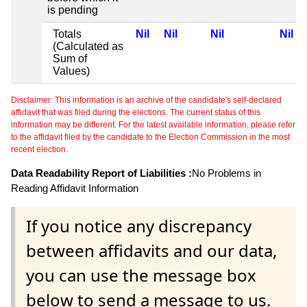
is pending
Totals
Nil
Nil
Nil
Nil
(Calculated as
Sum of
Values)
Disclaimer: This information is an archive of the candidate's self-declared
affidavit that was filed during the elections. The current status of this
information may be different. For the latest available information, please refer
to the affidavit filed by the candidate to the Election Commission in the most
recent election.
Data Readability Report of Liabilities :
No Problems in
Reading Affidavit Information
If you notice any discrepancy
between affidavits and our data,
you can use the message box
below to send a message to us.