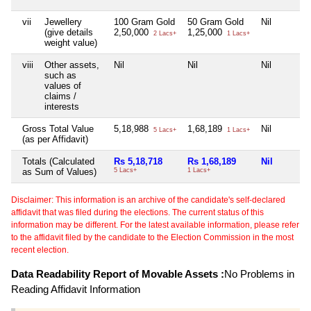
vii
Jewellery
100 Gram Gold
50 Gram Gold
Nil
(give details
2,50,000
1,25,000
2 Lacs+
1 Lacs+
weight value)
viii
Other assets,
Nil
Nil
Nil
such as
values of
claims /
interests
Gross Total Value
5,18,988
1,68,189
Nil
5 Lacs+
1 Lacs+
(as per Affidavit)
Totals (Calculated
Rs 5,18,718
Rs 1,68,189
Nil
as Sum of Values)
5 Lacs+
1 Lacs+
Disclaimer: This information is an archive of the candidate's self-declared
affidavit that was filed during the elections. The current status of this
information may be different. For the latest available information, please refer
to the affidavit filed by the candidate to the Election Commission in the most
recent election.
Data Readability Report of Movable Assets :
No Problems in
Reading Affidavit Information