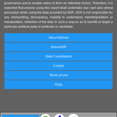
governance and to enable voters to form an informed choice. Therefore, it is
expected that anyone using this report shall undertake due care and utmost
precaution while using the data provided by ADR. ADR is not responsible for
any mishandling, discrepancy, inability to understand, misinterpretation or
manipulation, distortion of the data in such a way so as to benefit or target a
particular political party or politician or candidate.
About MyNeta
About ADR
State Coordinators
Contact
Terms of Use
FAQs