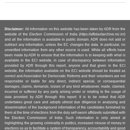
Disclaimer:
All information on this website has been taken by ADR from the
website of the Election Commission of India (https://affidavitarchive.nic.in/)
and all the information is available in public domain. ADR does not add or
subtract any information, unless the EC changes the data. In particular, no
unverified information from any other source is used. While all efforts have
been made by ADR to ensure that the information is in keeping with what is
available in the ECI website, in case of discrepancy between information
provided by ADR through this report, anyone and that given in the ECI
website, the information available on the ECI website should be treated as
correct and Association for Democratic Reforms and their volunteers are not
responsible or liable for any direct, indirect special, or consequential
damages, claims, demands, losses of any kind whatsoever, made, claimed,
incurred or suffered by any party arising under or relating to the usage of
data provided by ADR through this report. It is to be noted that ADR
undertakes great care and adopts utmost due diligence in analysing and
dissemination of the background information of the candidates furnished by
them at the time of elections from the duly self-sworn affidavits submitted with
the Election Commission of India. Such information is only aimed at
highlighting the growing criminality in politics, increased misuse of money in
elections so as to facilitate a system of transparency, accountability and good