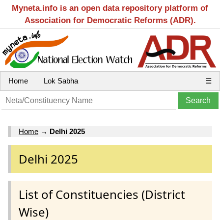
Myneta.info is an open data repository platform of
Association for Democratic Reforms (ADR).
Home
Lok Sabha
☰
Home
→
Delhi 2025
Delhi 2025
List of Constituencies (District
Wise)