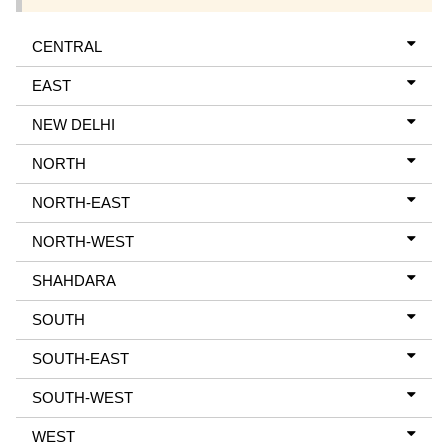
CENTRAL
EAST
NEW DELHI
NORTH
NORTH-EAST
NORTH-WEST
SHAHDARA
SOUTH
SOUTH-EAST
SOUTH-WEST
WEST