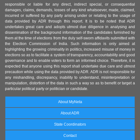
responsible or liable for any direct, indirect special, or consequential
damages, claims, demands, losses of any kind whatsoever, made, claimed,
incurred or suffered by any party arising under or relating to the usage of
data provided by ADR through this report. It is to be noted that ADR
undertakes great care and adopts utmost due diligence in analysing and
dissemination of the background information of the candidates furnished by
them at the time of elections from the duly self-sworn affidavits submitted with
the Election Commission of India. Such information is only aimed at
highlighting the growing criminality in politics, increased misuse of money in
elections so as to facilitate a system of transparency, accountability and good
governance and to enable voters to form an informed choice. Therefore, it is
expected that anyone using this report shall undertake due care and utmost
precaution while using the data provided by ADR. ADR is not responsible for
any mishandling, discrepancy, inability to understand, misinterpretation or
manipulation, distortion of the data in such a way so as to benefit or target a
particular political party or politician or candidate.
About MyNeta
About ADR
State Coordinators
Contact