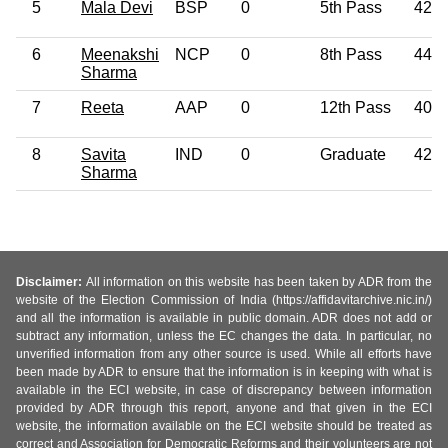
5
Mala Devi
BSP
0
5th Pass
42
6
Meenakshi
NCP
0
8th Pass
44
Sharma
7
Reeta
AAP
0
12th Pass
40
8
Savita
IND
0
Graduate
42
Sharma
Disclaimer:
All information on this website has been taken by ADR from the
website of the Election Commission of India (https://affidavitarchive.nic.in/)
and all the information is available in public domain. ADR does not add or
subtract any information, unless the EC changes the data. In particular, no
unverified information from any other source is used. While all efforts have
been made by ADR to ensure that the information is in keeping with what is
available in the ECI website, in case of discrepancy between information
provided by ADR through this report, anyone and that given in the ECI
website, the information available on the ECI website should be treated as
correct and Association for Democratic Reforms and their volunteers are not