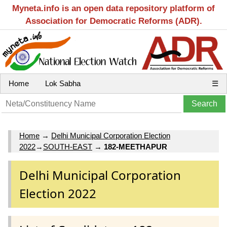
Myneta.info is an open data repository platform of
Association for Democratic Reforms (ADR).
Home
Lok Sabha
☰
Home
→
Delhi Municipal Corporation Election
2022
→
SOUTH-EAST
→
182-MEETHAPUR
Delhi Municipal Corporation
Election 2022