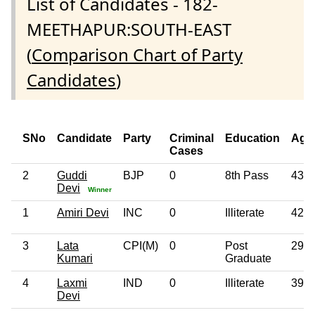
List of Candidates - 182-
MEETHAPUR:SOUTH-EAST
(
Comparison Chart of Party
Candidates
)
SNo
Candidate
Party
Criminal
Education
Age
Cases
2
Guddi
BJP
0
8th Pass
43
Devi
Winner
1
Amiri Devi
INC
0
Illiterate
42
3
Lata
CPI(M)
0
Post
29
Kumari
Graduate
4
Laxmi
IND
0
Illiterate
39
Devi