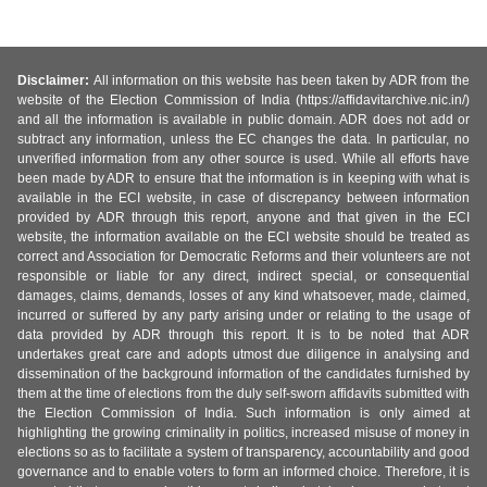
Disclaimer:
All information on this website has been taken by ADR from the
website of the Election Commission of India (https://affidavitarchive.nic.in/)
and all the information is available in public domain. ADR does not add or
subtract any information, unless the EC changes the data. In particular, no
unverified information from any other source is used. While all efforts have
been made by ADR to ensure that the information is in keeping with what is
available in the ECI website, in case of discrepancy between information
provided by ADR through this report, anyone and that given in the ECI
website, the information available on the ECI website should be treated as
correct and Association for Democratic Reforms and their volunteers are not
responsible or liable for any direct, indirect special, or consequential
damages, claims, demands, losses of any kind whatsoever, made, claimed,
incurred or suffered by any party arising under or relating to the usage of
data provided by ADR through this report. It is to be noted that ADR
undertakes great care and adopts utmost due diligence in analysing and
dissemination of the background information of the candidates furnished by
them at the time of elections from the duly self-sworn affidavits submitted with
the Election Commission of India. Such information is only aimed at
highlighting the growing criminality in politics, increased misuse of money in
elections so as to facilitate a system of transparency, accountability and good
governance and to enable voters to form an informed choice. Therefore, it is