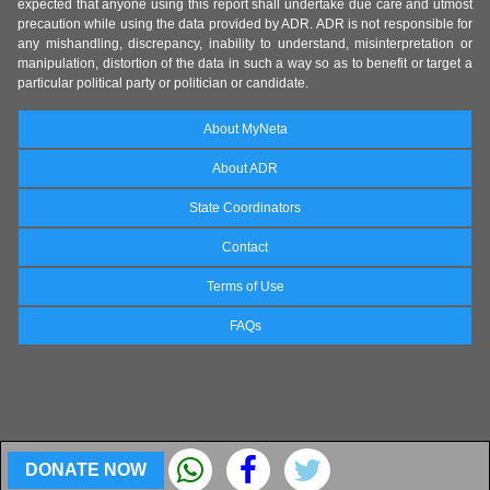
expected that anyone using this report shall undertake due care and utmost
precaution while using the data provided by ADR. ADR is not responsible for
any mishandling, discrepancy, inability to understand, misinterpretation or
manipulation, distortion of the data in such a way so as to benefit or target a
particular political party or politician or candidate.
About MyNeta
About ADR
State Coordinators
Contact
Terms of Use
FAQs
DONATE NOW