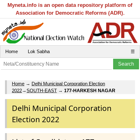
Myneta.info is an open data repository platform of
Association for Democratic Reforms (ADR).
Home
Lok Sabha
☰
Home
→
Delhi Municipal Corporation Election
2022
→
SOUTH-EAST
→
177-HARKESH NAGAR
Delhi Municipal Corporation
Election 2022