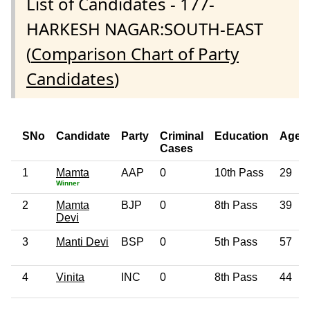
List of Candidates - 177-
HARKESH NAGAR:SOUTH-EAST
(
Comparison Chart of Party
Candidates
)
SNo
Candidate
Party
Criminal
Education
Age
Cases
1
Mamta
AAP
0
10th Pass
29
Winner
2
Mamta
BJP
0
8th Pass
39
Devi
3
Manti Devi
BSP
0
5th Pass
57
4
Vinita
INC
0
8th Pass
44