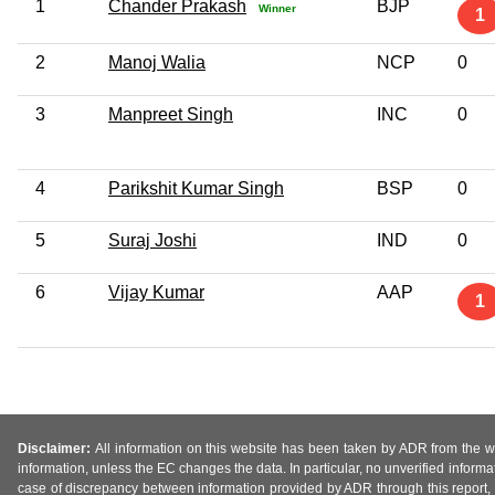
1
Chander Prakash
BJP
Winner
1
2
Manoj Walia
NCP
0
3
Manpreet Singh
INC
0
4
Parikshit Kumar Singh
BSP
0
5
Suraj Joshi
IND
0
6
Vijay Kumar
AAP
1
Disclaimer:
All information on this website has been taken by ADR from the web
information, unless the EC changes the data. In particular, no unverified informa
case of discrepancy between information provided by ADR through this report, 