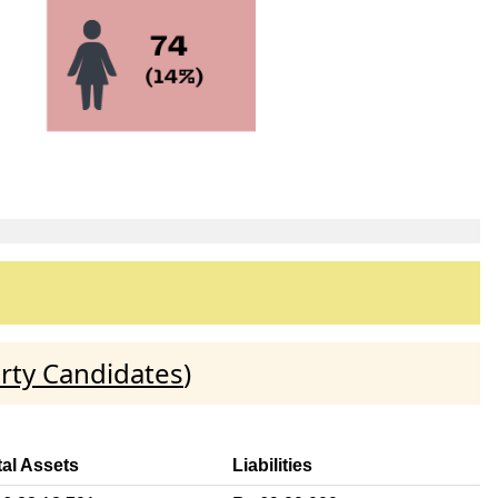
rty Candidates
)
tal Assets
Liabilities