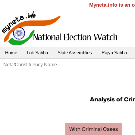
Myneta.info is an 
Home
Lok Sabha
State Assemblies
Rajya Sabha