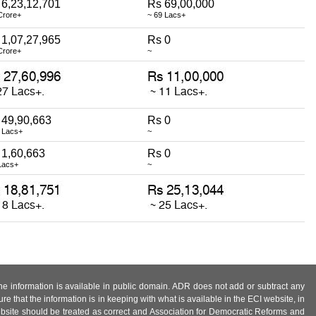
 6,23,12,701
Rs 69,00,000
Crore+
~ 69 Lacs+
 1,07,27,965
Rs 0
Crore+
~
 49,90,663
Rs 0
 Lacs+
~
 1,60,663
Rs 0
Lacs+
~
 the information is available in public domain. ADR does not add or subtract any
e that the information is in keeping with what is available in the ECI website, in
ebsite should be treated as correct and Association for Democratic Reforms and