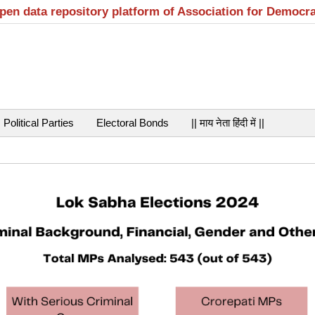
open data repository platform of Association for Democr
Political Parties
Electoral Bonds
|| माय नेता हिंदी में ||