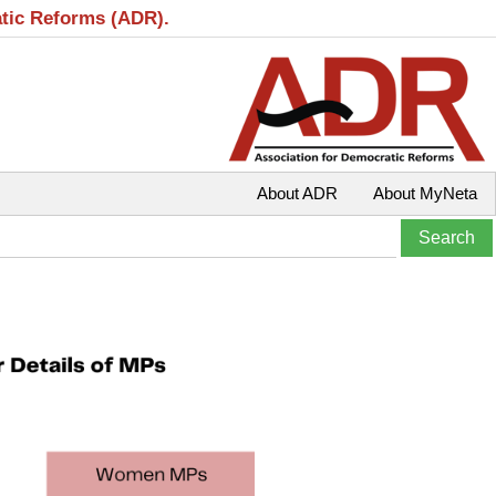
atic Reforms (ADR).
About ADR
About MyNeta