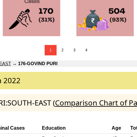
1
2
3
4
EAST
→
176-GOVIND PURI
n 2022
RI:SOUTH-EAST (
Comparison Chart of Pa
inal Cases
Education
Age
To