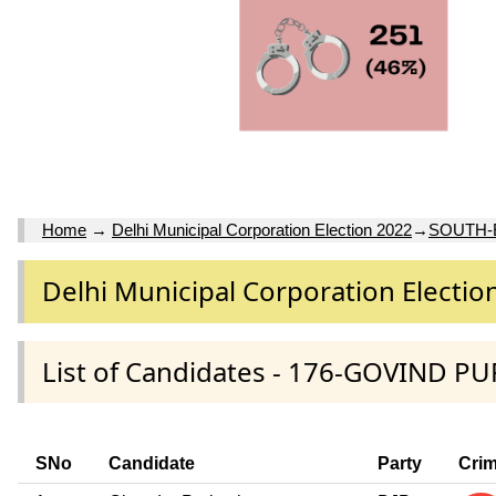
Home
→
Delhi Municipal Corporation Election 2022
→
SOUTH-
Delhi Municipal Corporation Electio
List of Candidates - 176-GOVIND PU
SNo
Candidate
Party
Crim