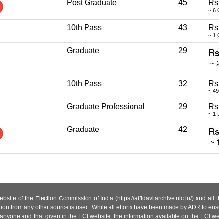
Post Graduate
45
Rs
~ 6 
10th Pass
43
Rs
~ 1 
Graduate
29
10th Pass
32
Rs
~ 49
Graduate Professional
29
Rs
~ 1 
Graduate
42
site of the Election Commission of India (https://affidavitarchive.nic.in/) and all
tion from any other source is used. While all efforts have been made by ADR to ensur
anyone and that given in the ECI website, the information available on the ECI w