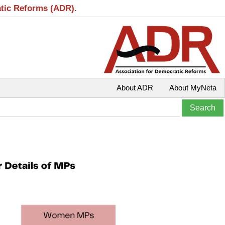
atic Reforms (ADR).
About ADR
About MyNeta