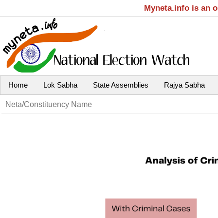
Myneta.info is an 
Home
Lok Sabha
State Assemblies
Rajya Sabha