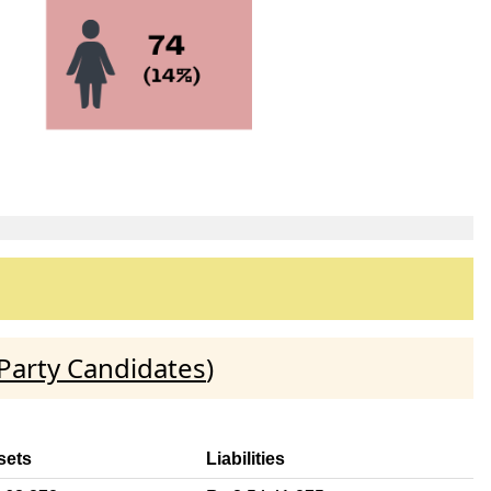
Party Candidates
)
sets
Liabilities