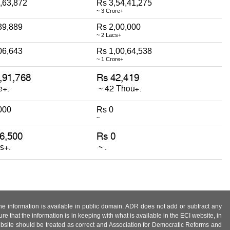
,63,872
Rs 3,54,41,275
~ 3 Crore+
39,889
Rs 2,00,000
~ 2 Lacs+
06,643
Rs 1,00,64,538
~ 1 Crore+
000
Rs 0
~
 the information is available in public domain. ADR does not add or subtract any
e that the information is in keeping with what is available in the ECI website, in
ebsite should be treated as correct and Association for Democratic Reforms and