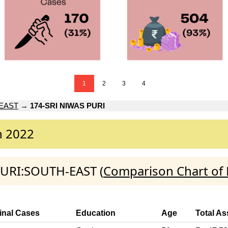
1
2
3
4
EAST
→
174-SRI NIWAS PURI
n 2022
 PURI:SOUTH-EAST (
Comparison Chart of 
inal Cases
Education
Age
Total As