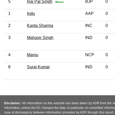
5
Raj Pal Singh
BJP
0
Winner
1
Indu
AAP
0
2
Kanta Sharma
INC
0
3
Mahavir Singh
IND
0
4
Manju
NCP
0
6
Suraj Kumar
IND
0
Disclaimer:
All information on this website has been taken by ADR from the web
information, unless the EC changes the data. In particular, no unverified informa
case of discrepancy between information provided by ADR through this report, 