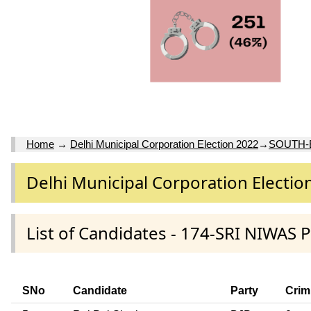
Home
→
Delhi Municipal Corporation Election 2022
→
SOUTH-
Delhi Municipal Corporation Electio
List of Candidates - 174-SRI NIWAS
SNo
Candidate
Party
Crim