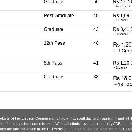
Graduate
56
Rs 47,73
~ 47 Crore+
Post Graduate
48
Rs 1,69,
~ 1 Crore+
Graduate
43
Rs 3,41,
~ 3 Crore+
12th Pass
48
8th Pass
41
Rs 1,20,
~ 1 Lacs+
Graduate
33
site of the Election Commission of India (https://affidavitarchive.nic.in/) and all
tion from any other source is used. While all efforts have been made by ADR to ensur
anyone and that given in the ECI website, the information available on the ECI w