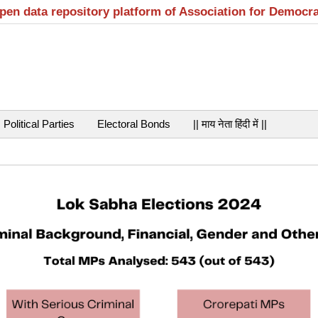
open data repository platform of Association for Democr
Political Parties
Electoral Bonds
|| माय नेता हिंदी में ||