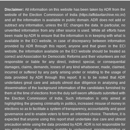
Disclaimer:
All information on this website has been taken by ADR from the
website of the Election Commission of India (https://affidavitarchive.nic.in/)
and all the information is available in public domain. ADR does not add or
subtract any information, unless the EC changes the data. In particular, no
unverified information from any other source is used. While all efforts have
been made by ADR to ensure that the information is in keeping with what is
available in the ECI website, in case of discrepancy between information
provided by ADR through this report, anyone and that given in the ECI
website, the information available on the ECI website should be treated as
correct and Association for Democratic Reforms and their volunteers are not
responsible or liable for any direct, indirect special, or consequential
damages, claims, demands, losses of any kind whatsoever, made, claimed,
incurred or suffered by any party arising under or relating to the usage of
data provided by ADR through this report. It is to be noted that ADR
undertakes great care and adopts utmost due diligence in analysing and
dissemination of the background information of the candidates furnished by
them at the time of elections from the duly self-sworn affidavits submitted with
the Election Commission of India. Such information is only aimed at
highlighting the growing criminality in politics, increased misuse of money in
elections so as to facilitate a system of transparency, accountability and good
governance and to enable voters to form an informed choice. Therefore, it is
expected that anyone using this report shall undertake due care and utmost
precaution while using the data provided by ADR. ADR is not responsible for
any mishandling, discrepancy, inability to understand, misinterpretation or