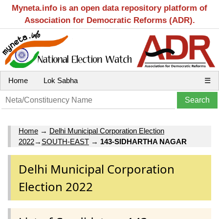
Myneta.info is an open data repository platform of
Association for Democratic Reforms (ADR).
Home
Lok Sabha
☰
Home
→
Delhi Municipal Corporation Election
2022
→
SOUTH-EAST
→
143-SIDHARTHA NAGAR
Delhi Municipal Corporation
Election 2022