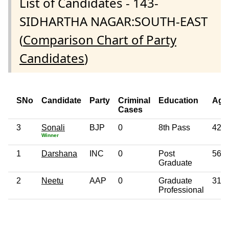
List of Candidates - 143-
SIDHARTHA NAGAR:SOUTH-EAST
(
Comparison Chart of Party
Candidates
)
SNo
Candidate
Party
Criminal
Education
Age
Cases
3
Sonali
BJP
0
8th Pass
42
Winner
1
Darshana
INC
0
Post
56
Graduate
2
Neetu
AAP
0
Graduate
31
Professional