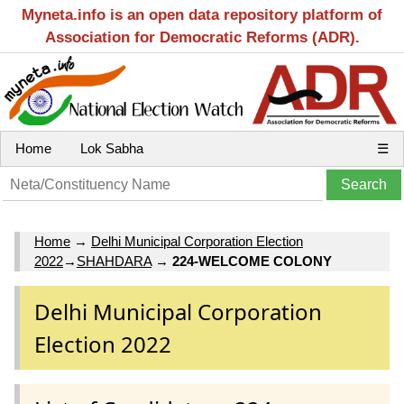
Myneta.info is an open data repository platform of
Association for Democratic Reforms (ADR).
Home
Lok Sabha
☰
Home
→
Delhi Municipal Corporation Election
2022
→
SHAHDARA
→
224-WELCOME COLONY
Delhi Municipal Corporation
Election 2022