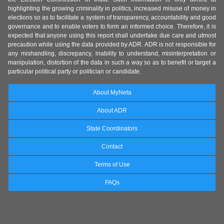
highlighting the growing criminality in politics, increased misuse of money in
elections so as to facilitate a system of transparency, accountability and good
governance and to enable voters to form an informed choice. Therefore, it is
expected that anyone using this report shall undertake due care and utmost
precaution while using the data provided by ADR. ADR is not responsible for
any mishandling, discrepancy, inability to understand, misinterpretation or
manipulation, distortion of the data in such a way so as to benefit or target a
particular political party or politician or candidate.
About MyNeta
About ADR
State Coordinators
Contact
Terms of Use
FAQs