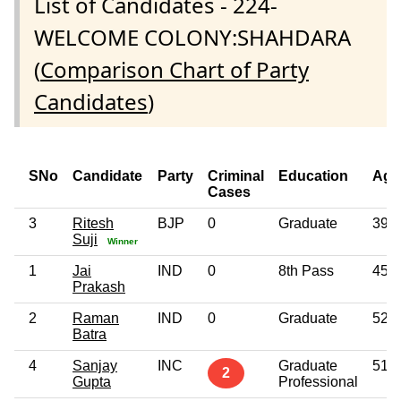
List of Candidates - 224-
WELCOME COLONY:SHAHDARA
(
Comparison Chart of Party
Candidates
)
SNo
Candidate
Party
Criminal
Education
Age
Cases
3
Ritesh
BJP
0
Graduate
39
Suji
Winner
1
Jai
IND
0
8th Pass
45
Prakash
2
Raman
IND
0
Graduate
52
Batra
4
Sanjay
INC
Graduate
51
2
Gupta
Professional