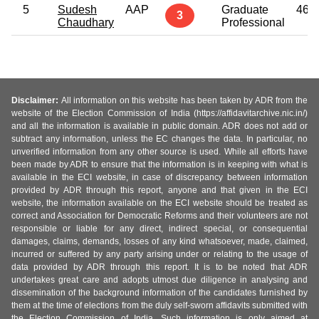
5
Sudesh
AAP
Graduate
46
3
Chaudhary
Professional
Disclaimer:
All information on this website has been taken by ADR from the
website of the Election Commission of India (https://affidavitarchive.nic.in/)
and all the information is available in public domain. ADR does not add or
subtract any information, unless the EC changes the data. In particular, no
unverified information from any other source is used. While all efforts have
been made by ADR to ensure that the information is in keeping with what is
available in the ECI website, in case of discrepancy between information
provided by ADR through this report, anyone and that given in the ECI
website, the information available on the ECI website should be treated as
correct and Association for Democratic Reforms and their volunteers are not
responsible or liable for any direct, indirect special, or consequential
damages, claims, demands, losses of any kind whatsoever, made, claimed,
incurred or suffered by any party arising under or relating to the usage of
data provided by ADR through this report. It is to be noted that ADR
undertakes great care and adopts utmost due diligence in analysing and
dissemination of the background information of the candidates furnished by
them at the time of elections from the duly self-sworn affidavits submitted with
the Election Commission of India. Such information is only aimed at