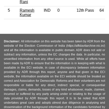
Rani
5
Ramesh
IND
0
12th Pass
64
Kumar
Disclaimer:
All information on this website has been taken by ADR from the
website of the Election Commission of India (https://affidavitarchive.nic.in/)
and all the information is available in public domain. ADR does not add or
subtract any information, unless the EC changes the data. In particular, no
unverified information from any other source is used. While all efforts have
been made by ADR to ensure that the information is in keeping with what is
available in the ECI website, in case of discrepancy between information
provided by ADR through this report, anyone and that given in the ECI
website, the information available on the ECI website should be treated as
correct and Association for Democratic Reforms and their volunteers are not
responsible or liable for any direct, indirect special, or consequential
damages, claims, demands, losses of any kind whatsoever, made, claimed,
incurred or suffered by any party arising under or relating to the usage of
data provided by ADR through this report. It is to be noted that ADR
undertakes great care and adopts utmost due diligence in analysing and
dissemination of the background information of the candidates furnished by