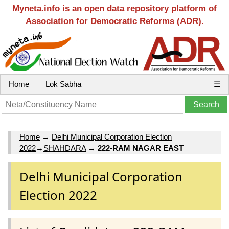
Myneta.info is an open data repository platform of
Association for Democratic Reforms (ADR).
Home
Lok Sabha
☰
Home
→
Delhi Municipal Corporation Election
2022
→
SHAHDARA
→
222-RAM NAGAR EAST
Delhi Municipal Corporation
Election 2022