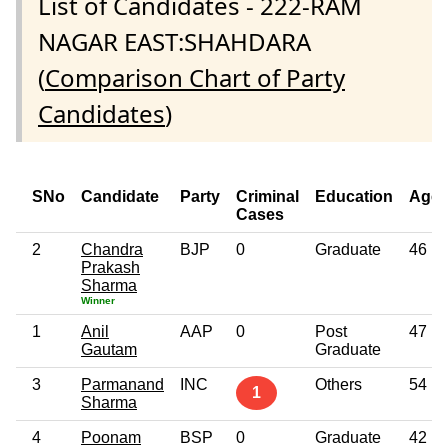
List of Candidates - 222-RAM
NAGAR EAST:SHAHDARA
(
Comparison Chart of Party
Candidates
)
SNo
Candidate
Party
Criminal
Education
Age
Cases
2
Chandra
BJP
0
Graduate
46
Prakash
Sharma
Winner
1
Anil
AAP
0
Post
47
Gautam
Graduate
3
Parmanand
INC
Others
54
1
Sharma
4
Poonam
BSP
0
Graduate
42