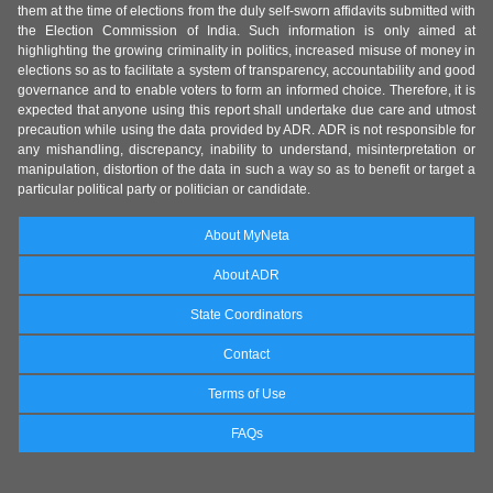
them at the time of elections from the duly self-sworn affidavits submitted with
the Election Commission of India. Such information is only aimed at
highlighting the growing criminality in politics, increased misuse of money in
elections so as to facilitate a system of transparency, accountability and good
governance and to enable voters to form an informed choice. Therefore, it is
expected that anyone using this report shall undertake due care and utmost
precaution while using the data provided by ADR. ADR is not responsible for
any mishandling, discrepancy, inability to understand, misinterpretation or
manipulation, distortion of the data in such a way so as to benefit or target a
particular political party or politician or candidate.
About MyNeta
About ADR
State Coordinators
Contact
Terms of Use
FAQs