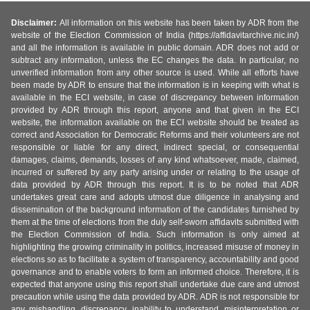
Disclaimer:
All information on this website has been taken by ADR from the
website of the Election Commission of India (https://affidavitarchive.nic.in/)
and all the information is available in public domain. ADR does not add or
subtract any information, unless the EC changes the data. In particular, no
unverified information from any other source is used. While all efforts have
been made by ADR to ensure that the information is in keeping with what is
available in the ECI website, in case of discrepancy between information
provided by ADR through this report, anyone and that given in the ECI
website, the information available on the ECI website should be treated as
correct and Association for Democratic Reforms and their volunteers are not
responsible or liable for any direct, indirect special, or consequential
damages, claims, demands, losses of any kind whatsoever, made, claimed,
incurred or suffered by any party arising under or relating to the usage of
data provided by ADR through this report. It is to be noted that ADR
undertakes great care and adopts utmost due diligence in analysing and
dissemination of the background information of the candidates furnished by
them at the time of elections from the duly self-sworn affidavits submitted with
the Election Commission of India. Such information is only aimed at
highlighting the growing criminality in politics, increased misuse of money in
elections so as to facilitate a system of transparency, accountability and good
governance and to enable voters to form an informed choice. Therefore, it is
expected that anyone using this report shall undertake due care and utmost
precaution while using the data provided by ADR. ADR is not responsible for
any mishandling, discrepancy, inability to understand, misinterpretation or