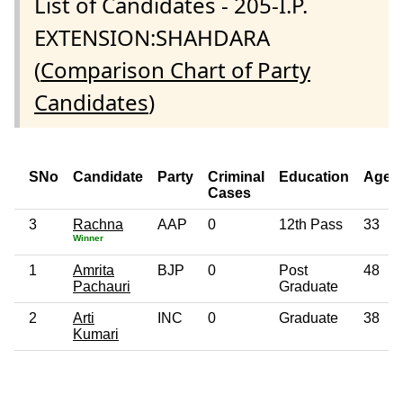
List of Candidates - 205-I.P.
EXTENSION:SHAHDARA
(
Comparison Chart of Party
Candidates
)
SNo
Candidate
Party
Criminal
Education
Age
Cases
3
Rachna
AAP
0
12th Pass
33
Winner
1
Amrita
BJP
0
Post
48
Pachauri
Graduate
2
Arti
INC
0
Graduate
38
Kumari