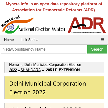
Myneta.info is an open data repository platform of
Association for Democratic Reforms (ADR).
Home
Lok Sabha
☰
Home
→
Delhi Municipal Corporation Election
2022
→
SHAHDARA
→
205-I.P. EXTENSION
Delhi Municipal Corporation
Election 2022