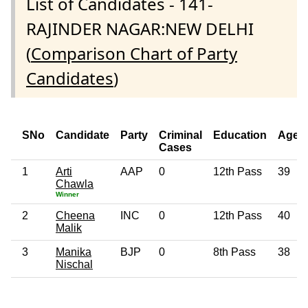
List of Candidates - 141-
RAJINDER NAGAR:NEW DELHI
(
Comparison Chart of Party
Candidates
)
SNo
Candidate
Party
Criminal
Education
Age
Cases
1
Arti
AAP
0
12th Pass
39
Chawla
Winner
2
Cheena
INC
0
12th Pass
40
Malik
3
Manika
BJP
0
8th Pass
38
Nischal