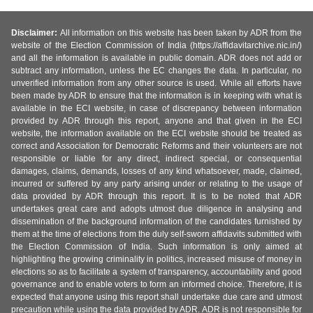
Disclaimer:
All information on this website has been taken by ADR from the
website of the Election Commission of India (https://affidavitarchive.nic.in/)
and all the information is available in public domain. ADR does not add or
subtract any information, unless the EC changes the data. In particular, no
unverified information from any other source is used. While all efforts have
been made by ADR to ensure that the information is in keeping with what is
available in the ECI website, in case of discrepancy between information
provided by ADR through this report, anyone and that given in the ECI
website, the information available on the ECI website should be treated as
correct and Association for Democratic Reforms and their volunteers are not
responsible or liable for any direct, indirect special, or consequential
damages, claims, demands, losses of any kind whatsoever, made, claimed,
incurred or suffered by any party arising under or relating to the usage of
data provided by ADR through this report. It is to be noted that ADR
undertakes great care and adopts utmost due diligence in analysing and
dissemination of the background information of the candidates furnished by
them at the time of elections from the duly self-sworn affidavits submitted with
the Election Commission of India. Such information is only aimed at
highlighting the growing criminality in politics, increased misuse of money in
elections so as to facilitate a system of transparency, accountability and good
governance and to enable voters to form an informed choice. Therefore, it is
expected that anyone using this report shall undertake due care and utmost
precaution while using the data provided by ADR. ADR is not responsible for