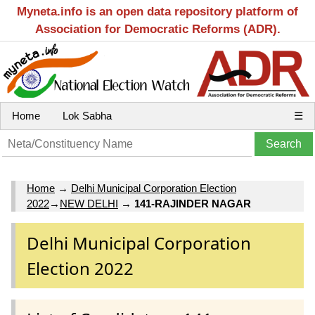
Myneta.info is an open data repository platform of
Association for Democratic Reforms (ADR).
Home
Lok Sabha
☰
Home
→
Delhi Municipal Corporation Election
2022
→
NEW DELHI
→
141-RAJINDER NAGAR
Delhi Municipal Corporation
Election 2022