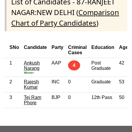
List of Candidates - 87-RANJEET
NAGAR:NEW DELHI (
Comparison
Chart of Party Candidates
)
SNo
Candidate
Party
Criminal
Education
Age
Cases
1
Ankush
AAP
Post
42
4
Narang
Graduate
Winner
2
Rajesh
INC
0
Graduate
53
Kumar
3
Tej Ram
BJP
0
12th Pass
50
Phore