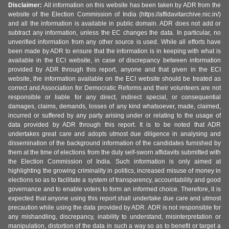
Disclaimer:
All information on this website has been taken by ADR from the
website of the Election Commission of India (https://affidavitarchive.nic.in/)
and all the information is available in public domain. ADR does not add or
subtract any information, unless the EC changes the data. In particular, no
unverified information from any other source is used. While all efforts have
been made by ADR to ensure that the information is in keeping with what is
available in the ECI website, in case of discrepancy between information
provided by ADR through this report, anyone and that given in the ECI
website, the information available on the ECI website should be treated as
correct and Association for Democratic Reforms and their volunteers are not
responsible or liable for any direct, indirect special, or consequential
damages, claims, demands, losses of any kind whatsoever, made, claimed,
incurred or suffered by any party arising under or relating to the usage of
data provided by ADR through this report. It is to be noted that ADR
undertakes great care and adopts utmost due diligence in analysing and
dissemination of the background information of the candidates furnished by
them at the time of elections from the duly self-sworn affidavits submitted with
the Election Commission of India. Such information is only aimed at
highlighting the growing criminality in politics, increased misuse of money in
elections so as to facilitate a system of transparency, accountability and good
governance and to enable voters to form an informed choice. Therefore, it is
expected that anyone using this report shall undertake due care and utmost
precaution while using the data provided by ADR. ADR is not responsible for
any mishandling, discrepancy, inability to understand, misinterpretation or
manipulation, distortion of the data in such a way so as to benefit or target a