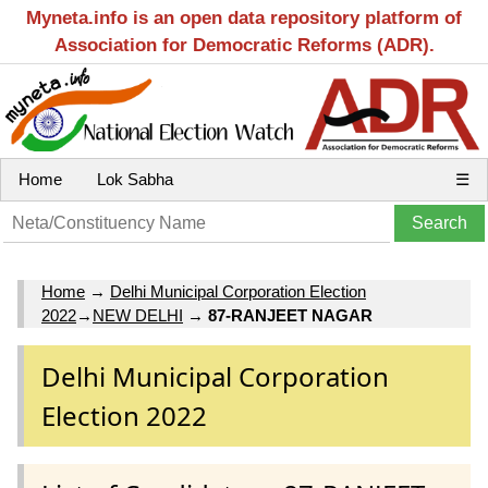
Myneta.info is an open data repository platform of
Association for Democratic Reforms (ADR).
Home
Lok Sabha
☰
Home
→
Delhi Municipal Corporation Election
2022
→
NEW DELHI
→
87-RANJEET NAGAR
Delhi Municipal Corporation
Election 2022