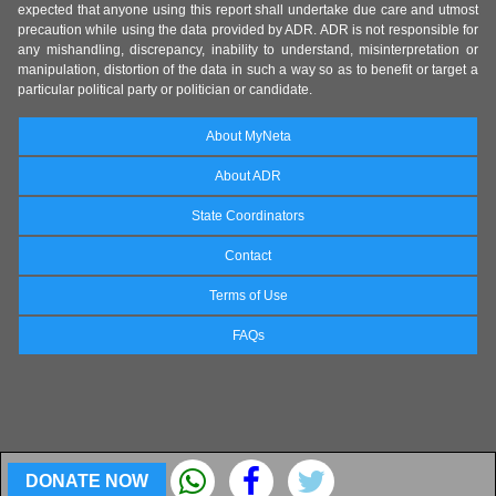
expected that anyone using this report shall undertake due care and utmost
precaution while using the data provided by ADR. ADR is not responsible for
any mishandling, discrepancy, inability to understand, misinterpretation or
manipulation, distortion of the data in such a way so as to benefit or target a
particular political party or politician or candidate.
About MyNeta
About ADR
State Coordinators
Contact
Terms of Use
FAQs
DONATE NOW