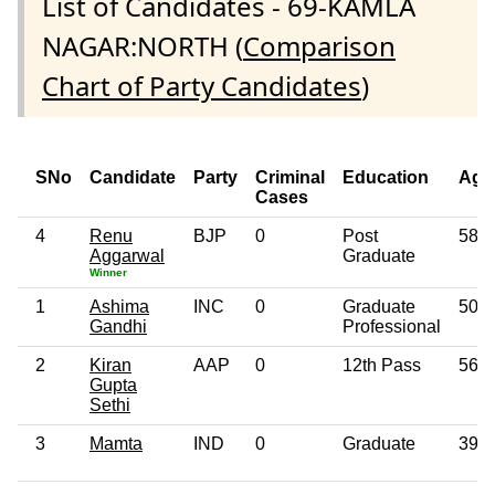
List of Candidates - 69-KAMLA
NAGAR:NORTH (
Comparison
Chart of Party Candidates
)
SNo
Candidate
Party
Criminal
Education
Age
Cases
4
Renu
BJP
0
Post
58
Aggarwal
Graduate
Winner
1
Ashima
INC
0
Graduate
50
Gandhi
Professional
2
Kiran
AAP
0
12th Pass
56
Gupta
Sethi
3
Mamta
IND
0
Graduate
39