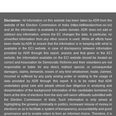
Disclaimer:
All information on this website has been taken by ADR from the
website of the Election Commission of India (https://affidavitarchive.nic.in/)
and all the information is available in public domain. ADR does not add or
subtract any information, unless the EC changes the data. In particular, no
unverified information from any other source is used. While all efforts have
been made by ADR to ensure that the information is in keeping with what is
available in the ECI website, in case of discrepancy between information
provided by ADR through this report, anyone and that given in the ECI
website, the information available on the ECI website should be treated as
correct and Association for Democratic Reforms and their volunteers are not
responsible or liable for any direct, indirect special, or consequential
damages, claims, demands, losses of any kind whatsoever, made, claimed,
incurred or suffered by any party arising under or relating to the usage of
data provided by ADR through this report. It is to be noted that ADR
undertakes great care and adopts utmost due diligence in analysing and
dissemination of the background information of the candidates furnished by
them at the time of elections from the duly self-sworn affidavits submitted with
the Election Commission of India. Such information is only aimed at
highlighting the growing criminality in politics, increased misuse of money in
elections so as to facilitate a system of transparency, accountability and good
governance and to enable voters to form an informed choice. Therefore, it is