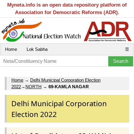
Myneta.info is an open data repository platform of
Association for Democratic Reforms (ADR).
Home
Lok Sabha
☰
Home
→
Delhi Municipal Corporation Election
2022
→
NORTH
→
69-KAMLA NAGAR
Delhi Municipal Corporation
Election 2022