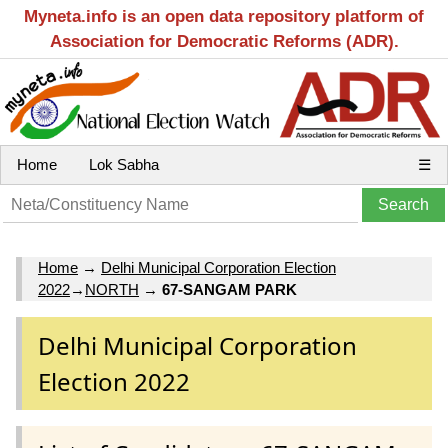
Myneta.info is an open data repository platform of
Association for Democratic Reforms (ADR).
Home
Lok Sabha
☰
Home
→
Delhi Municipal Corporation Election
2022
→
NORTH
→
67-SANGAM PARK
Delhi Municipal Corporation
Election 2022