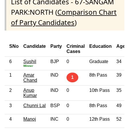
List of Candidates - 67-SANGAM
PARK:NORTH (
Comparison Chart
of Party Candidates
)
SNo
Candidate
Party
Criminal
Education
Age
Cases
6
Sushil
BJP
0
Graduate
34
Winner
1
Amar
IND
8th Pass
39
1
Chand
2
Anup
IND
0
10th Pass
35
Kumar
3
Chunni Lal
BSP
0
8th Pass
49
4
Manoj
INC
0
12th Pass
52