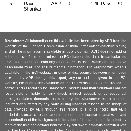
5
Ravi
AAP
0
12th Pass
50
Shankar
Disclaimer:
All information on this website has been taken by ADR from the
website of the Election Commission of India (https://affidavitarchive.nic.in/)
and all the information is available in public domain. ADR does not add or
subtract any information, unless the EC changes the data. In particular, no
unverified information from any other source is used. While all efforts have
been made by ADR to ensure that the information is in keeping with what is
available in the ECI website, in case of discrepancy between information
provided by ADR through this report, anyone and that given in the ECI
website, the information available on the ECI website should be treated as
correct and Association for Democratic Reforms and their volunteers are not
responsible or liable for any direct, indirect special, or consequential
damages, claims, demands, losses of any kind whatsoever, made, claimed,
incurred or suffered by any party arising under or relating to the usage of
data provided by ADR through this report. It is to be noted that ADR
undertakes great care and adopts utmost due diligence in analysing and
dissemination of the background information of the candidates furnished by
them at the time of elections from the duly self-sworn affidavits submitted with
the Election Commission of India. Such information is only aimed at