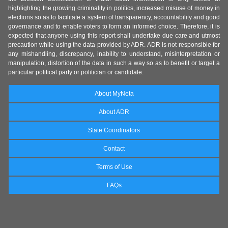
highlighting the growing criminality in politics, increased misuse of money in
elections so as to facilitate a system of transparency, accountability and good
governance and to enable voters to form an informed choice. Therefore, it is
expected that anyone using this report shall undertake due care and utmost
precaution while using the data provided by ADR. ADR is not responsible for
any mishandling, discrepancy, inability to understand, misinterpretation or
manipulation, distortion of the data in such a way so as to benefit or target a
particular political party or politician or candidate.
About MyNeta
About ADR
State Coordinators
Contact
Terms of Use
FAQs