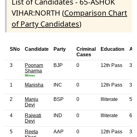
List of Candidates - 65-ASHOK
VIHAR:NORTH (
Comparison Chart
of Party Candidates
)
SNo
Candidate
Party
Criminal
Education
Ag
Cases
3
Poonam
BJP
0
12th Pass
38
Sharma
Winner
1
Manisha
INC
0
12th Pass
38
2
Manju
BSP
0
Illiterate
51
Devi
4
Rajwati
IND
0
Illiterate
61
Devi
5
Reeta
AAP
0
12th Pass
36