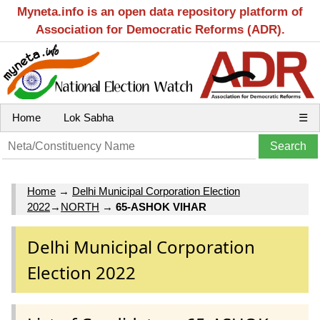
Myneta.info is an open data repository platform of
Association for Democratic Reforms (ADR).
Home
Lok Sabha
☰
Home
→
Delhi Municipal Corporation Election
2022
→
NORTH
→
65-ASHOK VIHAR
Delhi Municipal Corporation
Election 2022