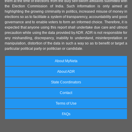
them at the time of elections from the duly self-sworn affidavits submitted with
the Election Commission of India. Such information is only aimed at
highlighting the growing criminality in politics, increased misuse of money in
elections so as to facilitate a system of transparency, accountability and good
governance and to enable voters to form an informed choice. Therefore, it is
expected that anyone using this report shall undertake due care and utmost
precaution while using the data provided by ADR. ADR is not responsible for
any mishandling, discrepancy, inability to understand, misinterpretation or
manipulation, distortion of the data in such a way so as to benefit or target a
particular political party or politician or candidate.
About MyNeta
About ADR
State Coordinators
Contact
Terms of Use
FAQs