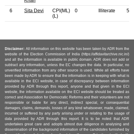
Khari
6
Sita Devi
CPI(ML)
0
Illiterate
58
(L)
Disclaimer:
All information on this website has been taken by ADR from the
website of the Election Commission of India (https://affidavitarchive.nic.in/)
and all the information is available in public domain. ADR does not add or
subtract any information, unless the EC changes the data. In particular, no
unverified information from any other source is used. While all efforts have
been made by ADR to ensure that the information is in keeping with what is
available in the ECI website, in case of discrepancy between information
provided by ADR through this report, anyone and that given in the ECI
website, the information available on the ECI website should be treated as
correct and Association for Democratic Reforms and their volunteers are not
responsible or liable for any direct, indirect special, or consequential
damages, claims, demands, losses of any kind whatsoever, made, claimed,
incurred or suffered by any party arising under or relating to the usage of
data provided by ADR through this report. It is to be noted that ADR
undertakes great care and adopts utmost due diligence in analysing and
dissemination of the background information of the candidates furnished by