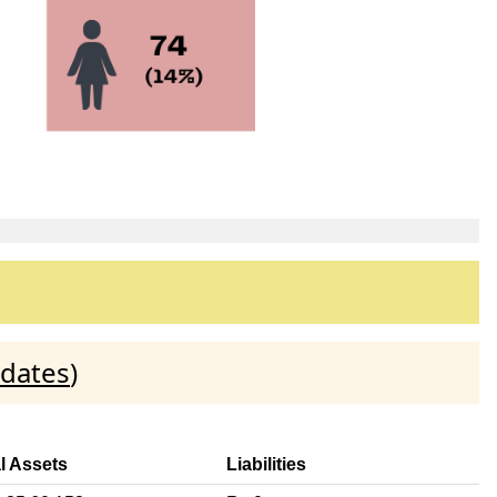
idates
)
l Assets
Liabilities