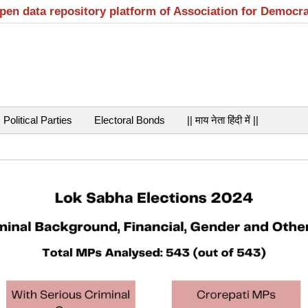
open data repository platform of Association for Democr
Political Parties
Electoral Bonds
|| माय नेता हिंदी में ||