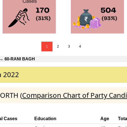
1
2
3
4
→
60-RANI BAGH
n 2022
NORTH (
Comparison Chart of Party Cand
al Cases
Education
Age
Tota