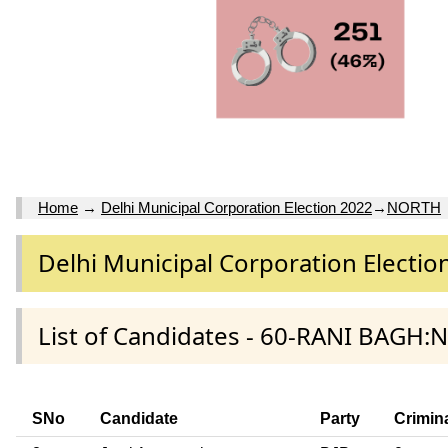
Home
→
Delhi Municipal Corporation Election 2022
→
NORTH
Delhi Municipal Corporation Electio
List of Candidates - 60-RANI BAGH:
SNo
Candidate
Party
Crimin