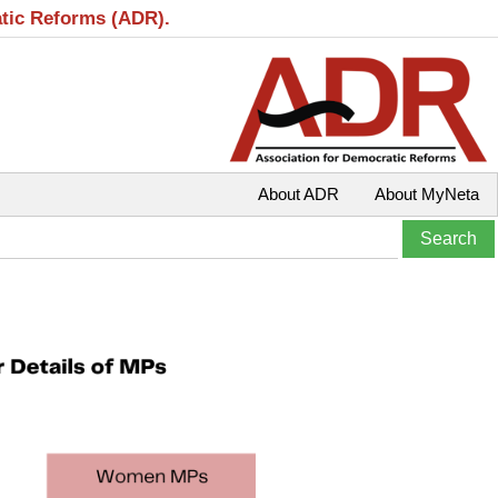
atic Reforms (ADR).
About ADR
About MyNeta