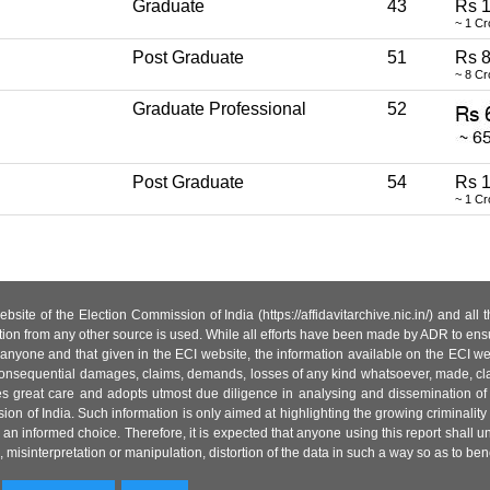
Graduate
43
Rs 1
~ 1 Cr
Post Graduate
51
Rs 8
~ 8 Cr
Graduate Professional
52
Post Graduate
54
Rs 1
~ 1 Cr
site of the Election Commission of India (https://affidavitarchive.nic.in/) and all
tion from any other source is used. While all efforts have been made by ADR to ensur
anyone and that given in the ECI website, the information available on the ECI w
 or consequential damages, claims, demands, losses of any kind whatsoever, made, cla
es great care and adopts utmost due diligence in analysing and dissemination of
ion of India. Such information is only aimed at highlighting the growing criminality i
an informed choice. Therefore, it is expected that anyone using this report shall
isinterpretation or manipulation, distortion of the data in such a way so as to benefit