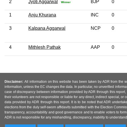
2
Jyoti Aggarwal
BJP
0
Winner
1
Anju Khurana
INC
0
3
Kalpana Aggarwal
NCP
0
4
Mithlesh Pathak
AAP
0
Disclaimer:
All information on this website has been taken by ADR from the web
information, unless the EC changes the data. In particular, no unverified informa
case of discrepancy between information provided by ADR through this report, 
their volunteers are not responsible or liable for any direct, indirect special,
data provided by ADR through this report. It is to be noted that ADR undertak
elections from the duly self-sworn affidavits submitted with the Election Commiss
transparency, accountability and good governance and to enable voters to form 
ADR is not responsible for any mishandling, discrepancy, inability to understand, m