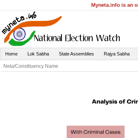
Myneta.info is an 
Home
Lok Sabha
State Assemblies
Rajya Sabha