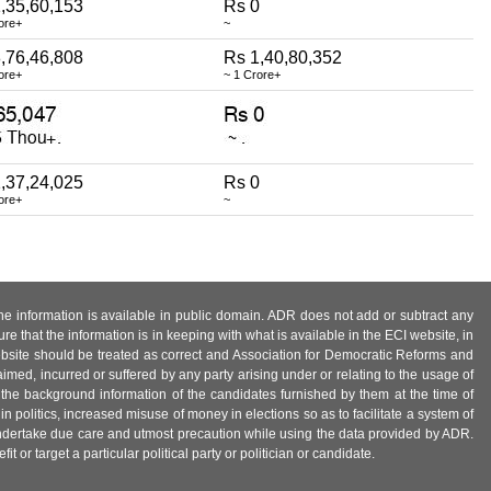
,35,60,153
Rs 0
ore+
~
,76,46,808
Rs 1,40,80,352
ore+
~ 1 Crore+
,37,24,025
Rs 0
ore+
~
 the information is available in public domain. ADR does not add or subtract any
e that the information is in keeping with what is available in the ECI website, in
ebsite should be treated as correct and Association for Democratic Reforms and
imed, incurred or suffered by any party arising under or relating to the usage of
 the background information of the candidates furnished by them at the time of
n politics, increased misuse of money in elections so as to facilitate a system of
 undertake due care and utmost precaution while using the data provided by ADR.
 or target a particular political party or politician or candidate.