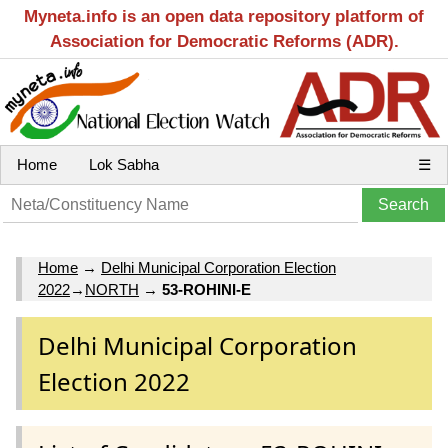
Myneta.info is an open data repository platform of
Association for Democratic Reforms (ADR).
Home
Lok Sabha
☰
Home
→
Delhi Municipal Corporation Election
2022
→
NORTH
→
53-ROHINI-E
Delhi Municipal Corporation
Election 2022