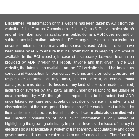
Disclaimer:
All information on this website has been taken by ADR from the
website of the Election Commission of India (https://affidavitarchive.nic.in/)
and all the information is available in public domain. ADR does not add or
subtract any information, unless the EC changes the data. In particular, no
unverified information from any other source is used. While all efforts have
been made by ADR to ensure that the information is in keeping with what is
available in the ECI website, in case of discrepancy between information
provided by ADR through this report, anyone and that given in the ECI
website, the information available on the ECI website should be treated as
correct and Association for Democratic Reforms and their volunteers are not
responsible or liable for any direct, indirect special, or consequential
damages, claims, demands, losses of any kind whatsoever, made, claimed,
incurred or suffered by any party arising under or relating to the usage of
data provided by ADR through this report. It is to be noted that ADR
undertakes great care and adopts utmost due diligence in analysing and
dissemination of the background information of the candidates furnished by
them at the time of elections from the duly self-sworn affidavits submitted with
the Election Commission of India. Such information is only aimed at
highlighting the growing criminality in politics, increased misuse of money in
elections so as to facilitate a system of transparency, accountability and good
governance and to enable voters to form an informed choice. Therefore, it is