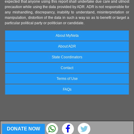
expected that anyone using this report shall undertake due care and utmost
precaution while using the data provided by ADR. ADR is not responsible for
any mishandling, discrepancy, inability to understand, misinterpretation or
manipulation, distortion of the data in such a way so as to benefit or target a
particular political party or politician or candidate.
About MyNeta
About ADR
State Coordinators
Contact
Terms of Use
FAQs
DONATE NOW