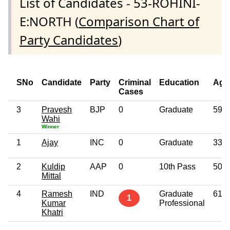
List of Candidates - 53-ROHINI-
E:NORTH (
Comparison Chart of
Party Candidates
)
SNo
Candidate
Party
Criminal
Education
Age
Cases
3
Pravesh
BJP
0
Graduate
59
Wahi
Winner
1
Ajay
INC
0
Graduate
33
2
Kuldip
AAP
0
10th Pass
50
Mittal
4
Ramesh
IND
Graduate
61
1
Kumar
Professional
Khatri