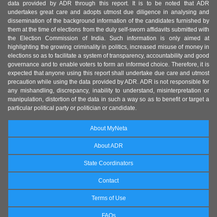
data provided by ADR through this report. It is to be noted that ADR
undertakes great care and adopts utmost due diligence in analysing and
dissemination of the background information of the candidates furnished by
them at the time of elections from the duly self-sworn affidavits submitted with
the Election Commission of India. Such information is only aimed at
highlighting the growing criminality in politics, increased misuse of money in
elections so as to facilitate a system of transparency, accountability and good
governance and to enable voters to form an informed choice. Therefore, it is
expected that anyone using this report shall undertake due care and utmost
precaution while using the data provided by ADR. ADR is not responsible for
any mishandling, discrepancy, inability to understand, misinterpretation or
manipulation, distortion of the data in such a way so as to benefit or target a
particular political party or politician or candidate.
About MyNeta
About ADR
State Coordinators
Contact
Terms of Use
FAQs