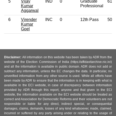
5
Vijay
IND
0
Graduate
61
Kumar
Professional
Aggarwal
6
Virender
INC
0
12th Pass
50
Kumar
Goel
Disclaimer:
All information on this website has been taken by ADR from the
website of the Election Commission of India (https://affidavitarchive.nic.in/)
and all the information is available in public domain. ADR does not add or
subtract any information, unless the EC changes the data. In particular, no
unverified information from any other source is used. While all efforts have
been made by ADR to ensure that the information is in keeping with what is
available in the ECI website, in case of discrepancy between information
provided by ADR through this report, anyone and that given in the ECI
website, the information available on the ECI website should be treated as
correct and Association for Democratic Reforms and their volunteers are not
responsible or liable for any direct, indirect special, or consequential
damages, claims, demands, losses of any kind whatsoever, made, claimed,
incurred or suffered by any party arising under or relating to the usage of