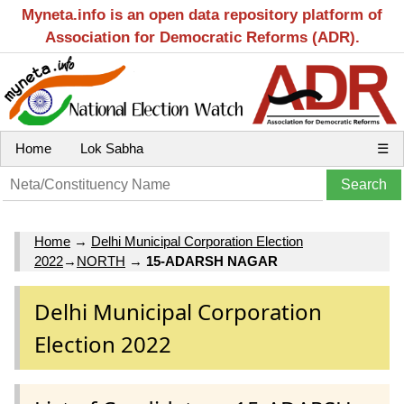
Myneta.info is an open data repository platform of
Association for Democratic Reforms (ADR).
Home
Lok Sabha
☰
Home
→
Delhi Municipal Corporation Election
2022
→
NORTH
→
15-ADARSH NAGAR
Delhi Municipal Corporation
Election 2022