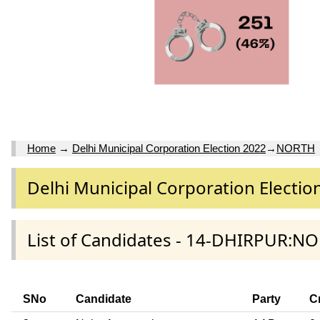
Home
→
Delhi Municipal Corporation Election 2022
→
NORTH
Delhi Municipal Corporation Electio
List of Candidates - 14-DHIRPUR:NO
SNo
Candidate
Party
C