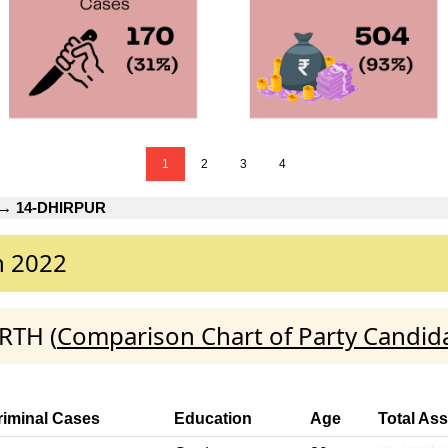
1
2
3
4
→
14-DHIRPUR
n 2022
RTH (
Comparison Chart of Party Candid
riminal Cases
Education
Age
Total Ass