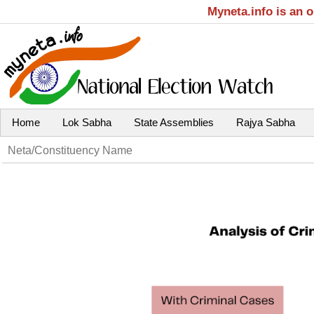
Myneta.info is an 
Home
Lok Sabha
State Assemblies
Rajya Sabha