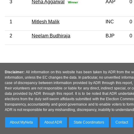
3
Neha Aggarwal
AAP
0
Winner
1
Mitlesh Malik
INC
0
2
Neelam Budhiraja
BJP
0
Disclaimer:
All information on this website has been taken by ADR from the web
information, unless the EC changes the data. In particular, no unverified informa
case of discrepancy between information provided by ADR through this report, 
their volunteers are not responsible or liable for any direct, indirect special,
data provided by ADR through this report. It is to be noted that ADR undertak
elections from the duly self-sworn affidavits submitted with the Election Commiss
transparency, accountability and good governance and to enable voters to form 
ADR is not responsible for any mishandling, discrepancy, inability to understand, m
About MyNeta
About ADR
State Coordinators
Contact