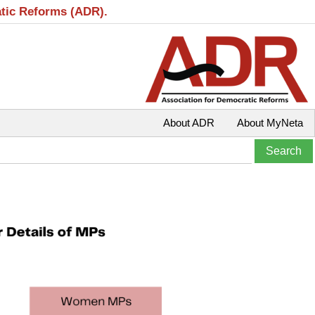
atic Reforms (ADR).
About ADR
About MyNeta