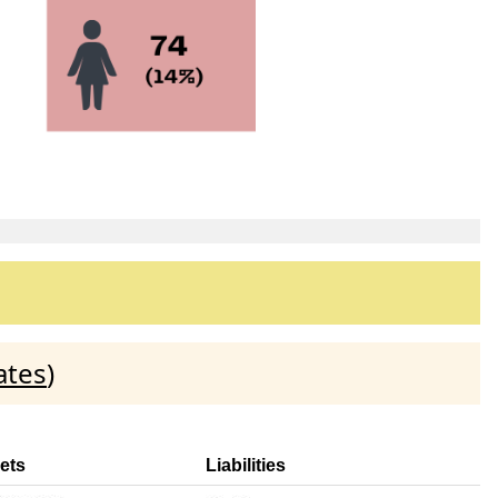
ates
)
ets
Liabilities