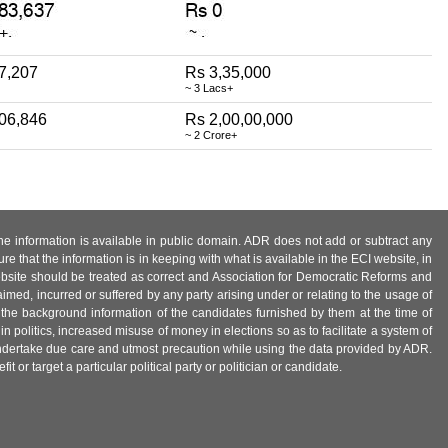
7,207
Rs 3,35,000
~ 3 Lacs+
,06,846
Rs 2,00,00,000
~ 2 Crore+
 the information is available in public domain. ADR does not add or subtract any
e that the information is in keeping with what is available in the ECI website, in
ebsite should be treated as correct and Association for Democratic Reforms and
imed, incurred or suffered by any party arising under or relating to the usage of
 the background information of the candidates furnished by them at the time of
n politics, increased misuse of money in elections so as to facilitate a system of
 undertake due care and utmost precaution while using the data provided by ADR.
 or target a particular political party or politician or candidate.