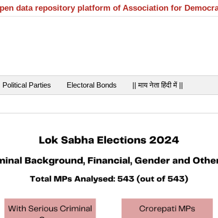
open data repository platform of Association for Democr
Political Parties
Electoral Bonds
|| माय नेता हिंदी में ||