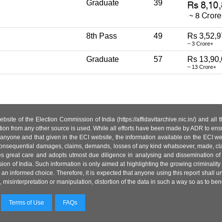
Graduate
39
8th Pass
49
Rs 3,52,9
~ 3 Crore+
Graduate
57
Rs 13,90
~ 13 Crore+
site of the Election Commission of India (https://affidavitarchive.nic.in/) and all
tion from any other source is used. While all efforts have been made by ADR to ensur
anyone and that given in the ECI website, the information available on the ECI w
 or consequential damages, claims, demands, losses of any kind whatsoever, made, cla
es great care and adopts utmost due diligence in analysing and dissemination of
ion of India. Such information is only aimed at highlighting the growing criminality i
an informed choice. Therefore, it is expected that anyone using this report shall
isinterpretation or manipulation, distortion of the data in such a way so as to benefit
Terms of Use
FAQs