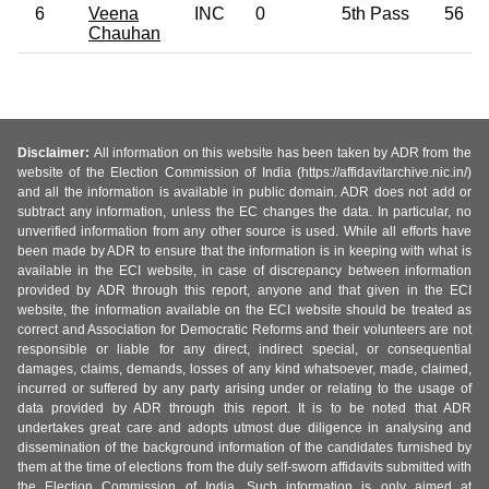
6
Veena
INC
0
5th Pass
56
Chauhan
Disclaimer:
All information on this website has been taken by ADR from the
website of the Election Commission of India (https://affidavitarchive.nic.in/)
and all the information is available in public domain. ADR does not add or
subtract any information, unless the EC changes the data. In particular, no
unverified information from any other source is used. While all efforts have
been made by ADR to ensure that the information is in keeping with what is
available in the ECI website, in case of discrepancy between information
provided by ADR through this report, anyone and that given in the ECI
website, the information available on the ECI website should be treated as
correct and Association for Democratic Reforms and their volunteers are not
responsible or liable for any direct, indirect special, or consequential
damages, claims, demands, losses of any kind whatsoever, made, claimed,
incurred or suffered by any party arising under or relating to the usage of
data provided by ADR through this report. It is to be noted that ADR
undertakes great care and adopts utmost due diligence in analysing and
dissemination of the background information of the candidates furnished by
them at the time of elections from the duly self-sworn affidavits submitted with
the Election Commission of India. Such information is only aimed at