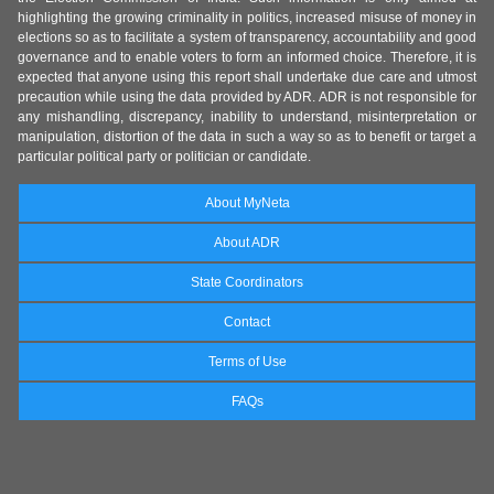
highlighting the growing criminality in politics, increased misuse of money in
elections so as to facilitate a system of transparency, accountability and good
governance and to enable voters to form an informed choice. Therefore, it is
expected that anyone using this report shall undertake due care and utmost
precaution while using the data provided by ADR. ADR is not responsible for
any mishandling, discrepancy, inability to understand, misinterpretation or
manipulation, distortion of the data in such a way so as to benefit or target a
particular political party or politician or candidate.
About MyNeta
About ADR
State Coordinators
Contact
Terms of Use
FAQs