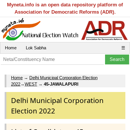
Myneta.info is an open data repository platform of
Association for Democratic Reforms (ADR).
Home
Lok Sabha
☰
Home
→
Delhi Municipal Corporation Election
2022
→
WEST
→
45-JAWALAPURI
Delhi Municipal Corporation
Election 2022