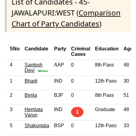
List of Candidates - 45-
JAWALAPURI:WEST (
Comparison
Chart of Party Candidates
)
SNo
Candidate
Party
Criminal
Education
Age
Cases
4
Santosh
AAP
0
8th Pass
48
Devi
Winner
1
Bharti
IND
0
12th Pass
30
2
Bimla
BJP
0
8th Pass
51
3
Hemlata
IND
Graduate
48
1
Varun
5
Shakuntala
BSP
0
12th Pass
33