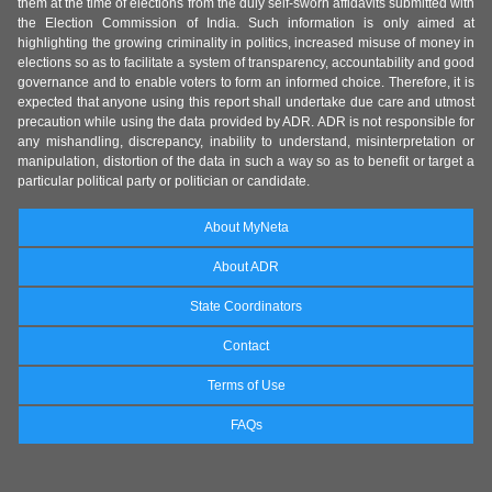
them at the time of elections from the duly self-sworn affidavits submitted with
the Election Commission of India. Such information is only aimed at
highlighting the growing criminality in politics, increased misuse of money in
elections so as to facilitate a system of transparency, accountability and good
governance and to enable voters to form an informed choice. Therefore, it is
expected that anyone using this report shall undertake due care and utmost
precaution while using the data provided by ADR. ADR is not responsible for
any mishandling, discrepancy, inability to understand, misinterpretation or
manipulation, distortion of the data in such a way so as to benefit or target a
particular political party or politician or candidate.
About MyNeta
About ADR
State Coordinators
Contact
Terms of Use
FAQs