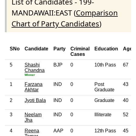
List of Candidates - 199-
MANDAWAII:EAST (
Comparison
Chart of Party Candidates
)
SNo
Candidate
Party
Criminal
Education
Age
Cases
5
Shashi
BJP
0
10th Pass
67
Chandna
Winner
1
Farzana
IND
0
Post
43
Akhtar
Graduate
2
Jyoti Bala
IND
0
Graduate
40
3
Neelam
IND
0
Illiterate
52
Jha
4
Reena
AAP
0
12th Pass
45