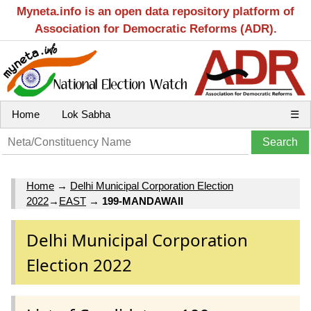
Myneta.info is an open data repository platform of
Association for Democratic Reforms (ADR).
Home
Lok Sabha
☰
Home
→
Delhi Municipal Corporation Election
2022
→
EAST
→
199-MANDAWAII
Delhi Municipal Corporation
Election 2022