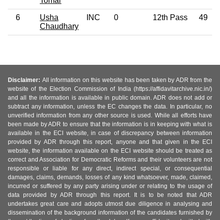
Tomar
6
Usha
INC
0
12th Pass
49
Chaudhary
Disclaimer:
All information on this website has been taken by ADR from the
website of the Election Commission of India (https://affidavitarchive.nic.in/)
and all the information is available in public domain. ADR does not add or
subtract any information, unless the EC changes the data. In particular, no
unverified information from any other source is used. While all efforts have
been made by ADR to ensure that the information is in keeping with what is
available in the ECI website, in case of discrepancy between information
provided by ADR through this report, anyone and that given in the ECI
website, the information available on the ECI website should be treated as
correct and Association for Democratic Reforms and their volunteers are not
responsible or liable for any direct, indirect special, or consequential
damages, claims, demands, losses of any kind whatsoever, made, claimed,
incurred or suffered by any party arising under or relating to the usage of
data provided by ADR through this report. It is to be noted that ADR
undertakes great care and adopts utmost due diligence in analysing and
dissemination of the background information of the candidates furnished by