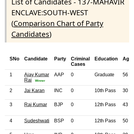
List of Candidates - 137-MAHAVIR
ENCLAVE:SOUTH-WEST
(
Comparison Chart of Party
Candidates
)
SNo
Candidate
Party
Criminal
Education
Age
Cases
1
Ajay Kumar
AAP
0
Graduate
56
Rai
Winner
2
Jai Karan
INC
0
10th Pass
30
3
Raj Kumar
BJP
0
12th Pass
43
4
Sudeshwati
BSP
0
12th Pass
50