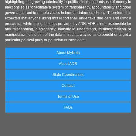
highlighting the growing criminality in politics, increased misuse of money in
elections so as to facilitate a system of transparency, accountability and good
governance and to enable voters to form an informed choice. Therefore, it is
expected that anyone using this report shall undertake due care and utmost
precaution while using the data provided by ADR. ADR is not responsible for
any mishandling, discrepancy, inability to understand, misinterpretation or
manipulation, distortion of the data in such a way so as to benefit or target a
particular political party or politician or candidate.
About MyNeta
About ADR
State Coordinators
Contact
Terms of Use
FAQs