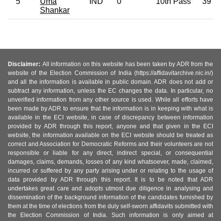
5
Uma
IND
0
10th Pass
39
Shankar
Disclaimer:
All information on this website has been taken by ADR from the
website of the Election Commission of India (https://affidavitarchive.nic.in/)
and all the information is available in public domain. ADR does not add or
subtract any information, unless the EC changes the data. In particular, no
unverified information from any other source is used. While all efforts have
been made by ADR to ensure that the information is in keeping with what is
available in the ECI website, in case of discrepancy between information
provided by ADR through this report, anyone and that given in the ECI
website, the information available on the ECI website should be treated as
correct and Association for Democratic Reforms and their volunteers are not
responsible or liable for any direct, indirect special, or consequential
damages, claims, demands, losses of any kind whatsoever, made, claimed,
incurred or suffered by any party arising under or relating to the usage of
data provided by ADR through this report. It is to be noted that ADR
undertakes great care and adopts utmost due diligence in analysing and
dissemination of the background information of the candidates furnished by
them at the time of elections from the duly self-sworn affidavits submitted with
the Election Commission of India. Such information is only aimed at