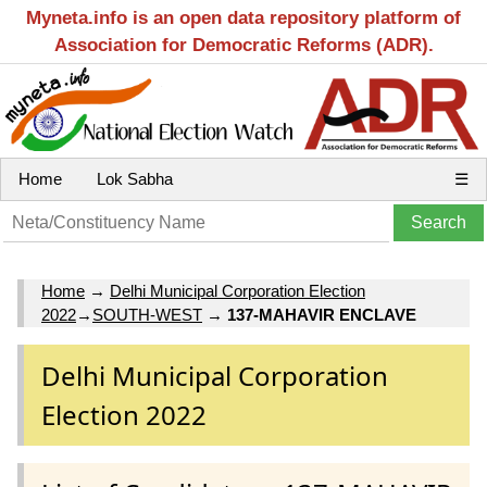
Myneta.info is an open data repository platform of
Association for Democratic Reforms (ADR).
Home
Lok Sabha
☰
Home
→
Delhi Municipal Corporation Election
2022
→
SOUTH-WEST
→
137-MAHAVIR ENCLAVE
Delhi Municipal Corporation
Election 2022