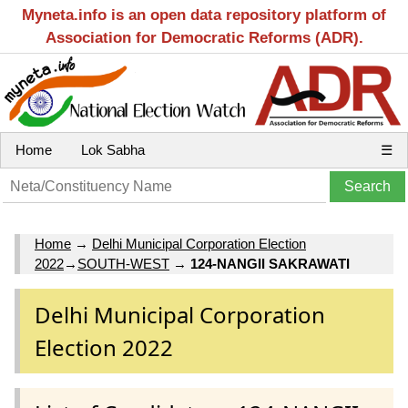
Myneta.info is an open data repository platform of
Association for Democratic Reforms (ADR).
Home
Lok Sabha
☰
Home
→
Delhi Municipal Corporation Election
2022
→
SOUTH-WEST
→
124-NANGII SAKRAWATI
Delhi Municipal Corporation
Election 2022