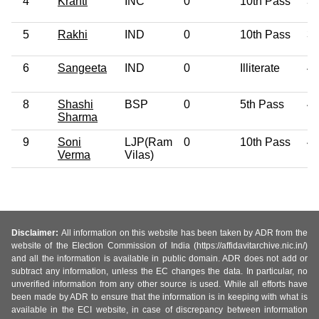
4
Kranti
INC
0
10th Pass
3
5
Rakhi
IND
0
10th Pass
3
6
Sangeeta
IND
0
Illiterate
4
8
Shashi
BSP
0
5th Pass
4
Sharma
9
Soni
LJP(Ram
0
10th Pass
4
Verma
Vilas)
Disclaimer:
All information on this website has been taken by ADR from the
website of the Election Commission of India (https://affidavitarchive.nic.in/)
and all the information is available in public domain. ADR does not add or
subtract any information, unless the EC changes the data. In particular, no
unverified information from any other source is used. While all efforts have
been made by ADR to ensure that the information is in keeping with what is
available in the ECI website, in case of discrepancy between information