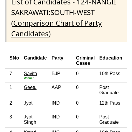
List of Candidates - 124-NANGII
SAKRAWATI:SOUTH-WEST
(
Comparison Chart of Party
Candidates
)
SNo
Candidate
Party
Criminal
Education
A
Cases
7
Savita
BJP
0
10th Pass
4
Winner
1
Geetu
AAP
0
Post
3
Graduate
2
Jyoti
IND
0
12th Pass
2
3
Jyoti
IND
0
Post
3
Singh
Graduate