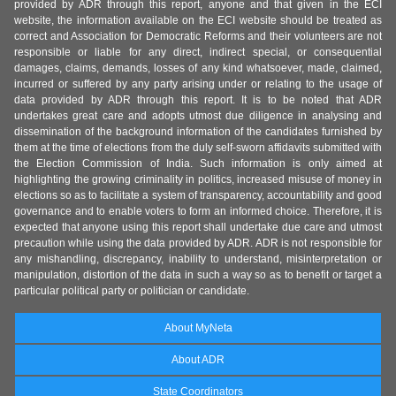
provided by ADR through this report, anyone and that given in the ECI
website, the information available on the ECI website should be treated as
correct and Association for Democratic Reforms and their volunteers are not
responsible or liable for any direct, indirect special, or consequential
damages, claims, demands, losses of any kind whatsoever, made, claimed,
incurred or suffered by any party arising under or relating to the usage of
data provided by ADR through this report. It is to be noted that ADR
undertakes great care and adopts utmost due diligence in analysing and
dissemination of the background information of the candidates furnished by
them at the time of elections from the duly self-sworn affidavits submitted with
the Election Commission of India. Such information is only aimed at
highlighting the growing criminality in politics, increased misuse of money in
elections so as to facilitate a system of transparency, accountability and good
governance and to enable voters to form an informed choice. Therefore, it is
expected that anyone using this report shall undertake due care and utmost
precaution while using the data provided by ADR. ADR is not responsible for
any mishandling, discrepancy, inability to understand, misinterpretation or
manipulation, distortion of the data in such a way so as to benefit or target a
particular political party or politician or candidate.
About MyNeta
About ADR
State Coordinators