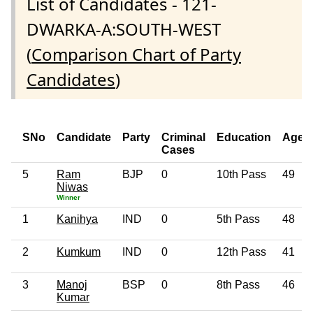
List of Candidates - 121-
DWARKA-A:SOUTH-WEST
(
Comparison Chart of Party
Candidates
)
SNo
Candidate
Party
Criminal
Education
Age
Cases
5
Ram
BJP
0
10th Pass
49
Niwas
Winner
1
Kanihya
IND
0
5th Pass
48
2
Kumkum
IND
0
12th Pass
41
3
Manoj
BSP
0
8th Pass
46
Kumar