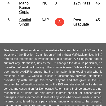
4
Manoj
INC
0
12th Pass
46
Kumar
Gupta
6
Shalini
AAP
Post
45
3
Singh
Graduate
Disclaimer:
All information on this website has been taken by ADR from the
website of the Election Commission of India (https://affidavitarchive.nic.in/)
and all the information is available in public domain. ADR does not add or
subtract any information, unless the EC changes the data. In particular, no
unverified information from any other source is used. While all efforts have
been made by ADR to ensure that the information is in keeping with what is
available in the ECI website, in case of discrepancy between information
provided by ADR through this report, anyone and that given in the ECI
website, the information available on the ECI website should be treated as
correct and Association for Democratic Reforms and their volunteers are not
responsible or liable for any direct, indirect special, or consequential
damages, claims, demands, losses of any kind whatsoever, made, claimed,
incurred or suffered by any party arising under or relating to the usage of
data provided by ADR through this report. It is to be noted that ADR