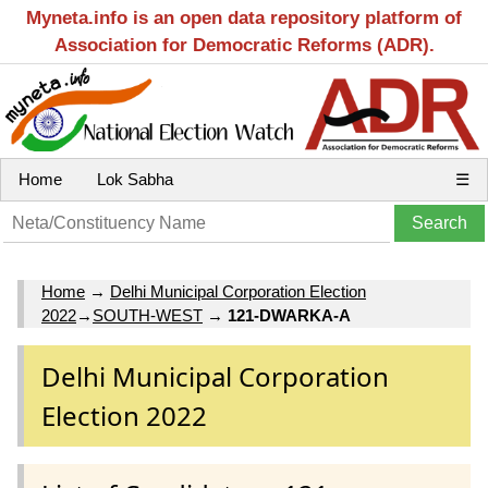
Myneta.info is an open data repository platform of
Association for Democratic Reforms (ADR).
Home
Lok Sabha
☰
Home
→
Delhi Municipal Corporation Election
2022
→
SOUTH-WEST
→
121-DWARKA-A
Delhi Municipal Corporation
Election 2022