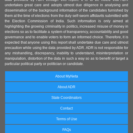
undertakes great care and adopts utmost due diligence in analysing and
dissemination of the background information of the candidates furnished by
them at the time of elections from the duly self-sworn affidavits submitted with
the Election Commission of India. Such information is only aimed at
highlighting the growing criminality in politics, increased misuse of money in
elections so as to facilitate a system of transparency, accountability and good
governance and to enable voters to form an informed choice. Therefore, it is
expected that anyone using this report shall undertake due care and utmost
precaution while using the data provided by ADR. ADR is not responsible for
any mishandling, discrepancy, inability to understand, misinterpretation or
manipulation, distortion of the data in such a way so as to benefit or target a
particular political party or politician or candidate.
About MyNeta
About ADR
State Coordinators
Contact
Terms of Use
FAQs