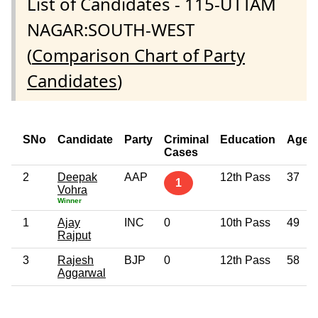
List of Candidates - 115-UTTAM
NAGAR:SOUTH-WEST
(
Comparison Chart of Party
Candidates
)
SNo
Candidate
Party
Criminal
Education
Age
Cases
2
Deepak
AAP
12th Pass
37
1
Vohra
Winner
1
Ajay
INC
0
10th Pass
49
Rajput
3
Rajesh
BJP
0
12th Pass
58
Aggarwal