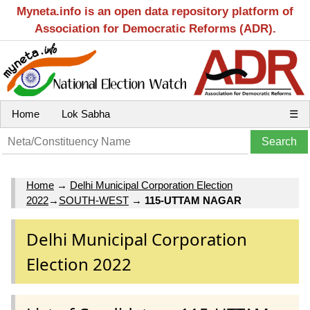
Myneta.info is an open data repository platform of
Association for Democratic Reforms (ADR).
Home
Lok Sabha
☰
Home
→
Delhi Municipal Corporation Election
2022
→
SOUTH-WEST
→
115-UTTAM NAGAR
Delhi Municipal Corporation
Election 2022