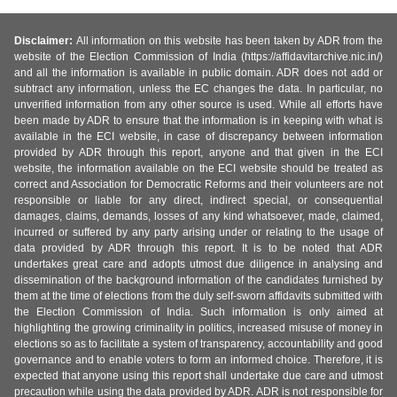
Disclaimer:
All information on this website has been taken by ADR from the
website of the Election Commission of India (https://affidavitarchive.nic.in/)
and all the information is available in public domain. ADR does not add or
subtract any information, unless the EC changes the data. In particular, no
unverified information from any other source is used. While all efforts have
been made by ADR to ensure that the information is in keeping with what is
available in the ECI website, in case of discrepancy between information
provided by ADR through this report, anyone and that given in the ECI
website, the information available on the ECI website should be treated as
correct and Association for Democratic Reforms and their volunteers are not
responsible or liable for any direct, indirect special, or consequential
damages, claims, demands, losses of any kind whatsoever, made, claimed,
incurred or suffered by any party arising under or relating to the usage of
data provided by ADR through this report. It is to be noted that ADR
undertakes great care and adopts utmost due diligence in analysing and
dissemination of the background information of the candidates furnished by
them at the time of elections from the duly self-sworn affidavits submitted with
the Election Commission of India. Such information is only aimed at
highlighting the growing criminality in politics, increased misuse of money in
elections so as to facilitate a system of transparency, accountability and good
governance and to enable voters to form an informed choice. Therefore, it is
expected that anyone using this report shall undertake due care and utmost
precaution while using the data provided by ADR. ADR is not responsible for