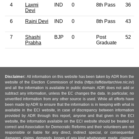
4
Laxmi
IND
0
8th Pass
36
Devi
6
Rajni Devi
IND
0
8th Pass
43
7
Shashi
BJP
0
Post
52
Prabha
Graduate
Disclaimer:
All information on this website has been taken by ADR from the
website of the Election Commission of India (https://affidavitarchive.nic.in/)
and all the information is available in public domain. ADR does not add or
subtract any information, unless the EC changes the data. In particular, no
unverified information from any other source is used. While all efforts have
been made by ADR to ensure that the information is in keeping with what is
available in the ECI website, in case of discrepancy between information
provided by ADR through this report, anyone and that given in the ECI
website, the information available on the ECI website should be treated as
correct and Association for Democratic Reforms and their volunteers are not
responsible or liable for any direct, indirect special, or consequential
damages, claims, demands, losses of any kind whatsoever, made, claimed,