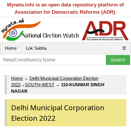
Myneta.info is an open data repository platform of
Association for Democratic Reforms (ADR).
Home
Lok Sabha
☰
Home
→
Delhi Municipal Corporation Election
2022
→
SOUTH-WEST
→
110-KUNWAR SINGH
NAGAR
Delhi Municipal Corporation
Election 2022