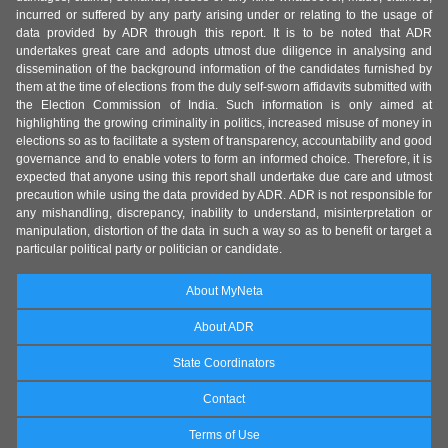
incurred or suffered by any party arising under or relating to the usage of
data provided by ADR through this report. It is to be noted that ADR
undertakes great care and adopts utmost due diligence in analysing and
dissemination of the background information of the candidates furnished by
them at the time of elections from the duly self-sworn affidavits submitted with
the Election Commission of India. Such information is only aimed at
highlighting the growing criminality in politics, increased misuse of money in
elections so as to facilitate a system of transparency, accountability and good
governance and to enable voters to form an informed choice. Therefore, it is
expected that anyone using this report shall undertake due care and utmost
precaution while using the data provided by ADR. ADR is not responsible for
any mishandling, discrepancy, inability to understand, misinterpretation or
manipulation, distortion of the data in such a way so as to benefit or target a
particular political party or politician or candidate.
About MyNeta
About ADR
State Coordinators
Contact
Terms of Use