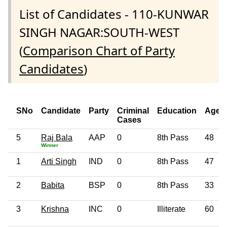
List of Candidates - 110-KUNWAR
SINGH NAGAR:SOUTH-WEST
(
Comparison Chart of Party
Candidates
)
SNo
Candidate
Party
Criminal
Education
Age
Cases
5
Raj Bala
AAP
0
8th Pass
48
Winner
1
Arti Singh
IND
0
8th Pass
47
2
Babita
BSP
0
8th Pass
33
3
Krishna
INC
0
Illiterate
60