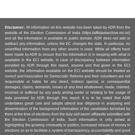
Disclaimer:
All information on this website has been taken by ADR from the
website of the Election Commission of India (https://affidavitarchive.nic.in/)
and all the information is available in public domain. ADR does not add or
subtract any information, unless the EC changes the data. In particular, no
unverified information from any other source is used. While all efforts have
been made by ADR to ensure that the information is in keeping with what is
available in the ECI website, in case of discrepancy between information
provided by ADR through this report, anyone and that given in the ECI
website, the information available on the ECI website should be treated as
correct and Association for Democratic Reforms and their volunteers are not
responsible or liable for any direct, indirect special, or consequential
damages, claims, demands, losses of any kind whatsoever, made, claimed,
incurred or suffered by any party arising under or relating to the usage of
data provided by ADR through this report. It is to be noted that ADR
undertakes great care and adopts utmost due diligence in analysing and
dissemination of the background information of the candidates furnished by
them at the time of elections from the duly self-sworn affidavits submitted with
the Election Commission of India. Such information is only aimed at
highlighting the growing criminality in politics, increased misuse of money in
elections so as to facilitate a system of transparency, accountability and good