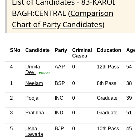
List of Candidates - 83-KAROI
BAGH:CENTRAL (
Comparison
Chart of Party Candidates
)
SNo
Candidate
Party
Criminal
Education
Age
Cases
4
Urmila
AAP
0
12th Pass
54
Devi
Winner
1
Neelam
BSP
0
8th Pass
38
2
Pooja
INC
0
Graduate
39
3
Pratibha
IND
0
Graduate
51
5
Usha
BJP
0
10th Pass
45
Lawaria