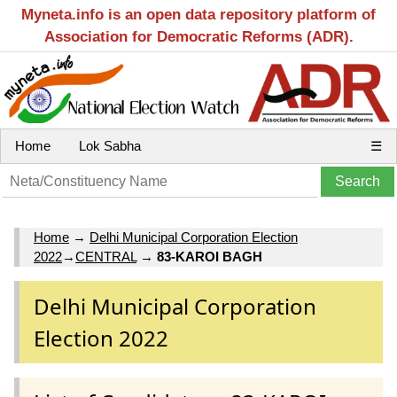
Myneta.info is an open data repository platform of
Association for Democratic Reforms (ADR).
Home
Lok Sabha
☰
Home
→
Delhi Municipal Corporation Election
2022
→
CENTRAL
→
83-KAROI BAGH
Delhi Municipal Corporation
Election 2022