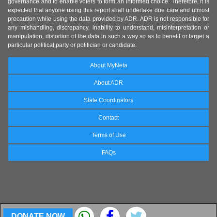
governance and to enable voters to form an informed choice. Therefore, it is
expected that anyone using this report shall undertake due care and utmost
precaution while using the data provided by ADR. ADR is not responsible for
any mishandling, discrepancy, inability to understand, misinterpretation or
manipulation, distortion of the data in such a way so as to benefit or target a
particular political party or politician or candidate.
About MyNeta
About ADR
State Coordinators
Contact
Terms of Use
FAQs
DONATE NOW