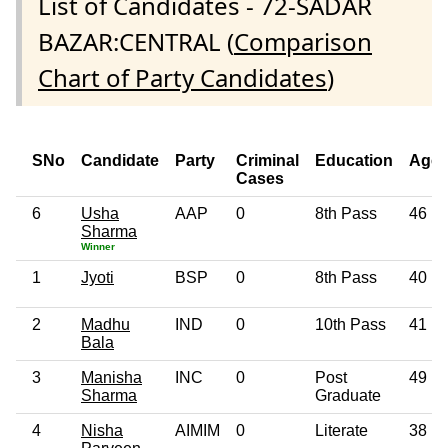
List of Candidates - 72-SADAR
BAZAR:CENTRAL (
Comparison
Chart of Party Candidates
)
SNo
Candidate
Party
Criminal
Education
Age
Cases
6
Usha
AAP
0
8th Pass
46
Sharma
Winner
1
Jyoti
BSP
0
8th Pass
40
2
Madhu
IND
0
10th Pass
41
Bala
3
Manisha
INC
0
Post
49
Sharma
Graduate
4
Nisha
AIMIM
0
Literate
38