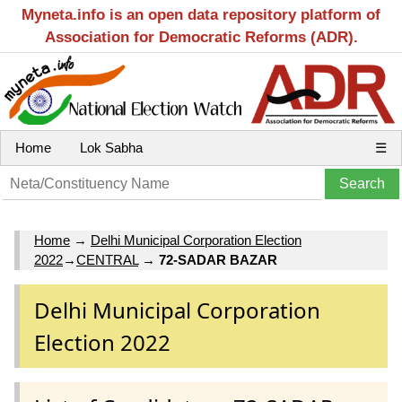
Myneta.info is an open data repository platform of
Association for Democratic Reforms (ADR).
Home
Lok Sabha
☰
Home
→
Delhi Municipal Corporation Election
2022
→
CENTRAL
→
72-SADAR BAZAR
Delhi Municipal Corporation
Election 2022