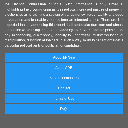
the Election Commission of India. Such information is only aimed at
highlighting the growing criminality in politics, increased misuse of money in
elections so as to facilitate a system of transparency, accountability and good
governance and to enable voters to form an informed choice. Therefore, it is
expected that anyone using this report shall undertake due care and utmost
precaution while using the data provided by ADR. ADR is not responsible for
any mishandling, discrepancy, inability to understand, misinterpretation or
manipulation, distortion of the data in such a way so as to benefit or target a
particular political party or politician or candidate.
About MyNeta
About ADR
State Coordinators
Contact
Terms of Use
FAQs