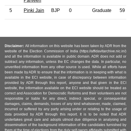
Parveen
5
Pinki Jain
BJP
0
Graduate
59
Disclaimer:
All information on this website has been taken by ADR from the
website of the Election Commission of India (https://affidavitarchive.nic.in/)
and all the information is available in public domain. ADR does not add or
subtract any information, unless the EC changes the data. In particular, no
unverified information from any other source is used. While all efforts have
been made by ADR to ensure that the information is in keeping with what is
available in the ECI website, in case of discrepancy between information
provided by ADR through this report, anyone and that given in the ECI
website, the information available on the ECI website should be treated as
correct and Association for Democratic Reforms and their volunteers are not
responsible or liable for any direct, indirect special, or consequential
damages, claims, demands, losses of any kind whatsoever, made, claimed,
incurred or suffered by any party arising under or relating to the usage of
data provided by ADR through this report. It is to be noted that ADR
undertakes great care and adopts utmost due diligence in analysing and
dissemination of the background information of the candidates furnished by
them at the time of elections from the duly self-sworn affidavits submitted with