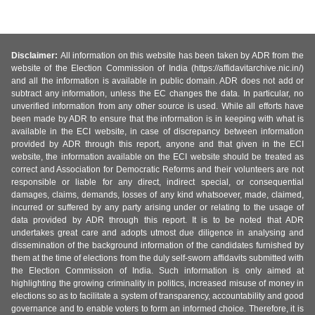
Disclaimer:
All information on this website has been taken by ADR from the
website of the Election Commission of India (https://affidavitarchive.nic.in/)
and all the information is available in public domain. ADR does not add or
subtract any information, unless the EC changes the data. In particular, no
unverified information from any other source is used. While all efforts have
been made by ADR to ensure that the information is in keeping with what is
available in the ECI website, in case of discrepancy between information
provided by ADR through this report, anyone and that given in the ECI
website, the information available on the ECI website should be treated as
correct and Association for Democratic Reforms and their volunteers are not
responsible or liable for any direct, indirect special, or consequential
damages, claims, demands, losses of any kind whatsoever, made, claimed,
incurred or suffered by any party arising under or relating to the usage of
data provided by ADR through this report. It is to be noted that ADR
undertakes great care and adopts utmost due diligence in analysing and
dissemination of the background information of the candidates furnished by
them at the time of elections from the duly self-sworn affidavits submitted with
the Election Commission of India. Such information is only aimed at
highlighting the growing criminality in politics, increased misuse of money in
elections so as to facilitate a system of transparency, accountability and good
governance and to enable voters to form an informed choice. Therefore, it is