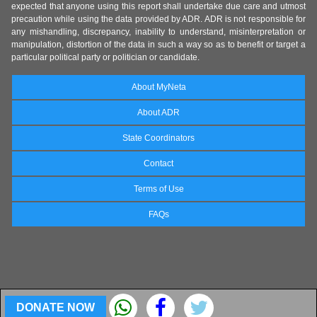
expected that anyone using this report shall undertake due care and utmost
precaution while using the data provided by ADR. ADR is not responsible for
any mishandling, discrepancy, inability to understand, misinterpretation or
manipulation, distortion of the data in such a way so as to benefit or target a
particular political party or politician or candidate.
About MyNeta
About ADR
State Coordinators
Contact
Terms of Use
FAQs
DONATE NOW