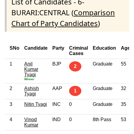
List of Candidates - 6-
BURARI:CENTRAL (
Comparison
Chart of Party Candidates
)
SNo
Candidate
Party
Criminal
Education
Age
Cases
1
Anil
BJP
Graduate
55
2
Kumar
Tyagi
Winner
2
Ashish
AAP
Graduate
32
1
Tyagi
3
Nitin Tyagi
INC
0
Graduate
35
4
Vinod
IND
0
8th Pass
53
Kumar