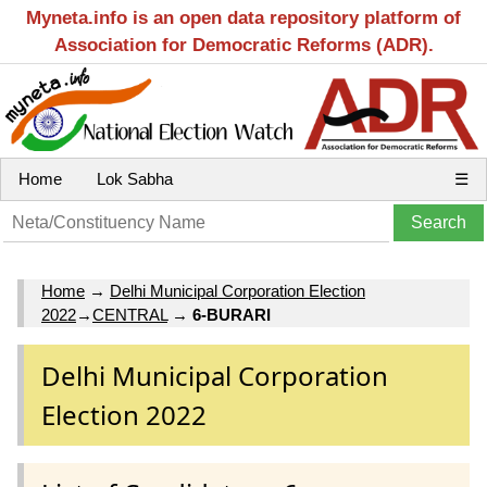
Myneta.info is an open data repository platform of
Association for Democratic Reforms (ADR).
Home
Lok Sabha
☰
Home
→
Delhi Municipal Corporation Election
2022
→
CENTRAL
→
6-BURARI
Delhi Municipal Corporation
Election 2022