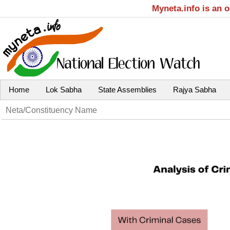
Myneta.info is an 
Home
Lok Sabha
State Assemblies
Rajya Sabha