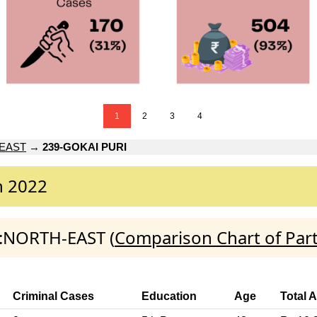
1
2
3
4
EAST
→
239-GOKAI PURI
n 2022
I:NORTH-EAST (
Comparison Chart of Par
Criminal Cases
Education
Age
Total 