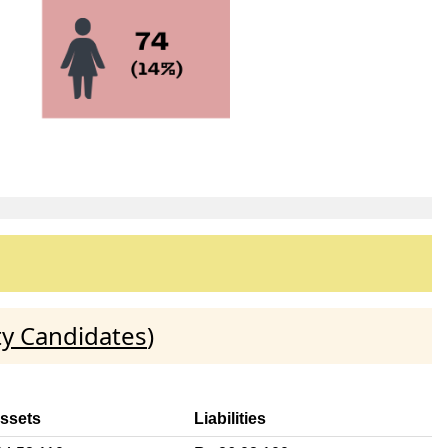
ty Candidates
)
Assets
Liabilities