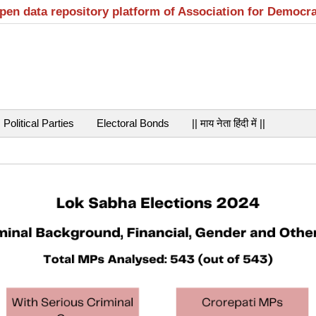
open data repository platform of Association for Democr
Political Parties
Electoral Bonds
|| माय नेता हिंदी में ||