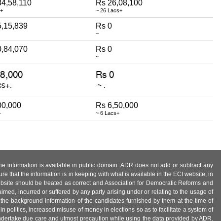
84,58,110
Rs 26,08,100
e+
~ 26 Lacs+
5,15,839
Rs 0
~
0,84,070
Rs 0
~
00,000
Rs 6,50,000
+
~ 6 Lacs+
 the information is available in public domain. ADR does not add or subtract any
e that the information is in keeping with what is available in the ECI website, in
ebsite should be treated as correct and Association for Democratic Reforms and
imed, incurred or suffered by any party arising under or relating to the usage of
 the background information of the candidates furnished by them at the time of
n politics, increased misuse of money in elections so as to facilitate a system of
 undertake due care and utmost precaution while using the data provided by ADR.