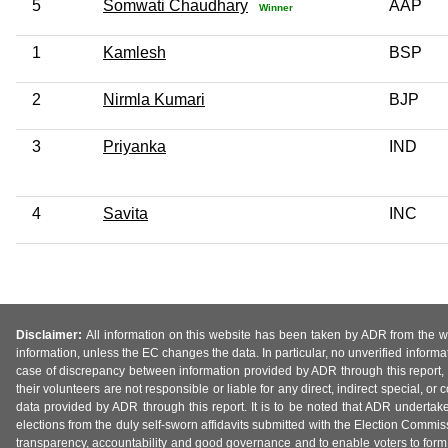
5
Somwati Chaudhary
AAP
Winner
1
Kamlesh
BSP
2
Nirmla Kumari
BJP
3
Priyanka
IND
4
Savita
INC
Disclaimer:
All information on this website has been taken by ADR from the web
information, unless the EC changes the data. In particular, no unverified informa
case of discrepancy between information provided by ADR through this report, 
their volunteers are not responsible or liable for any direct, indirect special,
data provided by ADR through this report. It is to be noted that ADR undertak
elections from the duly self-sworn affidavits submitted with the Election Commiss
transparency, accountability and good governance and to enable voters to form 