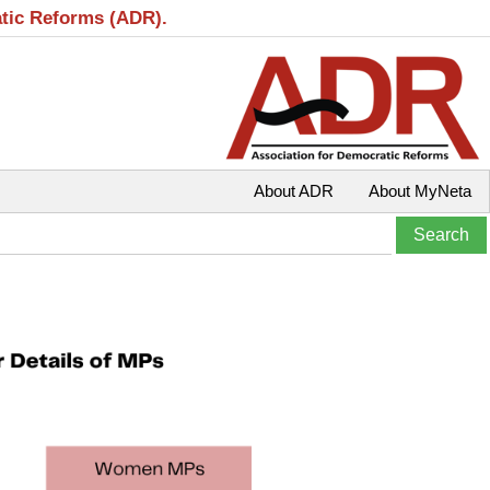
atic Reforms (ADR).
About ADR
About MyNeta