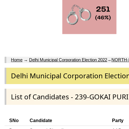
Home
→
Delhi Municipal Corporation Election 2022
→
NORTH-
Delhi Municipal Corporation Electio
List of Candidates - 239-GOKAI PUR
SNo
Candidate
Party