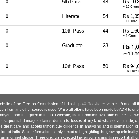
0
5th Pass
48
Rs 10,
~ 10 Cror
0
Illiterate
54
Rs 1,3
~ 1 Crore+
0
10th Pass
44
Rs 1,6
~ 1 Crore+
0
Graduate
23
0
10th Pass
50
Rs 94,
~ 94 Lacs
site of the Election Commission of India (https://affidavitarchive.nic.in/) and all
tion from any other source is used. While all efforts have been made by ADR to ensur
anyone and that given in the ECI website, the information available on the ECI w
 or consequential damages, claims, demands, losses of any kind whatsoever, made, cla
es great care and adopts utmost due diligence in analysing and dissemination of
ion of India. Such information is only aimed at highlighting the growing criminality i
an informed choice. Therefore, it is expected that anyone using this report shall