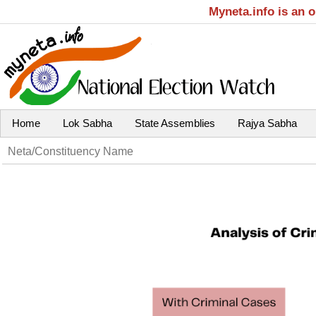
Myneta.info is an 
Home
Lok Sabha
State Assemblies
Rajya Sabha