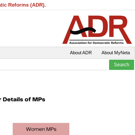
atic Reforms (ADR).
About ADR
About MyNeta