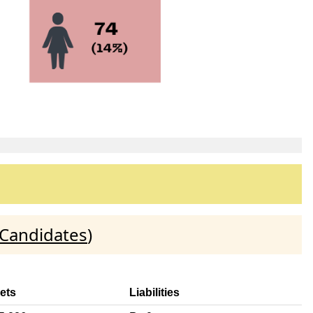
 Candidates
)
ets
Liabilities