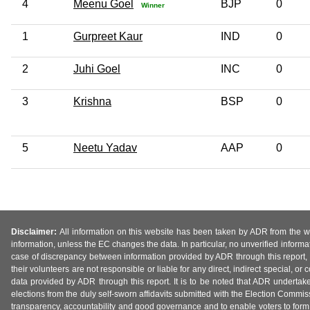
4
Meenu Goel
BJP
0
Winner
1
Gurpreet Kaur
IND
0
2
Juhi Goel
INC
0
3
Krishna
BSP
0
5
Neetu Yadav
AAP
0
Disclaimer:
All information on this website has been taken by ADR from the web
information, unless the EC changes the data. In particular, no unverified informa
case of discrepancy between information provided by ADR through this report, 
their volunteers are not responsible or liable for any direct, indirect special,
data provided by ADR through this report. It is to be noted that ADR undertak
elections from the duly self-sworn affidavits submitted with the Election Commiss
transparency, accountability and good governance and to enable voters to form 