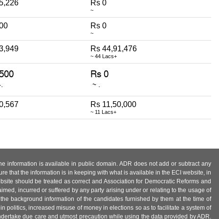
5,226
Rs 0
~
500
Rs 0
~
3,949
Rs 44,91,476
~ 44 Lacs+
0,567
Rs 11,50,000
~ 11 Lacs+
 the information is available in public domain. ADR does not add or subtract any
e that the information is in keeping with what is available in the ECI website, in
ebsite should be treated as correct and Association for Democratic Reforms and
imed, incurred or suffered by any party arising under or relating to the usage of
 the background information of the candidates furnished by them at the time of
n politics, increased misuse of money in elections so as to facilitate a system of
 undertake due care and utmost precaution while using the data provided by ADR.