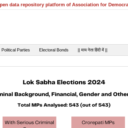
open data repository platform of Association for Democr
Political Parties
Electoral Bonds
|| माय नेता हिंदी में ||