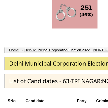
Home
→
Delhi Municipal Corporation Election 2022
→
NORTH
Delhi Municipal Corporation Electio
List of Candidates - 63-TRI NAGAR:
SNo
Candidate
Party
Crimi