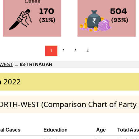
1
2
3
4
-WEST
→
63-TRI NAGAR
n 2022
NORTH-WEST (
Comparison Chart of Party
nal Cases
Education
Age
Total Ass