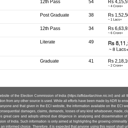
12th Pass
54
Rs 4,15,5
~ 4 Crore+
Post Graduate
38
Rs 1,52,
~ 1 Lacs+
12th Pass
34
Rs 6,63,9
~ 6 Crore+
Literate
49
Graduate
41
Rs 2,18,1
~ 2 Crore+
site of the Election Commission of India (https://affidavitarchive.nic.in/) and all
tion from any other source is used. While all efforts have been made by ADR to ensur
anyone and that given in the ECI website, the information available on the ECI w
 or consequential damages, claims, demands, losses of any kind whatsoever, made, cla
es great care and adopts utmost due diligence in analysing and dissemination of
ion of India. Such information is only aimed at highlighting the growing criminality i
an informed choice. Therefore, it is expected that anyone using this report shall