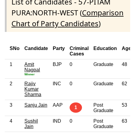
List of Candidates - 57-PITAM
PURA:NORTH-WEST (
Comparison
Chart of Party Candidates
)
SNo
Candidate
Party
Criminal
Education
Age
Cases
1
Amit
BJP
0
Graduate
48
Nagpal
Winner
2
Rajiv
INC
0
Graduate
62
Kumar
Sharma
3
Sanju Jain
AAP
Post
53
1
Graduate
4
Sushil
IND
0
Post
63
Jain
Graduate