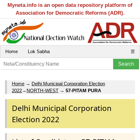
Myneta.info is an open data repository platform of
Association for Democratic Reforms (ADR).
Home
Lok Sabha
☰
Home
→
Delhi Municipal Corporation Election
2022
→
NORTH-WEST
→
57-PITAM PURA
Delhi Municipal Corporation
Election 2022