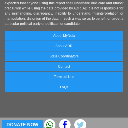
expected that anyone using this report shall undertake due care and utmost
precaution while using the data provided by ADR. ADR is not responsible for
any mishandling, discrepancy, inability to understand, misinterpretation or
manipulation, distortion of the data in such a way so as to benefit or target a
particular political party or politician or candidate.
About MyNeta
About ADR
State Coordinators
Contact
Terms of Use
FAQs
DONATE NOW