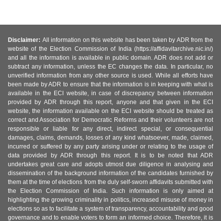
Disclaimer:
All information on this website has been taken by ADR from the
website of the Election Commission of India (https://affidavitarchive.nic.in/)
and all the information is available in public domain. ADR does not add or
subtract any information, unless the EC changes the data. In particular, no
unverified information from any other source is used. While all efforts have
been made by ADR to ensure that the information is in keeping with what is
available in the ECI website, in case of discrepancy between information
provided by ADR through this report, anyone and that given in the ECI
website, the information available on the ECI website should be treated as
correct and Association for Democratic Reforms and their volunteers are not
responsible or liable for any direct, indirect special, or consequential
damages, claims, demands, losses of any kind whatsoever, made, claimed,
incurred or suffered by any party arising under or relating to the usage of
data provided by ADR through this report. It is to be noted that ADR
undertakes great care and adopts utmost due diligence in analysing and
dissemination of the background information of the candidates furnished by
them at the time of elections from the duly self-sworn affidavits submitted with
the Election Commission of India. Such information is only aimed at
highlighting the growing criminality in politics, increased misuse of money in
elections so as to facilitate a system of transparency, accountability and good
governance and to enable voters to form an informed choice. Therefore, it is