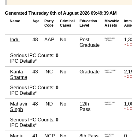
Generated Thursday 6th of August 2026 09:49:39 AM
Name
Age
Party
Criminal
Education
Movable
Immova
Code
Cases
Level
Assets
Assets
Indu
48
AAP
No
Post
1,32,
Graduate
~ 1 Cror
Serious IPC Counts:
0
IPC Details*
Kanta
43
INC
No
Graduate
2,19,
Sharma
~ 2 Cror
Serious IPC Counts:
0
IPC Details*
Mahavir
48
IND
No
12th
1,00,
Singh
Pass
~ 1 Cror
Serious IPC Counts:
0
IPC Details*
Manju
41
NCP
No
8th Pass
0