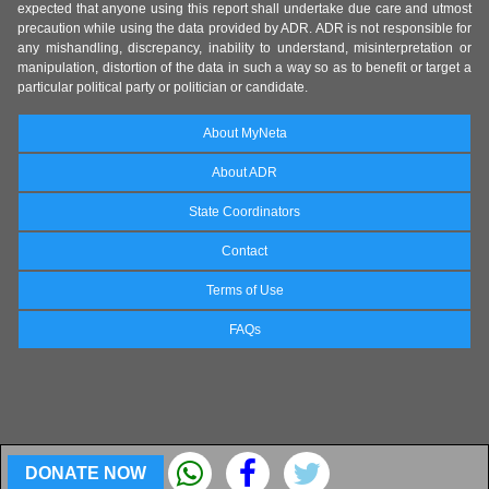
expected that anyone using this report shall undertake due care and utmost
precaution while using the data provided by ADR. ADR is not responsible for
any mishandling, discrepancy, inability to understand, misinterpretation or
manipulation, distortion of the data in such a way so as to benefit or target a
particular political party or politician or candidate.
About MyNeta
About ADR
State Coordinators
Contact
Terms of Use
FAQs
DONATE NOW