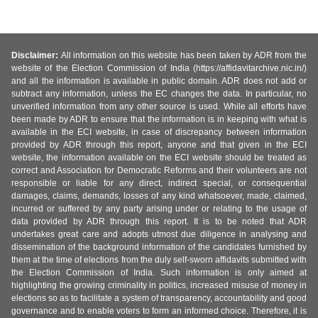
Disclaimer:
All information on this website has been taken by ADR from the
website of the Election Commission of India (https://affidavitarchive.nic.in/)
and all the information is available in public domain. ADR does not add or
subtract any information, unless the EC changes the data. In particular, no
unverified information from any other source is used. While all efforts have
been made by ADR to ensure that the information is in keeping with what is
available in the ECI website, in case of discrepancy between information
provided by ADR through this report, anyone and that given in the ECI
website, the information available on the ECI website should be treated as
correct and Association for Democratic Reforms and their volunteers are not
responsible or liable for any direct, indirect special, or consequential
damages, claims, demands, losses of any kind whatsoever, made, claimed,
incurred or suffered by any party arising under or relating to the usage of
data provided by ADR through this report. It is to be noted that ADR
undertakes great care and adopts utmost due diligence in analysing and
dissemination of the background information of the candidates furnished by
them at the time of elections from the duly self-sworn affidavits submitted with
the Election Commission of India. Such information is only aimed at
highlighting the growing criminality in politics, increased misuse of money in
elections so as to facilitate a system of transparency, accountability and good
governance and to enable voters to form an informed choice. Therefore, it is