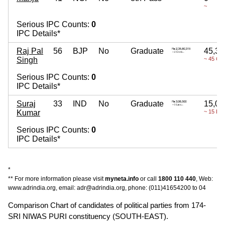
~
Serious IPC Counts:
0
IPC Details*
Raj Pal
56
BJP
No
Graduate
45,37
Singh
~ 45 Cr
Serious IPC Counts:
0
IPC Details*
Suraj
33
IND
No
Graduate
15,00
Kumar
~ 15 La
Serious IPC Counts:
0
IPC Details*
*
** For more information please visit
myneta.info
or call
1800 110 440
, Web:
www.adrindia.org, email: adr@adrindia.org, phone: (011)41654200 to 04
Comparison Chart of candidates of political parties from 174-
SRI NIWAS PURI constituency (SOUTH-EAST).