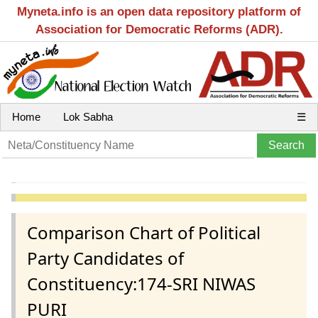
Myneta.info is an open data repository platform of
Association for Democratic Reforms (ADR).
Home
Lok Sabha
☰
Comparison Chart of Political
Party Candidates of
Constituency:174-SRI NIWAS
PURI