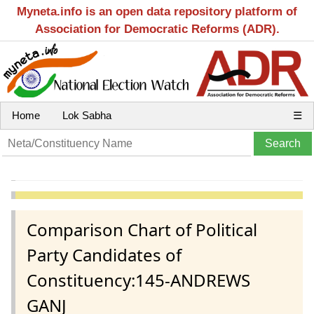
Myneta.info is an open data repository platform of
Association for Democratic Reforms (ADR).
Home
Lok Sabha
☰
Comparison Chart of Political
Party Candidates of
Constituency:145-ANDREWS
GANJ