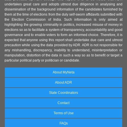
undertakes great care and adopts utmost due diligence in analysing and
dissemination of the background information of the candidates furnished by
them at the time of elections from the duly self-sworn affidavits submitted with
the Election Commission of India. Such information is only aimed at
highlighting the growing criminality in politics, increased misuse of money in
elections so as to facilitate a system of transparency, accountability and good
governance and to enable voters to form an informed choice. Therefore, it is
expected that anyone using this report shall undertake due care and utmost
precaution while using the data provided by ADR. ADR is not responsible for
any mishandling, discrepancy, inability to understand, misinterpretation or
manipulation, distortion of the data in such a way so as to benefit or target a
particular political party or politician or candidate.
About MyNeta
About ADR
State Coordinators
Contact
Terms of Use
FAQs