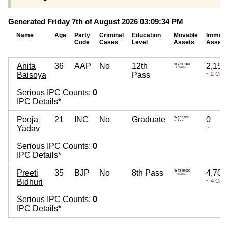
Generated Friday 7th of August 2026 03:09:34 PM
Name
Age
Party
Criminal
Education
Movable
Immova
Code
Cases
Level
Assets
Assets
Anita
36
AAP
No
12th
2,15,
Baisoya
Pass
~ 2 Cror
Serious IPC Counts:
0
IPC Details*
Pooja
21
INC
No
Graduate
0
Yadav
~
Serious IPC Counts:
0
IPC Details*
Preeti
35
BJP
No
8th Pass
4,70,
Bidhuri
~ 4 Cror
Serious IPC Counts:
0
IPC Details*