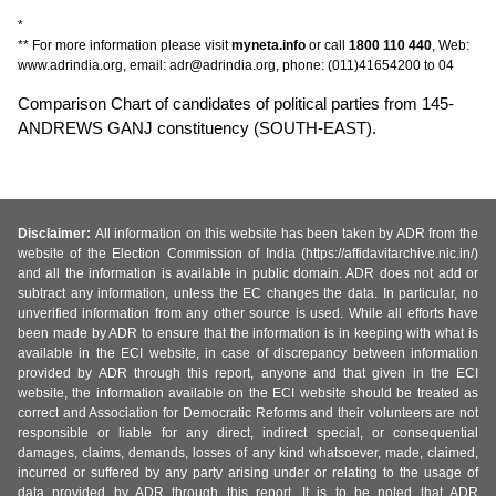
*
** For more information please visit
myneta.info
or call
1800 110 440
, Web:
www.adrindia.org, email: adr@adrindia.org, phone: (011)41654200 to 04
Comparison Chart of candidates of political parties from 145-
ANDREWS GANJ constituency (SOUTH-EAST).
Disclaimer:
All information on this website has been taken by ADR from the
website of the Election Commission of India (https://affidavitarchive.nic.in/)
and all the information is available in public domain. ADR does not add or
subtract any information, unless the EC changes the data. In particular, no
unverified information from any other source is used. While all efforts have
been made by ADR to ensure that the information is in keeping with what is
available in the ECI website, in case of discrepancy between information
provided by ADR through this report, anyone and that given in the ECI
website, the information available on the ECI website should be treated as
correct and Association for Democratic Reforms and their volunteers are not
responsible or liable for any direct, indirect special, or consequential
damages, claims, demands, losses of any kind whatsoever, made, claimed,
incurred or suffered by any party arising under or relating to the usage of
data provided by ADR through this report. It is to be noted that ADR