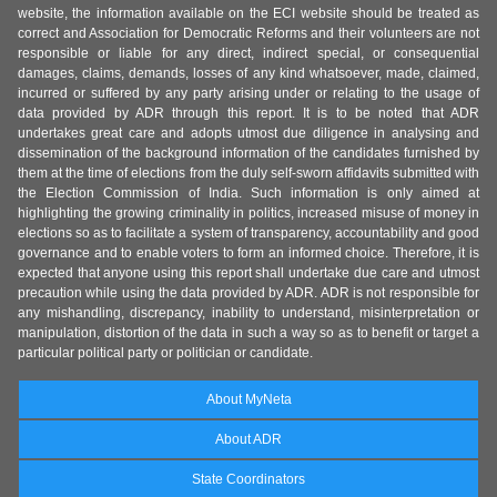
website, the information available on the ECI website should be treated as
correct and Association for Democratic Reforms and their volunteers are not
responsible or liable for any direct, indirect special, or consequential
damages, claims, demands, losses of any kind whatsoever, made, claimed,
incurred or suffered by any party arising under or relating to the usage of
data provided by ADR through this report. It is to be noted that ADR
undertakes great care and adopts utmost due diligence in analysing and
dissemination of the background information of the candidates furnished by
them at the time of elections from the duly self-sworn affidavits submitted with
the Election Commission of India. Such information is only aimed at
highlighting the growing criminality in politics, increased misuse of money in
elections so as to facilitate a system of transparency, accountability and good
governance and to enable voters to form an informed choice. Therefore, it is
expected that anyone using this report shall undertake due care and utmost
precaution while using the data provided by ADR. ADR is not responsible for
any mishandling, discrepancy, inability to understand, misinterpretation or
manipulation, distortion of the data in such a way so as to benefit or target a
particular political party or politician or candidate.
About MyNeta
About ADR
State Coordinators