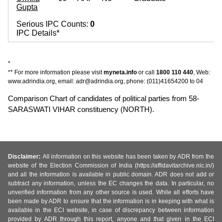
Gupta
~
Serious IPC Counts:
0
IPC Details*
*
** For more information please visit
myneta.info
or call
1800 110 440
, Web:
www.adrindia.org, email: adr@adrindia.org, phone: (011)41654200 to 04
Comparison Chart of candidates of political parties from 58-
SARASWATI VIHAR constituency (NORTH).
Disclaimer:
All information on this website has been taken by ADR from the
website of the Election Commission of India (https://affidavitarchive.nic.in/)
and all the information is available in public domain. ADR does not add or
subtract any information, unless the EC changes the data. In particular, no
unverified information from any other source is used. While all efforts have
been made by ADR to ensure that the information is in keeping with what is
available in the ECI website, in case of discrepancy between information
provided by ADR through this report, anyone and that given in the ECI