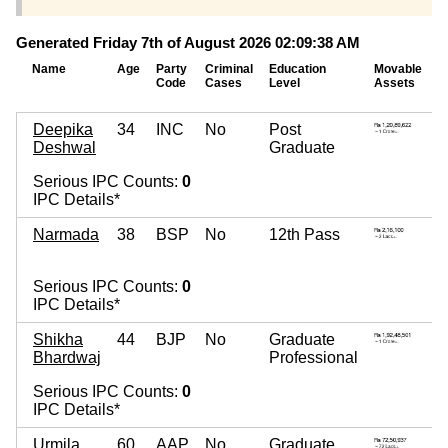
Generated Friday 7th of August 2026 02:09:38 AM
Name
Age
Party
Criminal
Education
Movable
I
Code
Cases
Level
Assets
A
Deepika
34
INC
No
Post
0
Deshwal
Graduate
~
Serious IPC Counts:
0
IPC Details*
Narmada
38
BSP
No
12th Pass
0
~
Serious IPC Counts:
0
IPC Details*
Shikha
44
BJP
No
Graduate
4
Bhardwaj
Professional
~
Serious IPC Counts:
0
IPC Details*
Urmila
60
AAP
No
Graduate
5