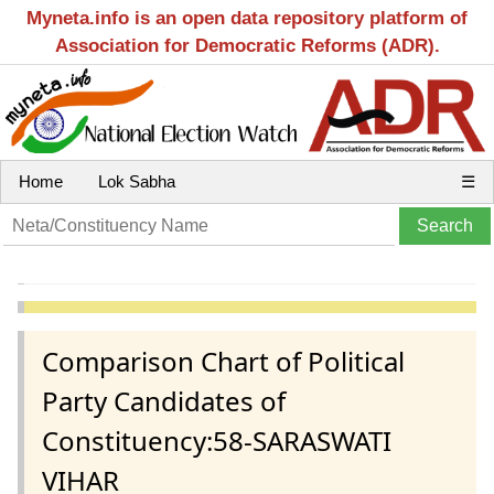
Myneta.info is an open data repository platform of
Association for Democratic Reforms (ADR).
Home
Lok Sabha
☰
Comparison Chart of Political
Party Candidates of
Constituency:58-SARASWATI
VIHAR