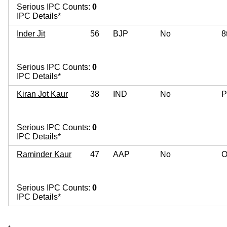
Serious IPC Counts:
0
IPC Details*
Inder Jit
56
BJP
No
8
Serious IPC Counts:
0
IPC Details*
Kiran Jot Kaur
38
IND
No
P
Serious IPC Counts:
0
IPC Details*
Raminder Kaur
47
AAP
No
O
Serious IPC Counts:
0
IPC Details*