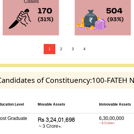
1
2
3
4
y Candidates of Constituency:100-FATEH
ducation Level
Movable Assets
Immovable Assets
ost Graduate
6,30,00,000
~ 6 Crore+