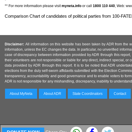
*
** For more information please visit
myneta.info
or call
1800 110 440
, Web: www
Comparison Chart of candidates of political parties from 100-F
Disclaimer:
All information on this website has been taken by ADR from the web
information, unless the EC changes the data. In particular, no unverified informa
case of discrepancy between information provided by ADR through this report, 
their volunteers are not responsible or liable for any direct, indirect special,
data provided by ADR through this report. It is to be noted that ADR undertak
elections from the duly self-sworn affidavits submitted with the Election Commiss
transparency, accountability and good governance and to enable voters to form 
ADR is not responsible for any mishandling, discrepancy, inability to understand, m
About MyNeta
About ADR
State Coordinators
Contact