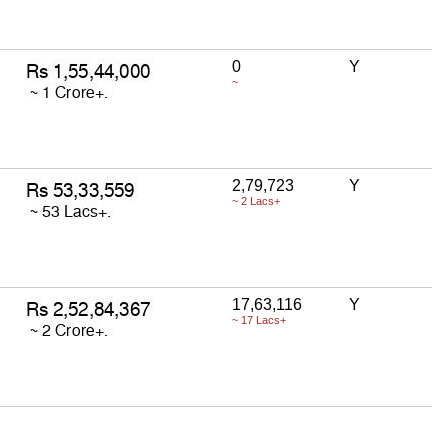
0
Y
~
2,79,723
Y
~ 2 Lacs+
17,63,116
Y
~ 17 Lacs+