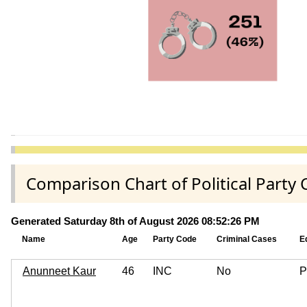
Comparison Chart of Political Part
Generated Saturday 8th of August 2026 08:52:26 PM
Name
Age
Party Code
Criminal Cases
E
Anunneet Kaur
46
INC
No
P