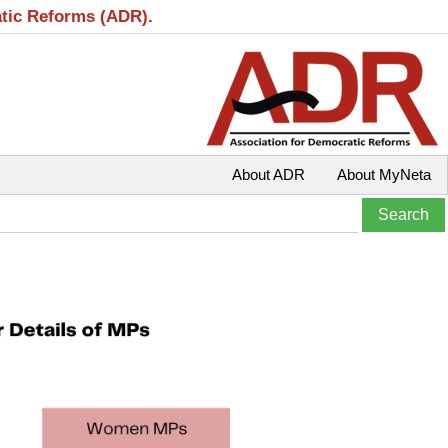
atic Reforms (ADR).
About ADR
About MyNeta