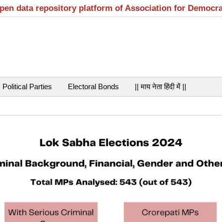
open data repository platform of Association for Democr
Political Parties
Electoral Bonds
|| माय नेता हिंदी में ||