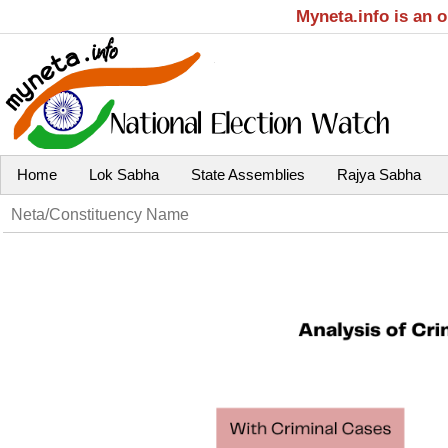
Myneta.info is an 
Home
Lok Sabha
State Assemblies
Rajya Sabha