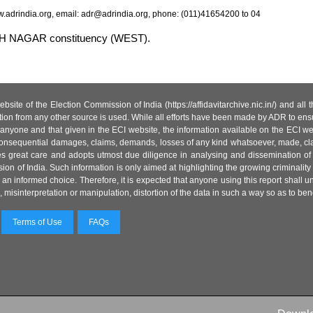
.adrindia.org, email: adr@adrindia.org, phone: (011)41654200 to 04
ATEH NAGAR constituency (WEST).
site of the Election Commission of India (https://affidavitarchive.nic.in/) and all
tion from any other source is used. While all efforts have been made by ADR to ensur
anyone and that given in the ECI website, the information available on the ECI w
 or consequential damages, claims, demands, losses of any kind whatsoever, made, cla
es great care and adopts utmost due diligence in analysing and dissemination of
ion of India. Such information is only aimed at highlighting the growing criminality i
an informed choice. Therefore, it is expected that anyone using this report shall
isinterpretation or manipulation, distortion of the data in such a way so as to benefit
Terms of Use
FAQs