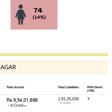
 NAGAR
Total Assets
Total Liabilities
PAN Given
(Y/N)
1,91,35,030
Y
~ 1 Crore+