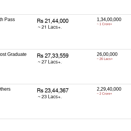
th Pass
1,34,00,000
~ 1 Crore+
ost Graduate
26,00,000
~ 26 Lacs+
thers
2,29,40,000
~ 2 Crore+