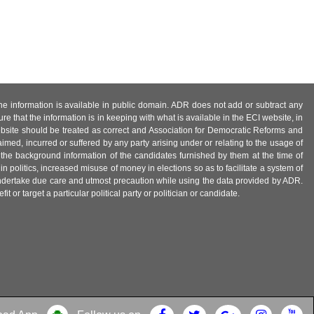
 the information is available in public domain. ADR does not add or subtract any
e that the information is in keeping with what is available in the ECI website, in
ebsite should be treated as correct and Association for Democratic Reforms and
imed, incurred or suffered by any party arising under or relating to the usage of
 the background information of the candidates furnished by them at the time of
n politics, increased misuse of money in elections so as to facilitate a system of
 undertake due care and utmost precaution while using the data provided by ADR.
 or target a particular political party or politician or candidate.