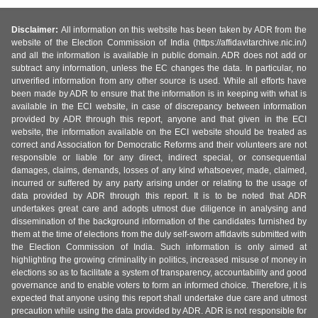
Disclaimer:
All information on this website has been taken by ADR from the
website of the Election Commission of India (https://affidavitarchive.nic.in/)
and all the information is available in public domain. ADR does not add or
subtract any information, unless the EC changes the data. In particular, no
unverified information from any other source is used. While all efforts have
been made by ADR to ensure that the information is in keeping with what is
available in the ECI website, in case of discrepancy between information
provided by ADR through this report, anyone and that given in the ECI
website, the information available on the ECI website should be treated as
correct and Association for Democratic Reforms and their volunteers are not
responsible or liable for any direct, indirect special, or consequential
damages, claims, demands, losses of any kind whatsoever, made, claimed,
incurred or suffered by any party arising under or relating to the usage of
data provided by ADR through this report. It is to be noted that ADR
undertakes great care and adopts utmost due diligence in analysing and
dissemination of the background information of the candidates furnished by
them at the time of elections from the duly self-sworn affidavits submitted with
the Election Commission of India. Such information is only aimed at
highlighting the growing criminality in politics, increased misuse of money in
elections so as to facilitate a system of transparency, accountability and good
governance and to enable voters to form an informed choice. Therefore, it is
expected that anyone using this report shall undertake due care and utmost
precaution while using the data provided by ADR. ADR is not responsible for