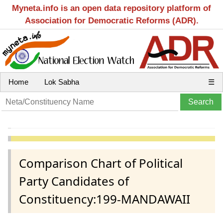
Myneta.info is an open data repository platform of
Association for Democratic Reforms (ADR).
Home
Lok Sabha
☰
Comparison Chart of Political
Party Candidates of
Constituency:199-MANDAWAII