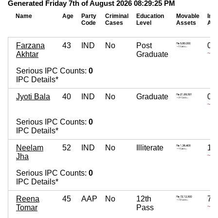
Generated Friday 7th of August 2026 08:29:25 PM
Name
Age
Party
Criminal
Education
Movable
Imm
Code
Cases
Level
Assets
Ass
Farzana
43
IND
No
Post
0
Akhtar
Graduate
~
Serious IPC Counts:
0
IPC Details*
Jyoti Bala
40
IND
No
Graduate
0
~
Serious IPC Counts:
0
IPC Details*
Neelam
52
IND
No
Illiterate
15
Jha
~ 15
Serious IPC Counts:
0
IPC Details*
Reena
45
AAP
No
12th
75
Tomar
Pass
~ 75