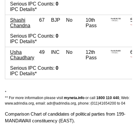
Serious IPC Counts:
0
IPC Details*
Shashi
67
BJP
No
10th
5,
Chandna
Pass
~ 5 
Serious IPC Counts:
0
IPC Details*
Usha
49
INC
No
12th
6,
Chaudhary
Pass
~ 6 
Serious IPC Counts:
0
IPC Details*
*
** For more information please visit
myneta.info
or call
1800 110 440
, Web:
www.adrindia.org, email: adr@adrindia.org, phone: (011)41654200 to 04
Comparison Chart of candidates of political parties from 199-
MANDAWAII constituency (EAST).