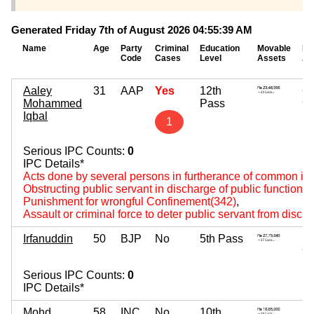
Generated Friday 7th of August 2026 04:55:39 AM
Name
Age
Party
Criminal
Education
Movable
Im
Code
Cases
Level
Assets
As
Aaley
31
AAP
Yes
12th
62
Mohammed
Pass
~ 6
Iqbal
1
Serious IPC Counts:
0
IPC Details*
Acts done by several persons in furtherance of common int
Obstructing public servant in discharge of public functions
Punishment for wrongful Confinement(342)
,
Assault or criminal force to deter public servant from disch
Irfanuddin
50
BJP
No
5th Pass
1,
~ 1
Serious IPC Counts:
0
IPC Details*
Mohd
58
INC
No
10th
20