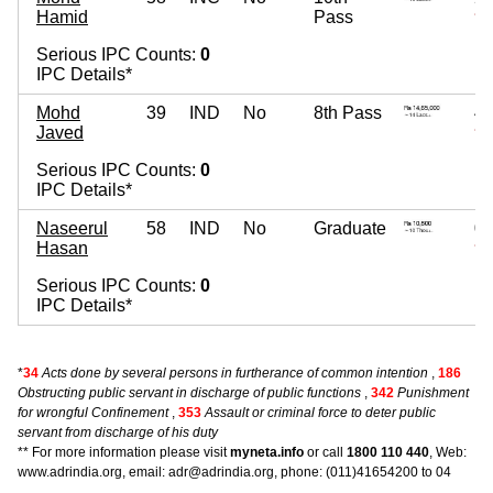
Hamid
Pass
~ 2
Serious IPC Counts:
0
IPC Details*
Mohd
39
IND
No
8th Pass
4,
Javed
~ 4
Serious IPC Counts:
0
IPC Details*
Naseerul
58
IND
No
Graduate
0
Hasan
~
Serious IPC Counts:
0
IPC Details*
*
34
Acts done by several persons in furtherance of common intention
,
186
Obstructing public servant in discharge of public functions
,
342
Punishment
for wrongful Confinement
,
353
Assault or criminal force to deter public
servant from discharge of his duty
** For more information please visit
myneta.info
or call
1800 110 440
, Web:
www.adrindia.org, email: adr@adrindia.org, phone: (011)41654200 to 04