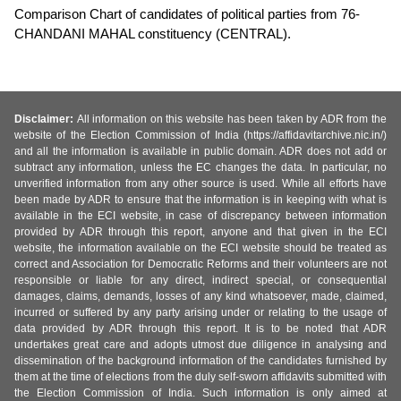
Comparison Chart of candidates of political parties from 76-
CHANDANI MAHAL constituency (CENTRAL).
Disclaimer:
All information on this website has been taken by ADR from the
website of the Election Commission of India (https://affidavitarchive.nic.in/)
and all the information is available in public domain. ADR does not add or
subtract any information, unless the EC changes the data. In particular, no
unverified information from any other source is used. While all efforts have
been made by ADR to ensure that the information is in keeping with what is
available in the ECI website, in case of discrepancy between information
provided by ADR through this report, anyone and that given in the ECI
website, the information available on the ECI website should be treated as
correct and Association for Democratic Reforms and their volunteers are not
responsible or liable for any direct, indirect special, or consequential
damages, claims, demands, losses of any kind whatsoever, made, claimed,
incurred or suffered by any party arising under or relating to the usage of
data provided by ADR through this report. It is to be noted that ADR
undertakes great care and adopts utmost due diligence in analysing and
dissemination of the background information of the candidates furnished by
them at the time of elections from the duly self-sworn affidavits submitted with
the Election Commission of India. Such information is only aimed at