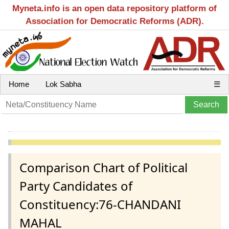
Myneta.info is an open data repository platform of
Association for Democratic Reforms (ADR).
Home
Lok Sabha
☰
Comparison Chart of Political
Party Candidates of
Constituency:76-CHANDANI
MAHAL