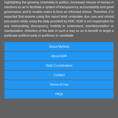
highlighting the growing criminality in politics, increased misuse of money in
elections so as to facilitate a system of transparency, accountability and good
governance and to enable voters to form an informed choice. Therefore, it is
expected that anyone using this report shall undertake due care and utmost
precaution while using the data provided by ADR. ADR is not responsible for
any mishandling, discrepancy, inability to understand, misinterpretation or
manipulation, distortion of the data in such a way so as to benefit or target a
particular political party or politician or candidate.
About MyNeta
About ADR
State Coordinators
Contact
Terms of Use
FAQs