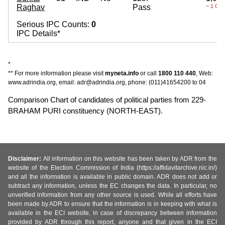
Raghav
Pass
~ 1 Cro
Serious IPC Counts:
0
IPC Details*
*
** For more information please visit
myneta.info
or call
1800 110 440
, Web:
www.adrindia.org, email: adr@adrindia.org, phone: (011)41654200 to 04
Comparison Chart of candidates of political parties from 229-
BRAHAM PURI constituency (NORTH-EAST).
Disclaimer:
All information on this website has been taken by ADR from the
website of the Election Commission of India (https://affidavitarchive.nic.in/)
and all the information is available in public domain. ADR does not add or
subtract any information, unless the EC changes the data. In particular, no
unverified information from any other source is used. While all efforts have
been made by ADR to ensure that the information is in keeping with what is
available in the ECI website, in case of discrepancy between information
provided by ADR through this report, anyone and that given in the ECI