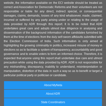
website, the information available on the ECI website should be treated as
correct and Association for Democratic Reforms and their volunteers are not
responsible or liable for any direct, indirect special, or consequential
damages, claims, demands, losses of any kind whatsoever, made, claimed,
incurred or suffered by any party arising under or relating to the usage of
data provided by ADR through this report. It is to be noted that ADR
undertakes great care and adopts utmost due diligence in analysing and
dissemination of the background information of the candidates furnished by
them at the time of elections from the duly self-sworn affidavits submitted with
the Election Commission of India. Such information is only aimed at
highlighting the growing criminality in politics, increased misuse of money in
elections so as to facilitate a system of transparency, accountability and good
governance and to enable voters to form an informed choice. Therefore, it is
expected that anyone using this report shall undertake due care and utmost
precaution while using the data provided by ADR. ADR is not responsible for
any mishandling, discrepancy, inability to understand, misinterpretation or
manipulation, distortion of the data in such a way so as to benefit or target a
particular political party or politician or candidate.
About MyNeta
About ADR
State Coordinators