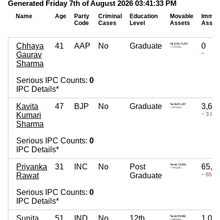
Generated Friday 7th of August 2026 03:41:33 PM
Name
Age
Party
Criminal
Education
Movable
Immov
Code
Cases
Level
Assets
Asset
Chhaya
41
AAP
No
Graduate
0
Gaurav
~
Sharma
Serious IPC Counts:
0
IPC Details*
Kavita
47
BJP
No
Graduate
3,67
Kumari
~ 3 Cro
Sharma
Serious IPC Counts:
0
IPC Details*
Priyanka
31
INC
No
Post
65,0
Rawat
Graduate
~ 65 La
Serious IPC Counts:
0
IPC Details*
Sunita
51
IND
No
12th
1,06