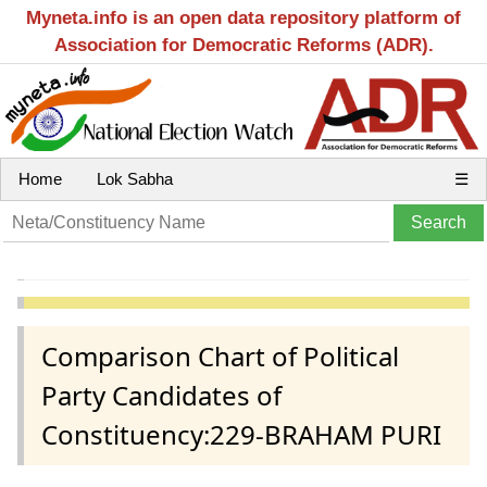
Myneta.info is an open data repository platform of
Association for Democratic Reforms (ADR).
Home
Lok Sabha
☰
Comparison Chart of Political
Party Candidates of
Constituency:229-BRAHAM PURI