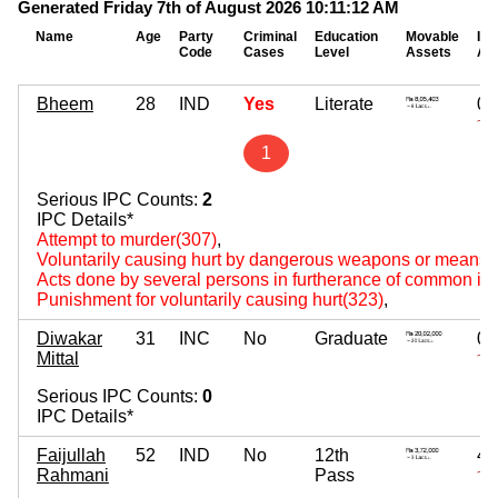
Generated Friday 7th of August 2026 10:11:12 AM
Name
Age
Party
Criminal
Education
Movable
Im
Code
Cases
Level
Assets
As
Bheem
28
IND
Yes
Literate
0
~
1
Serious IPC Counts:
2
IPC Details*
Attempt to murder(307)
,
Voluntarily causing hurt by dangerous weapons or means(
Acts done by several persons in furtherance of common int
Punishment for voluntarily causing hurt(323)
,
Diwakar
31
INC
No
Graduate
0
Mittal
~
Serious IPC Counts:
0
IPC Details*
Faijullah
52
IND
No
12th
40
Rahmani
Pass
~ 4