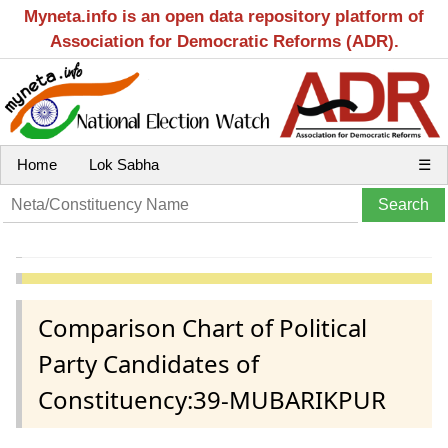
Myneta.info is an open data repository platform of
Association for Democratic Reforms (ADR).
Home
Lok Sabha
☰
Comparison Chart of Political
Party Candidates of
Constituency:39-MUBARIKPUR