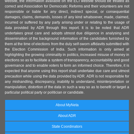
website, the information available on the ECI website should be treated as
correct and Association for Democratic Reforms and their volunteers are not
responsible or liable for any direct, indirect special, or consequential
damages, claims, demands, losses of any kind whatsoever, made, claimed,
incurred or suffered by any party arising under or relating to the usage of
data provided by ADR through this report. It is to be noted that ADR
undertakes great care and adopts utmost due diligence in analysing and
dissemination of the background information of the candidates furnished by
them at the time of elections from the duly self-sworn affidavits submitted with
the Election Commission of India. Such information is only aimed at
highlighting the growing criminality in politics, increased misuse of money in
elections so as to facilitate a system of transparency, accountability and good
governance and to enable voters to form an informed choice. Therefore, it is
expected that anyone using this report shall undertake due care and utmost
precaution while using the data provided by ADR. ADR is not responsible for
any mishandling, discrepancy, inability to understand, misinterpretation or
manipulation, distortion of the data in such a way so as to benefit or target a
particular political party or politician or candidate.
About MyNeta
About ADR
State Coordinators