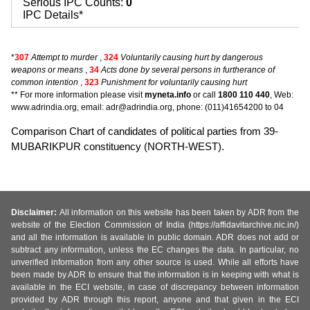
Serious IPC Counts:
0
IPC Details*
*
307
Attempt to murder
,
324
Voluntarily causing hurt by dangerous
weapons or means
,
34
Acts done by several persons in furtherance of
common intention
,
323
Punishment for voluntarily causing hurt
** For more information please visit
myneta.info
or call
1800 110 440
, Web:
www.adrindia.org, email: adr@adrindia.org, phone: (011)41654200 to 04
Comparison Chart of candidates of political parties from 39-
MUBARIKPUR constituency (NORTH-WEST).
Disclaimer:
All information on this website has been taken by ADR from the
website of the Election Commission of India (https://affidavitarchive.nic.in/)
and all the information is available in public domain. ADR does not add or
subtract any information, unless the EC changes the data. In particular, no
unverified information from any other source is used. While all efforts have
been made by ADR to ensure that the information is in keeping with what is
available in the ECI website, in case of discrepancy between information
provided by ADR through this report, anyone and that given in the ECI