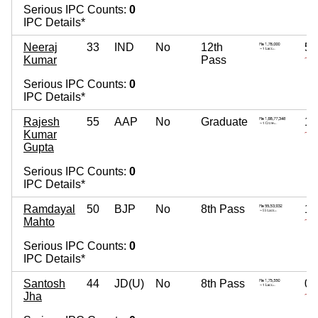
Serious IPC Counts:
0
IPC Details*
Neeraj
33
IND
No
12th
5,
Kumar
Pass
~ 5
Serious IPC Counts:
0
IPC Details*
Rajesh
55
AAP
No
Graduate
18
Kumar
~ 1
Gupta
Serious IPC Counts:
0
IPC Details*
Ramdayal
50
BJP
No
8th Pass
1,
Mahto
~ 1
Serious IPC Counts:
0
IPC Details*
Santosh
44
JD(U)
No
8th Pass
0
Jha
~